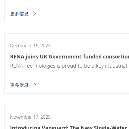
蚀刻
纹理化腐蚀
更多信息
电镀
晶圆剥离
创新
Battery Technology
Advanced chemical Etching
专有软件
December 16, 2025
FlowLogX - 智能连接平台
信息中心
RENA joins UK Government-funded consortium
下载中心
媒体聚焦
RENA Technologies is proud to be a key industrial
新闻
展会
职业发展
更多信息
RENA 作为雇主
申请 RENA 的职位
工作机会
联系我们
联系表格
联系表格客户服务
November 17, 2025
国际交往
联系我们的客服
Introducing Vanguard: The New Single-Wafer 