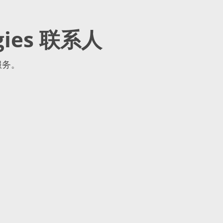
gies 联系人
服务。