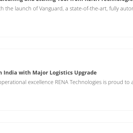
h the launch of Vanguard, a state-of-the-art, fully au
 India with Major Logistics Upgrade
operational excellence RENA Technologies is proud to a