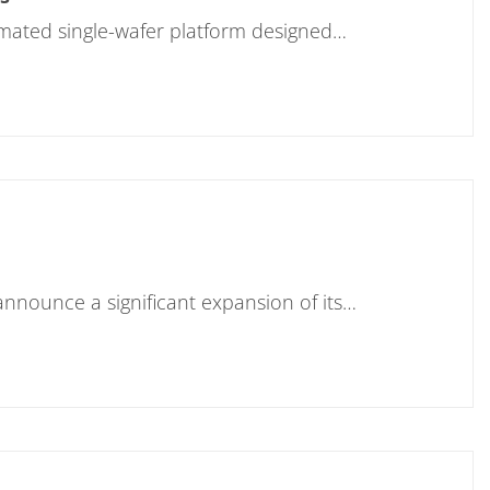
tomated single-wafer platform designed…
nnounce a significant expansion of its…