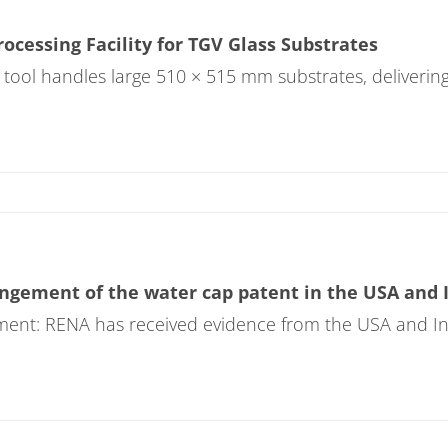
cessing Facility for TGV Glass Substrates
 tool handles large 510 × 515 mm substrates, deliverin
gement of the water cap patent in the USA and 
ent: RENA has received evidence from the USA and Indi