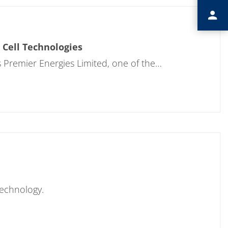
 Cell Technologies
 Premier Energies Limited, one of the…
Technology.