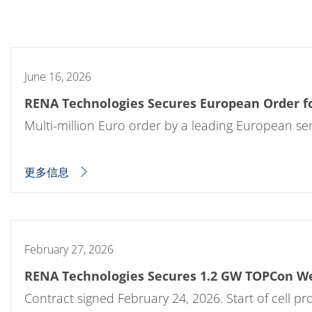
批量处理式电池
耗材
医疗技术
医疗设备
护眼
玻璃
June 16, 2026
Through glass vias (TGV)
玻璃晶片加工
RENA Technologies Secures European Order fo
激光与蚀刻
定制解决方案
Multi-million Euro order by a leading European s
卷到卷
服务组合
服务热线 和 服务中心
更多信息
数字化服务
服务级别协议
备件服务
设备升级
培训
技术
February 27, 2026
技术中心
工艺技术
RENA Technologies Secures 1.2 GW TOPCon W
TruEtch - 金属蚀刻
FluidJet - 金属剥离
Contract signed February 24, 2026. Start of cell p
SiEtch - KOH 蚀刻