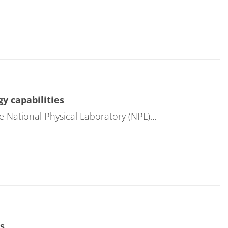
y capabilities
e National Physical Laboratory (NPL)…
s