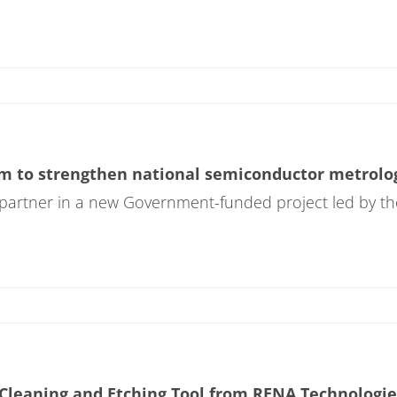
 to strengthen national semiconductor metrolog
 partner in a new Government-funded project led by th
Cleaning and Etching Tool from RENA Technologie