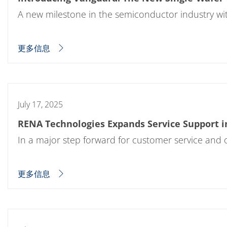
Expert Blog
A new milestone in the semiconductor industry wit
更多信息
July 17, 2025
RENA Technologies Expands Service Support in
In a major step forward for customer service and 
更多信息