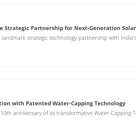
 Strategic Partnership for Next-Generation Solar
ndmark strategic technology partnership with India’s
tion with Patented Water-Capping Technology
0th anniversary of its transformative Water-Capping 