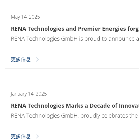
May 14, 2025
RENA Technologies and Premier Energies forge
RENA Technologies GmbH is proud to announce a la
更多信息
January 14, 2025
RENA Technologies Marks a Decade of Innova
RENA Technologies GmbH, proudly celebrates the 1
更多信息