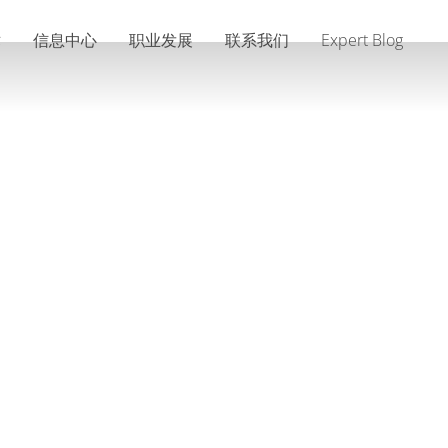
术
信息中心
职业发展
联系我们
Expert Blog