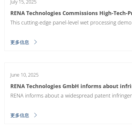
July 15, 2025
RENA Technologies Commissions High-Tech-Pro
This cutting-edge panel-level wet processing demo
更多信息
June 10, 2025
RENA Technologies GmbH informs about infrin
RENA informs about a widespread patent infringem
更多信息