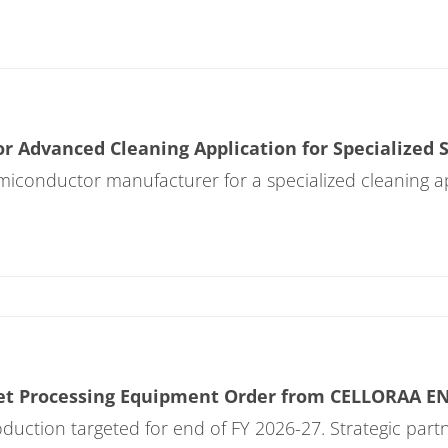
r Advanced Cleaning Application for Specialized
emiconductor manufacturer for a specialized cleaning 
et Processing Equipment Order from CELLORAA E
roduction targeted for end of FY 2026-27. Strategic pa