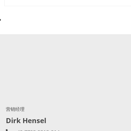
营销经理
Dirk Hensel