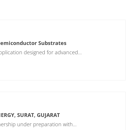
 Semiconductor Substrates
application designed for advanced…
NERGY, SURAT, GUJARAT
rtnership under preparation with…