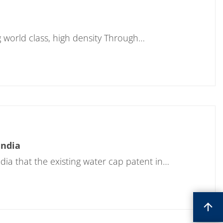
g world class, high density Through…
India
a that the existing water cap patent in…