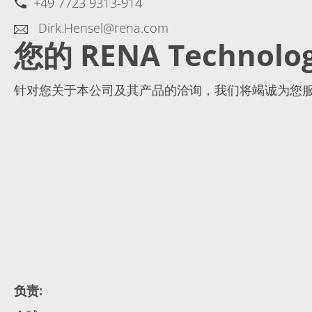
+49 7723 9313-914
Dirk.Hensel@rena.com
您的 RENA Technolo
针对您关于本公司及其产品的洽询，我们将竭诚为您
负责
: