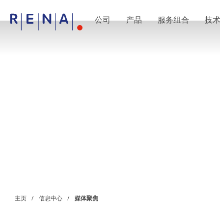
公司
产品
服务组合
技
EN
DE
CN
公司
湿法处理的艺术
RENA Germany
RENA North America
RENA Polska
RENA Shanghai
RENA 全球
产品
半导体
批量浸洗
批量喷淋
单晶圆加工
晶圆制备
电镀
晶圆干燥
化学品输送系统
绿色能源
主页
信息中心
媒体聚焦
Wafer Batch
链式电池