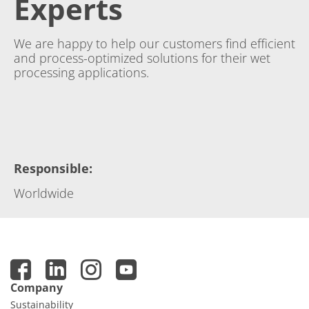
Experts
We are happy to help our customers find efficient
and process-optimized solutions for their wet
processing applications.
Responsible
:
Worldwide
Company
Sustainability