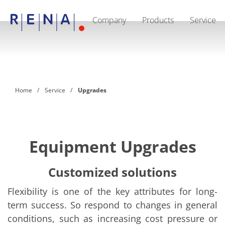
Company
Products
Service
EN
DE
CN
Company
Sustainability
The art of wet processing
RENA Germany
Suppliers
Home
Service
Upgrades
RENA Technologies North America
RENA Polska
RENA Shanghai
RENA worldwide
Products
Semiconductor
Equipment Upgrades
Batch Immersion
Batch Spray
Single wafer processing
Customized solutions
Prime Wafer Processing
ElectroPlating
Flexibility is one of the key attributes for long-
Wafer Drying
term success. So respond to changes in general
Chemical Delivery Systems
Green Energy
conditions, such as increasing cost pressure or