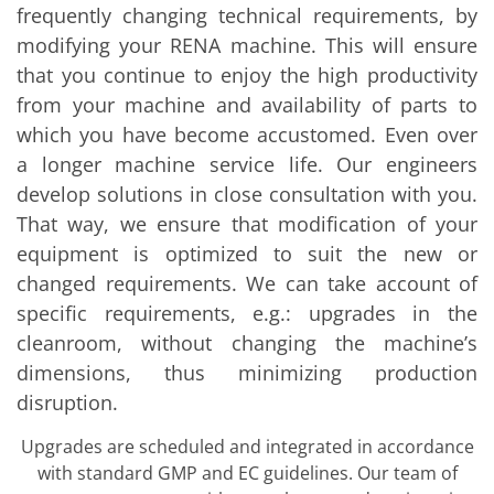
Solar Wafer
frequently changing technical requirements, by
Solar Cell Inline
modifying your RENA machine. This will ensure
Solar Cell Batch
Consumables
that you continue to enjoy the high productivity
MedTech
from your machine and availability of parts to
Medical Devices
Eye Care
which you have become accustomed. Even over
Glass Applications
a longer machine service life. Our engineers
Through glass vias (TGV)
Glass Wafer Processing
develop solutions in close consultation with you.
BatchGlass N50
That way, we ensure that modification of your
Laser & Etching
equipment is optimized to suit the new or
Customized Solutions
Reel to Reel
changed requirements. We can take account of
Plastics Processing
specific requirements, e.g.: upgrades in the
Service
Service Hotline & Service Centers
cleanroom, without changing the machine’s
Digital Services
dimensions, thus minimizing production
Service Level Agreements
Spare parts
disruption.
Upgrades
Batch Spray Upgrades
Upgrades are scheduled and integrated in accordance
Robot Service & Upgrades
with standard GMP and EC guidelines. Our team of
IDX-Flexware-System-Upgrade