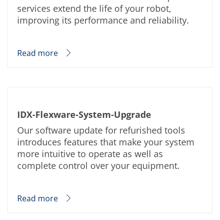
News
services extend the life of your robot,
Events
Glossary
improving its performance and reliability.
Etching
Carrier
DI Water
Read more
Fab
Footprint
SECS/GEM
Single Wafer Processing
TruEtch™
Marangoni Dryer
Career
IDX-Flexware-System-Upgrade
Benefits
Our software update for refurished tools
RENA as an employer
Applying to RENA
introduces features that make your system
Vacancies - Germany
more intuitive to operate as well as
Vacancies - Poland
complete control over your equipment.
Vacancies – North America
Contact
Contact Form Supplier
Contact Form
Read more
Contact Form Service
International contacts