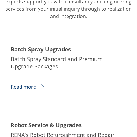
experts support you with consultancy and engineering
Training
services from your initial inquiry through to realization
Technology
Technology Hubs
and integration.
Process Technology
TruEtch - Metal Etching
FluidJet - Metal Lift-off
SiEtch - KOH etching
Cleaning
Batch Spray Upgrades
Etching
Texturing
Batch Spray Standard and Premium
Electroplating
Upgrade Packages
Wafer Stripping
Drying
Innovations
Battery Technology
Read more
Advanced Chemical Etching
Proprietary Software
FlowLogX
IDX Flexware
IDX Flexview
News & Events
Robot Service & Upgrades
Downloads
Press
RENA’s Robot Refurbishment and Repair