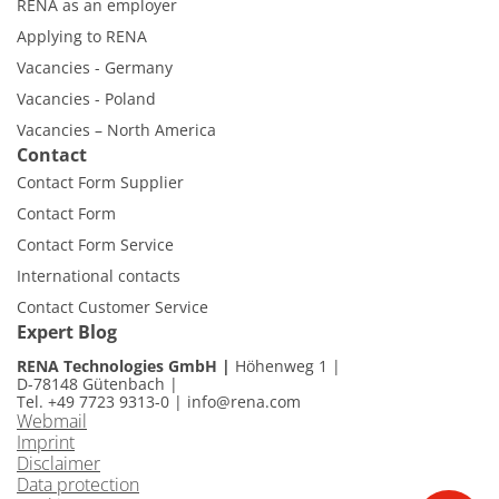
RENA as an employer
Applying to RENA
Vacancies - Germany
Vacancies - Poland
Vacancies – North America
Contact
Contact Form Supplier
Contact Form
Contact Form Service
International contacts
Contact Customer Service
Expert Blog
RENA Technologies GmbH
Höhenweg 1
D-78148 Gütenbach
Tel. +49 7723 9313-0
|
info@rena.com
Webmail
Imprint
Disclaimer
Data protection