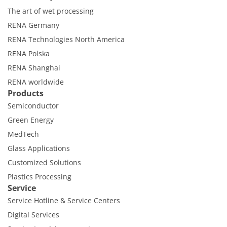
The art of wet processing
RENA Germany
RENA Technologies North America
RENA Polska
RENA Shanghai
RENA worldwide
Products
Semiconductor
Green Energy
MedTech
Glass Applications
Customized Solutions
Plastics Processing
Service
Service Hotline & Service Centers
Digital Services