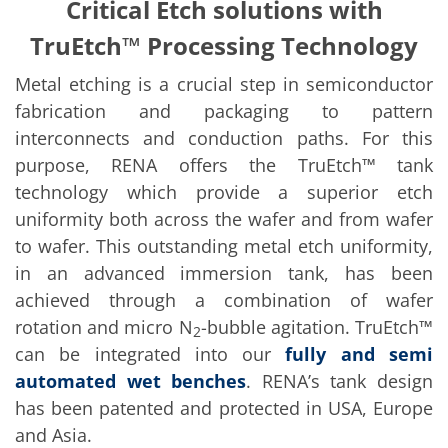
Solar Wafer
Critical Etch solutions with
Solar Cell Inline
TruEtch™ Processing Technology
Solar Cell Batch
Consumables
MedTech
Metal etching is a crucial step in semiconductor
Medical Devices
fabrication and packaging to pattern
Eye Care
Glass Applications
interconnects and conduction paths. For this
Through glass vias (TGV)
purpose, RENA offers the TruEtch™ tank
Glass Wafer Processing
technology which provide a superior etch
BatchGlass N50
Laser & Etching
uniformity both across the wafer and from wafer
Customized Solutions
to wafer. This outstanding metal etch uniformity,
Reel to Reel
Plastics Processing
in an advanced immersion tank, has been
Service
achieved through a combination of wafer
Service Hotline & Service Centers
Digital Services
rotation and micro N
-bubble agitation. TruEtch™
2
Service Level Agreements
can be integrated into our
fully and semi
Spare parts
automated wet benches
. RENA’s tank design
Upgrades
Batch Spray Upgrades
has been patented and protected in USA, Europe
Robot Service & Upgrades
and Asia.
IDX-Flexware-System-Upgrade