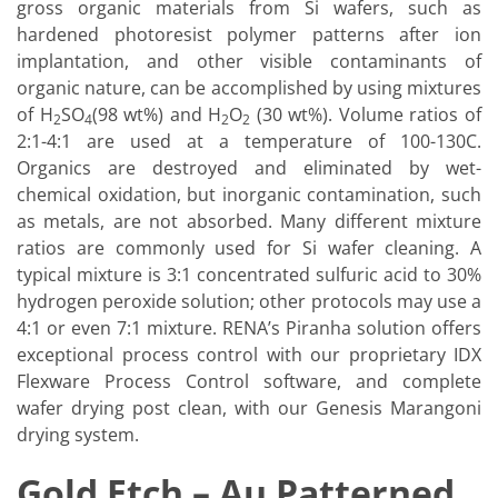
gross organic materials from Si wafers, such as
hardened photoresist polymer patterns after ion
implantation, and other visible contaminants of
organic nature, can be accomplished by using mixtures
of H
SO
(98 wt%) and H
O
(30 wt%). Volume ratios of
2
4
2
2
2:1-4:1 are used at a temperature of 100-130C.
Organics are destroyed and eliminated by wet-
chemical oxidation, but inorganic contamination, such
as metals, are not absorbed. Many different mixture
ratios are commonly used for Si wafer cleaning. A
typical mixture is 3:1 concentrated sulfuric acid to 30%
hydrogen peroxide solution; other protocols may use a
4:1 or even 7:1 mixture. RENA’s Piranha solution offers
exceptional process control with our proprietary IDX
Flexware Process Control software, and complete
wafer drying post clean, with our Genesis Marangoni
drying system.
Gold Etch – Au Patterned