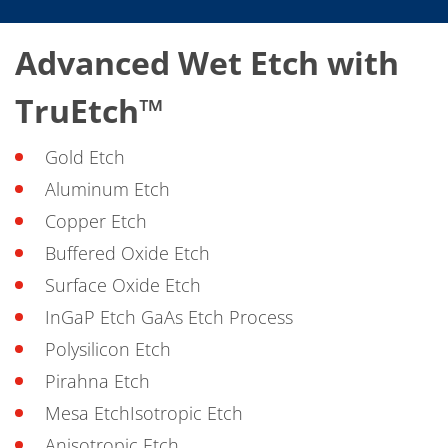
Advanced Wet Etch with
TruEtch™
Gold Etch
Aluminum Etch
Copper Etch
Buffered Oxide Etch
Surface Oxide Etch
InGaP Etch GaAs Etch Process
Polysilicon Etch
Pirahna Etch
Mesa EtchIsotropic Etch
Anisotropic Etch