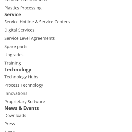
Plastics Processing
Service
Service Hotline & Service Centers
Digital Services
Service Level Agreements
Spare parts
Upgrades
Training
Technology
Technology Hubs
Process Technology
Innovations
Proprietary Software
News & Events
Downloads
Press
News