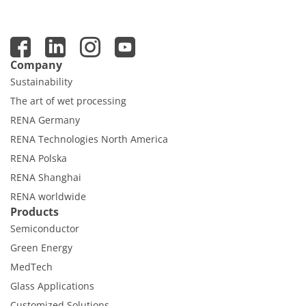
Company
Sustainability
The art of wet processing
RENA Germany
RENA Technologies North America
RENA Polska
RENA Shanghai
RENA worldwide
Products
Semiconductor
Green Energy
MedTech
Glass Applications
Customized Solutions