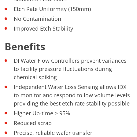
Etch Rate Uniformity (150mm)
No Contamination
Improved Etch Stability
Benefits
DI Water Flow Controllers prevent variances
to facility pressure fluctuations during
chemical spiking
Independent Water Loss Sensing allows IDX
to monitor and respond to low volume levels
providing the best etch rate stability possible
Higher Up-time > 95%
Reduced scrap
Precise, reliable wafer transfer