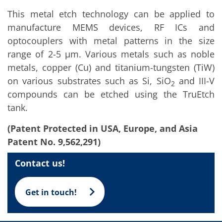
Training
This metal etch technology can be applied to
Technology
Technology Hubs
manufacture MEMS devices, RF ICs and
Process Technology
optocouplers with metal patterns in the size
TruEtch - Metal Etching
FluidJet - Metal Lift-off
range of 2-5 µm. Various metals such as noble
SiEtch - KOH etching
metals, copper (Cu) and titanium-tungsten (TiW)
Cleaning
on various substrates such as Si, SiO
and III-V
Etching
2
Texturing
compounds can be etched using the TruEtch
Electroplating
tank.
Wafer Stripping
Drying
(Patent Protected in USA, Europe, and Asia
Innovations
Battery Technology
Patent No. 9,562,291)
Advanced Chemical Etching
Proprietary Software
Contact us!
FlowLogX
IDX Flexware
IDX Flexview
Get in touch!
News & Events
Downloads
Press