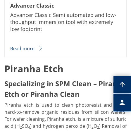
Advancer Classic
Advancer Classic Semi automated and low-
thoughput immersion tool with extremely
low footprint
Read more
Piranha Etch
Specializing in SPM Clean – Piranha
Etch or Piranha Clean
Piranha etch is used to clean photoresist and other
hard-to-remove organic residues from silicon wafers.
For wafer cleaning, Piranha etch, is a mixture of sulfuric
acid (H
SO
) and hydrogen peroxide (H
O
) Removal of
2
4
2
2