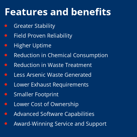
News
Events
Features and benefits
Glossary
Etching
Carrier
Greater Stability
DI Water
Fab
Field Proven Reliability
Footprint
Higher Uptime
SECS/GEM
Single Wafer Processing
Reduction in Chemical Consumption
TruEtch™
Marangoni Dryer
Reduction in Waste Treatment
Career
Less Arsenic Waste Generated
Benefits
RENA as an employer
Lower Exhaust Requirements
Applying to RENA
Vacancies - Germany
Smaller Footprint
Vacancies - Poland
Lower Cost of Ownership
Vacancies – North America
Contact
Advanced Software Capabilities
Contact Form Supplier
Contact Form
Award-Winning Service and Support
Contact Form Service
International contacts