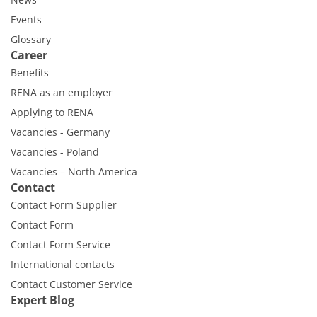
Events
Glossary
Career
Benefits
RENA as an employer
Applying to RENA
Vacancies - Germany
Vacancies - Poland
Vacancies – North America
Contact
Contact Form Supplier
Contact Form
Contact Form Service
International contacts
Contact Customer Service
Expert Blog