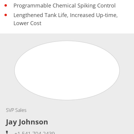
Programmable Chemical Spiking Control
Lengthened Tank Life, Increased Up-time,
Lower Cost
SVP Sales
Jay Johnson
+1 541 704 2439