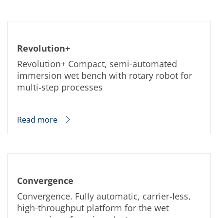
Revolution+
Revolution+ Compact, semi-automated
immersion wet bench with rotary robot for
multi-step processes
Read more
Convergence
Convergence. Fully automatic, carrier-less,
high-throughput platform for the wet