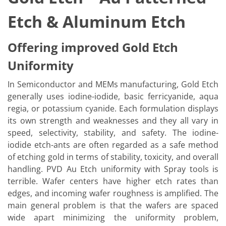
Etch & Aluminum Etch
Offering improved Gold Etch
Uniformity
In Semiconductor and MEMs manufacturing, Gold Etch
generally uses iodine-iodide, basic ferricyanide, aqua
regia, or potassium cyanide. Each formulation displays
its own strength and weaknesses and they all vary in
speed, selectivity, stability, and safety. The iodine-
iodide etch-ants are often regarded as a safe method
of etching gold in terms of stability, toxicity, and overall
handling. PVD Au Etch uniformity with Spray tools is
terrible. Wafer centers have higher etch rates than
edges, and incoming wafer roughness is amplified. The
main general problem is that the wafers are spaced
wide apart minimizing the uniformity problem,