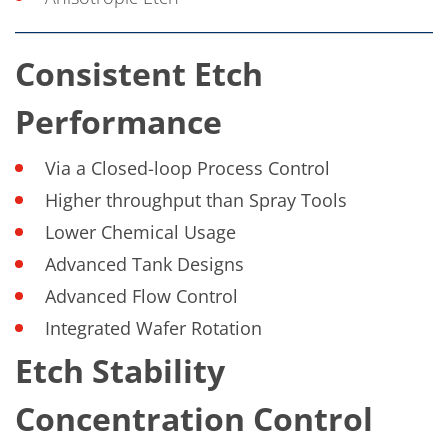
Consistent Etch
Performance
Via a Closed-loop Process Control
Higher throughput than Spray Tools
Lower Chemical Usage
Advanced Tank Designs
Advanced Flow Control
Integrated Wafer Rotation
Etch Stability
Concentration Control