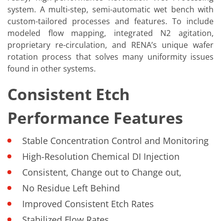
system. A multi-step, semi-automatic wet bench with
custom-tailored processes and features. To include
modeled flow mapping, integrated N2 agitation,
proprietary re-circulation, and RENA’s unique wafer
rotation process that solves many uniformity issues
found in other systems.
Consistent Etch
Performance Features
Stable Concentration Control and Monitoring
High-Resolution Chemical DI Injection
Consistent, Change out to Change out,
No Residue Left Behind
Improved Consistent Etch Rates
Stabilized Flow Rates