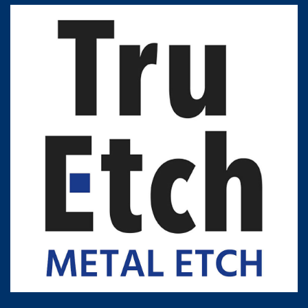
Contact Customer Service
Expert Blog