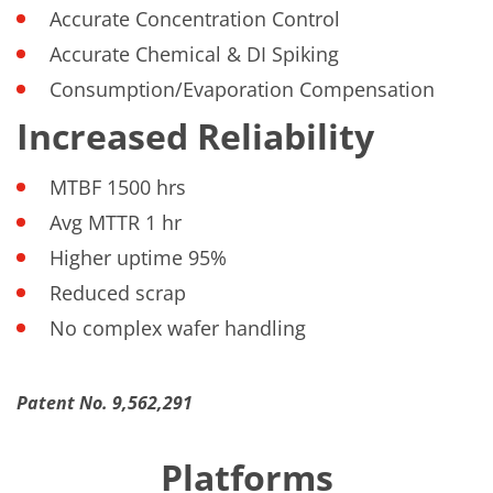
Accurate Concentration Control
Accurate Chemical & DI Spiking
Consumption/Evaporation Compensation
Increased Reliability
MTBF 1500 hrs
Avg MTTR 1 hr
Higher uptime 95%
Reduced scrap
No complex wafer handling
Patent No. 9,562,291
Platforms