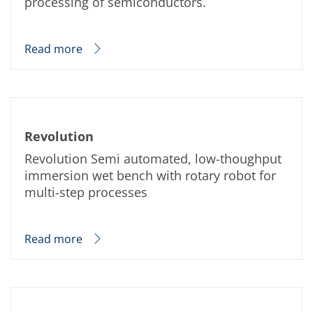
processing of semiconductors.
Read more
Revolution
Revolution Semi automated, low-thoughput
immersion wet bench with rotary robot for
multi-step processes
Read more