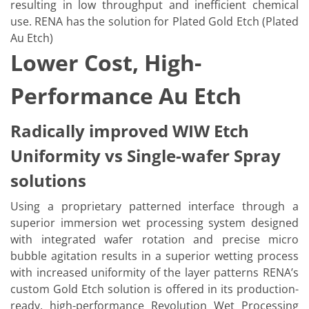
resulting in low throughput and inefficient chemical
use. RENA has the solution for Plated Gold Etch (Plated
Au Etch)
Lower Cost, High-
Performance Au Etch
Radically improved WIW Etch
Uniformity vs Single-wafer Spray
solutions
Using a proprietary patterned interface through a
superior immersion wet processing system designed
with integrated wafer rotation and precise micro
bubble agitation results in a superior wetting process
with increased uniformity of the layer patterns RENA’s
custom Gold Etch solution is offered in its production-
ready, high-performance Revolution Wet Processing