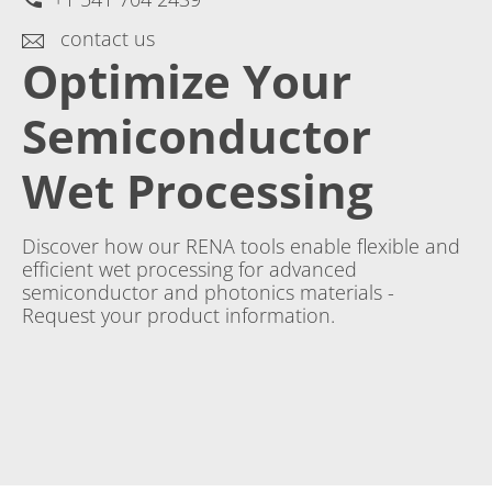
contact us
Optimize Your
Semiconductor
Wet Processing
Discover how our RENA tools enable flexible and
efficient wet processing for advanced
semiconductor and photonics materials -
Request your product information.