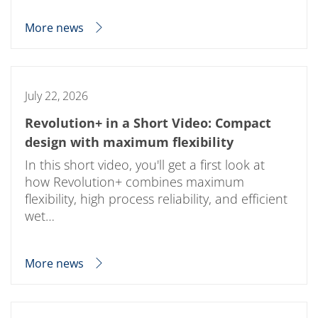
More news
July 22, 2026
Revolution+ in a Short Video: Compact
design with maximum flexibility
In this short video, you'll get a first look at
how Revolution+ combines maximum
flexibility, high process reliability, and efficient
wet…
More news