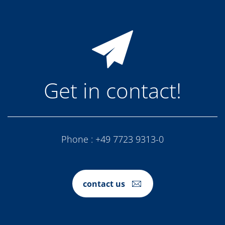
Get in contact!
Phone :
+49 7723 9313-0
contact us