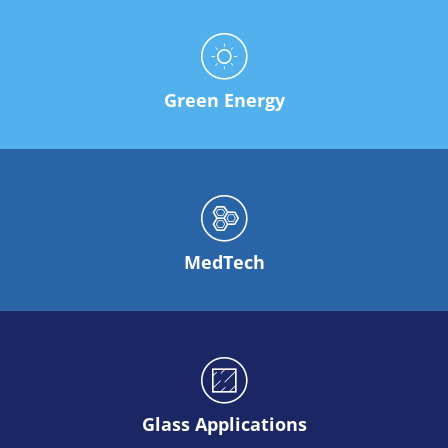
Solar Wafer
Solar Cell Inline
Solar Cell Batch
Consumables
MedTech
Medical Devices
Green Energy
Eye Care
Glass Applications
Through glass vias (TGV)
Glass Wafer Processing
BatchGlass N50
Laser & Etching
Customized Solutions
Reel to Reel
MedTech
Plastics Processing
Service
Service Hotline & Service Centers
Digital Services
Service Level Agreements
Spare parts
Upgrades
Batch Spray Upgrades
Robot Service & Upgrades
Glass Applications
IDX-Flexware-System-Upgrade