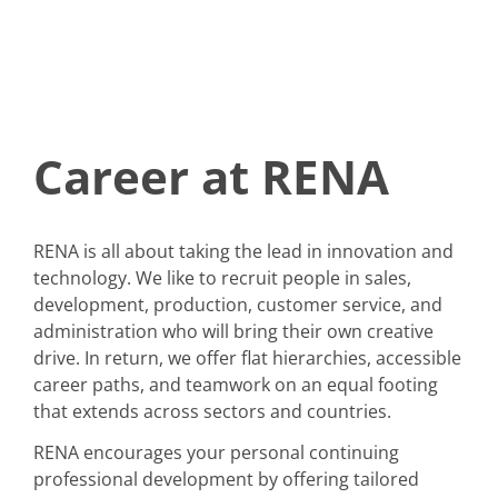
Career at RENA
RENA is all about taking the lead in innovation and
technology. We like to recruit people in sales,
development, production, customer service, and
administration who will bring their own creative
drive. In return, we offer flat hierarchies, accessible
career paths, and teamwork on an equal footing
that extends across sectors and countries.
RENA encourages your personal continuing
professional development by offering tailored