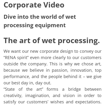
Corporate Video
Dive into the world of wet
processing equipment
The art of wet processing.
We want our new corporate design to convey our
“RENA spirit” even more clearly to our customers
outside the company. This is why we chose art,
because we believe in passion, innovation, top
performance, and the people behind it – we give
our best day in, day out.
“State of the art” forms a bridge between
creativity, imagination, and vision in order to
satisfy our customers’ wishes and expectations.