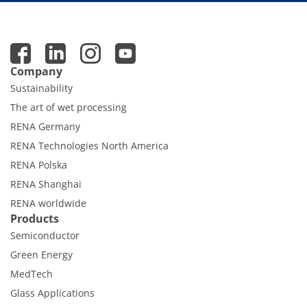
Company
Sustainability
The art of wet processing
RENA Germany
RENA Technologies North America
RENA Polska
RENA Shanghai
RENA worldwide
Products
Semiconductor
Green Energy
MedTech
Glass Applications