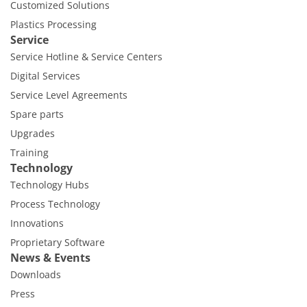
Customized Solutions
Plastics Processing
Service
Service Hotline & Service Centers
Digital Services
Service Level Agreements
Spare parts
Upgrades
Training
Technology
Technology Hubs
Process Technology
Innovations
Proprietary Software
News & Events
Downloads
Press