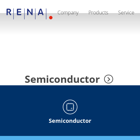
Company
Products
Service
EN
DE
CN
Company
Sustainability
The art of wet processing
RENA Germany
Suppliers
RENA Technologies North America
RENA Polska
RENA Shanghai
RENA worldwide
Semiconductor
Products
Semiconductor
Batch Immersion
Batch Spray
Single wafer processing
Prime Wafer Processing
ElectroPlating
Semiconductor
Wafer Drying
Chemical Delivery Systems
Green Energy