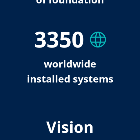
3350
worldwide
installed systems
Vision