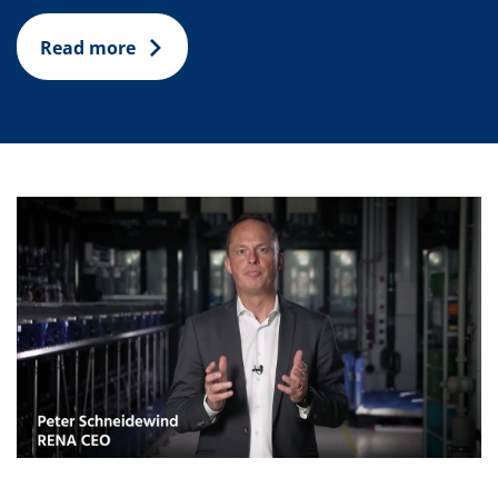
Read more