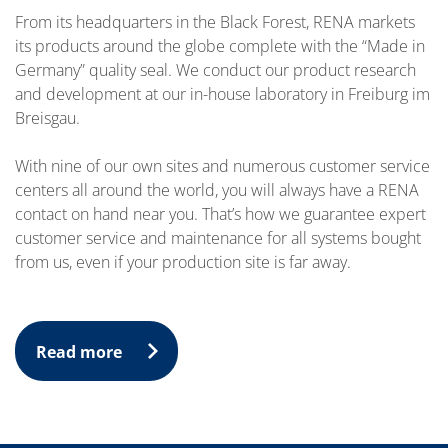
From its headquarters in the Black Forest, RENA markets
its products around the globe complete with the “Made in
Germany” quality seal. We conduct our product research
and development at our in-house laboratory in Freiburg im
Breisgau.
With nine of our own sites and numerous customer service
centers all around the world, you will always have a RENA
contact on hand near you. That’s how we guarantee expert
customer service and maintenance for all systems bought
from us, even if your production site is far away.
Read more