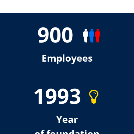
900
Employees
1993
Year
of foundation