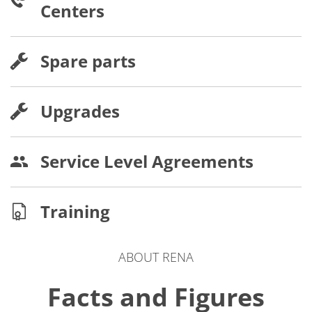
Centers
Spare parts
Upgrades
Service Level Agreements
Training
ABOUT RENA
Facts and Figures