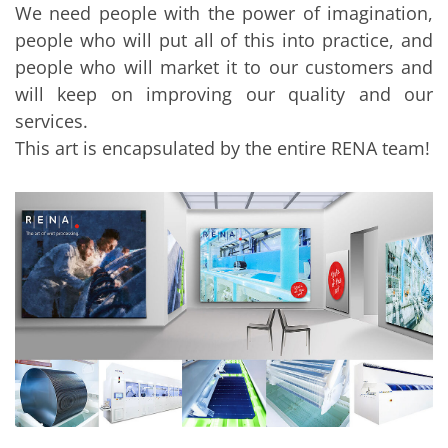
We need people with the power of imagination,
people who will put all of this into practice, and
people who will market it to our customers and
will keep on improving our quality and our
services.
This art is encapsulated by the entire RENA team!