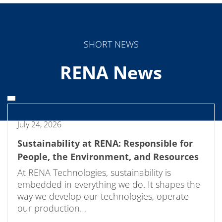
SHORT NEWS
RENA News
July 24, 2026
Sustainability at RENA: Responsible for
People, the Environment, and Resources
At RENA Technologies, sustainability is
embedded in everything we do. It shapes the
way we develop our technologies, operate
our production…