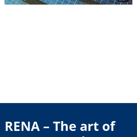
Contact Customer Service
Expert Blog
RENA – The art of