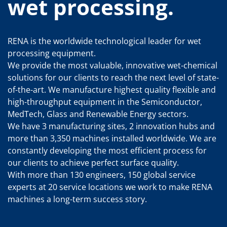
wet processing.
RENA is the worldwide technological leader for wet
processing equipment.
We provide the most valuable, innovative wet-chemical
solutions for our clients to reach the next level of state-
of-the-art. We manufacture highest quality flexible and
high-throughput equipment in the Semiconductor,
MedTech, Glass and Renewable Energy sectors.
We have 3 manufacturing sites, 2 innovation hubs and
more than 3,350 machines installed worldwide. We are
constantly developing the most efficient process for
our clients to achieve perfect surface quality.
With more than 130 engineers, 150 global service
experts at 20 service locations we work to make RENA
machines a long-term success story.