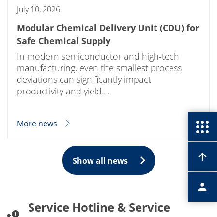
July 10, 2026
Modular Chemical Delivery Unit (CDU) for
Safe Chemical Supply
In modern semiconductor and high-tech
manufacturing, even the smallest process
deviations can significantly impact
productivity and yield.…
More news
Show all news
Service Hotline & Service