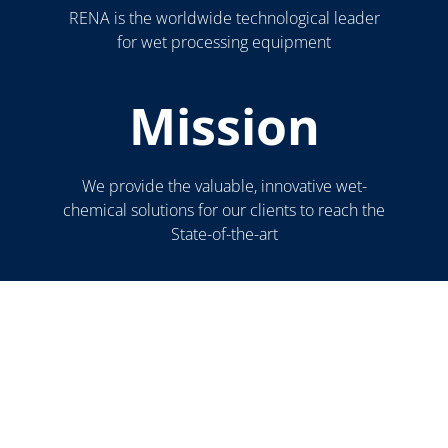
RENA is the worldwide technological leader
for wet processing equipment
Mission
We provide the valuable, innovative wet-
chemical solutions for our clients to reach the
State-of-the-art