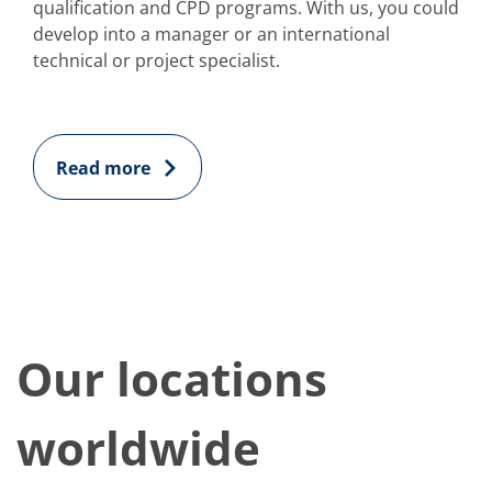
qualification and CPD programs. With us, you could
develop into a manager or an international
technical or project specialist.
Read more
Our locations
worldwide