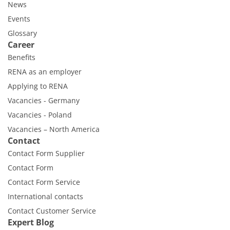
News
Events
Glossary
Career
Benefits
RENA as an employer
Applying to RENA
Vacancies - Germany
Vacancies - Poland
Vacancies – North America
Contact
Contact Form Supplier
Contact Form
Contact Form Service
International contacts
Contact Customer Service
Expert Blog