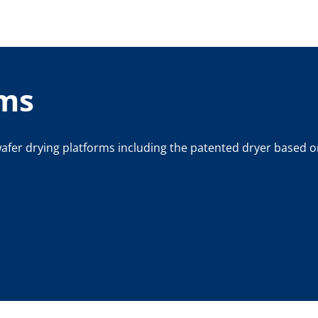
rms
afer drying platforms including the patented dryer based o