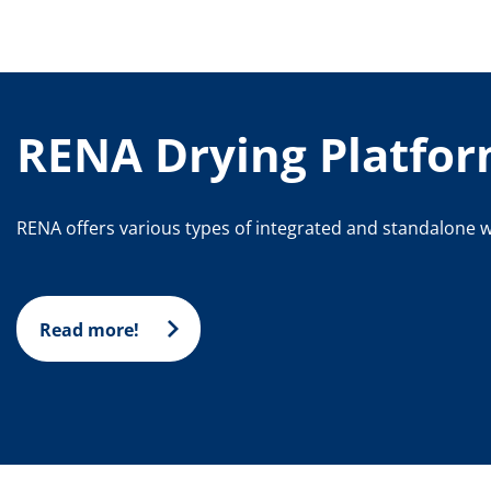
RENA Drying Platfo
RENA offers various types of integrated and standalone w
Read more!