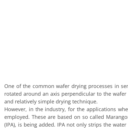
Training
Technology
Technology Hubs
Process Technology
TruEtch - Metal Etching
FluidJet - Metal Lift-off
SiEtch - KOH etching
Cleaning
Etching
Texturing
Electroplating
Wafer Stripping
Drying
Innovations
Battery Technology
Advanced Chemical Etching
One of the common wafer drying processes in semi
Proprietary Software
rotated around an axis perpendicular to the wafer s
FlowLogX
IDX Flexware
and relatively simple drying technique.
IDX Flexview
However, in the industry, for the applications wh
News & Events
employed. These are based on so called Marangoni e
Downloads
Press
(IPA), is being added. IPA not only strips the water