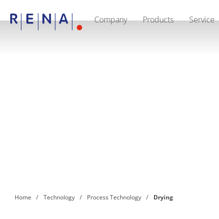
Company
Products
Service
EN
Company
Sustainability
The art of wet processing
RENA Germany
Suppliers
RENA Technologies North America
RENA Polska
RENA Shanghai
RENA worldwide
Products
Semiconductor
Batch Immersion
Batch Spray
Single wafer processing
Prime Wafer Processing
ElectroPlating
Wafer Drying
Home
Technology
Process Technology
Drying
Chemical Delivery Systems
Green Energy