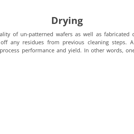
Drying
ality of un-patterned wafers as well as fabricated
ff any residues from previous cleaning steps. A
process performance and yield. In other words, one