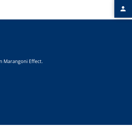
n Marangoni Effect.