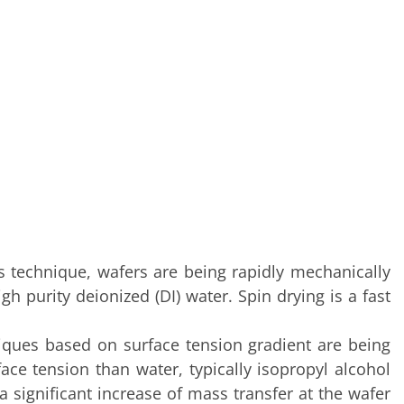
 technique, wafers are being rapidly mechanically
h purity deionized (DI) water. Spin drying is a fast
niques based on surface tension gradient are being
ace tension than water, typically isopropyl alcohol
 a significant increase of mass transfer at the wafer