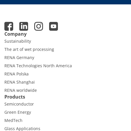
Company
Sustainability
The art of wet processing
RENA Germany
RENA Technologies North America
RENA Polska
RENA Shanghai
RENA worldwide
Products
Semiconductor
Green Energy
MedTech
Glass Applications