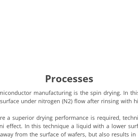
Processes
conductor manufacturing is the spin drying. In this
urface under nitrogen (N2) flow after rinsing with hig
ere a superior drying performance is required, tech
ffect. In this technique a liquid with a lower surf
 away from the surface of wafers, but also results in