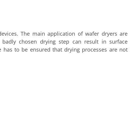
 devices. The main application of wafer dryers are
 badly chosen drying step can result in surface
 has to be ensured that drying processes are not