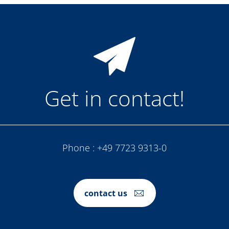
Get in contact!
Phone :
+49 7723 9313-0
contact us