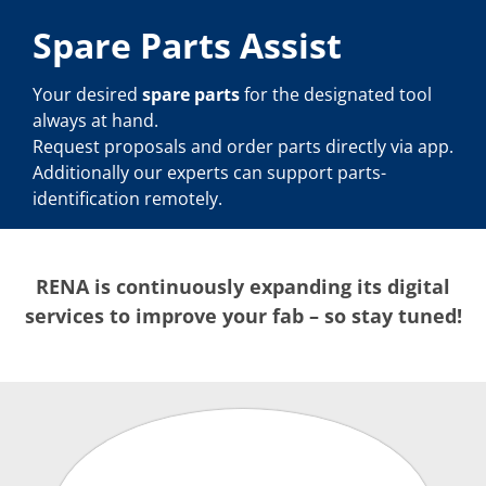
Spare Parts Assist
Your desired
spare parts
for the designated tool
always at hand.
Request proposals and order parts directly via app.
Additionally our experts can support parts-
identification remotely.
RENA is continuously expanding its digital
services to improve your fab – so stay tuned!