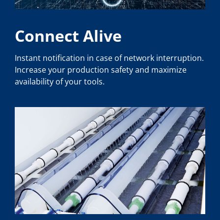
Connect Alive
Instant notification in case of network interruption.
Increase your production safety and maximize
availability of your tools.