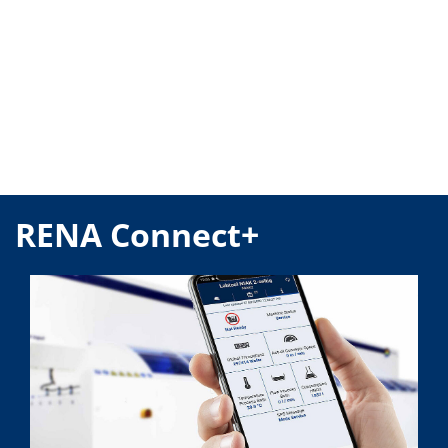
RENA Connect+