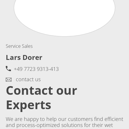
Service Sales
Lars Dorer
+49 7723 9313-413
contact us
Contact our
Experts
We are happy to help our customers find efficient
and process-optimized solutions for their wet