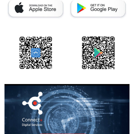
Training
Technology
Technology Hubs
Process Technology
TruEtch - Metal Etching
FluidJet - Metal Lift-off
SiEtch - KOH etching
Cleaning
Etching
Texturing
Electroplating
Wafer Stripping
Drying
Innovations
Battery Technology
Advanced Chemical Etching
Proprietary Software
FlowLogX
IDX Flexware
IDX Flexview
News & Events
Downloads
Press