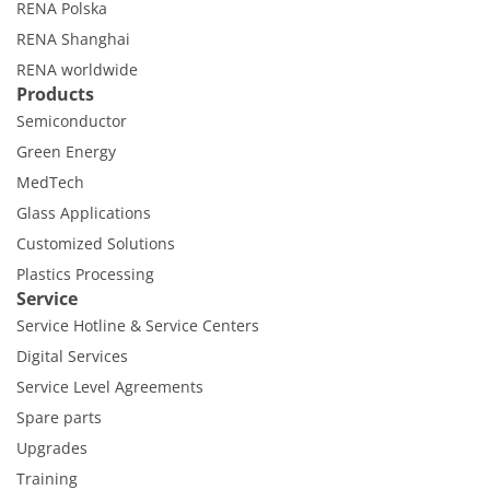
RENA Polska
RENA Shanghai
RENA worldwide
Products
Semiconductor
Green Energy
MedTech
Glass Applications
Customized Solutions
Plastics Processing
Service
Service Hotline & Service Centers
Digital Services
Service Level Agreements
Spare parts
Upgrades
Training