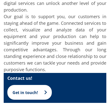
Solar Wafer
digital services can unlock another level of your
Solar Cell Inline
production.
Solar Cell Batch
Consumables
Our goal is to support you, our customers in
MedTech
staying ahead of the game. Connected services to
Medical Devices
Eye Care
collect, visualize and analyze data of your
Glass Applications
equipment and your production can help to
Through glass vias (TGV)
Glass Wafer Processing
significantly improve your business and gain
BatchGlass N50
competitive advantages. Through our long
Laser & Etching
standing experience and close relationship to our
Customized Solutions
Reel to Reel
customers we can tackle your needs and provide
Plastics Processing
purposive functions.
Service
Service Hotline & Service Centers
Contact us!
Digital Services
Service Level Agreements
Spare parts
Get in touch!
Upgrades
Batch Spray Upgrades
Robot Service & Upgrades
IDX-Flexware-System-Upgrade