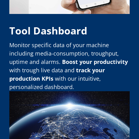
Tool Dashboard
Monitor specific data of your machine
including media-consumption, troughput,
uptime and alarms.
Boost your productivity
with trough live data and
track your
production KPIs
with our intuitive,
personalized dashboard.