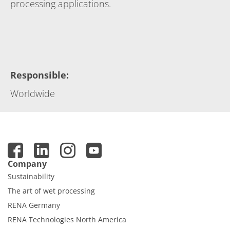
processing applications.
Responsible
:
Worldwide
Company
Sustainability
The art of wet processing
RENA Germany
RENA Technologies North America