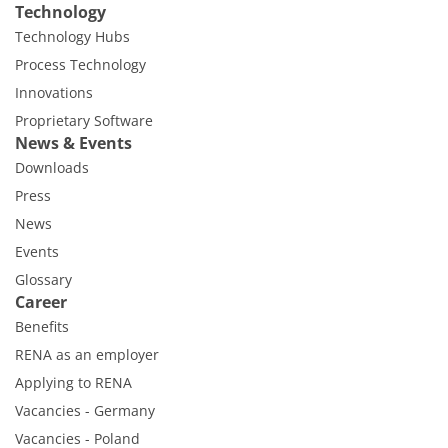
Technology
Technology Hubs
Process Technology
Innovations
Proprietary Software
News & Events
Downloads
Press
News
Events
Glossary
Career
Benefits
RENA as an employer
Applying to RENA
Vacancies - Germany
Vacancies - Poland