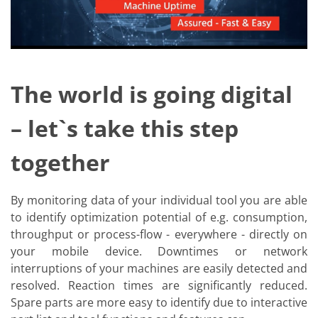
News
Events
Glossary
Etching
Carrier
DI Water
Fab
The world is going digital
Footprint
SECS/GEM
– let`s take this step
Single Wafer Processing
TruEtch™
Marangoni Dryer
together
Career
Benefits
RENA as an employer
By monitoring data of your individual tool you are able
Applying to RENA
Vacancies - Germany
to identify optimization potential of e.g. consumption,
Vacancies - Poland
throughput or process-flow - everywhere - directly on
Vacancies – North America
your mobile device. Downtimes or network
Contact
interruptions of your machines are easily detected and
Contact Form Supplier
Contact Form
resolved. Reaction times are significantly reduced.
Contact Form Service
Spare parts are more easy to identify due to interactive
International contacts