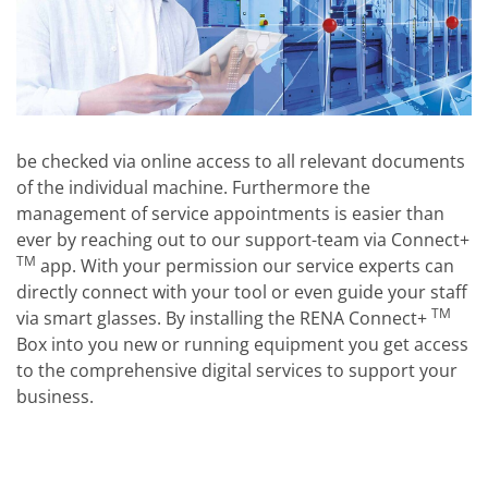
be checked via online access to all relevant documents
of the individual machine. Furthermore the
management of service appointments is easier than
ever by reaching out to our support-team via Connect+
TM
app. With your permission our service experts can
directly connect with your tool or even guide your staff
TM
via smart glasses. By installing the RENA Connect+
Box into you new or running equipment you get access
to the comprehensive digital services to support your
business.