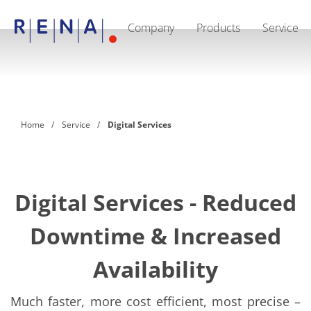
Company
Products
Service
EN
DE
CN
Company
Sustainability
The art of wet processing
RENA Germany
Suppliers
Home
Service
Digital Services
RENA Technologies North America
RENA Polska
RENA Shanghai
RENA worldwide
Products
Semiconductor
Digital Services - Reduced
Batch Immersion
Batch Spray
Downtime & Increased
Single wafer processing
Prime Wafer Processing
ElectroPlating
Availability
Wafer Drying
Chemical Delivery Systems
Green Energy
Much faster, more cost efficient, most precise –