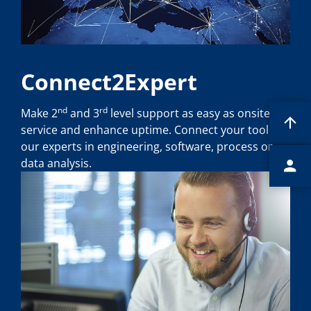
Connect2Expert
nd
rd
Make 2
and 3
level support as easy as onsite
service and enhance uptime. Connect your tool to
our experts in engineering, software, process or
data analysis.