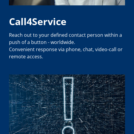
Call4Service
Reach out to your defined contact person within a
push of a button - worldwide.
Convenient response via phone, chat, video-call or
remote access.