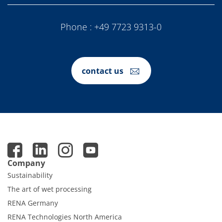
Phone :
+49 7723 9313-0
contact us
Company
Sustainability
The art of wet processing
RENA Germany
RENA Technologies North America