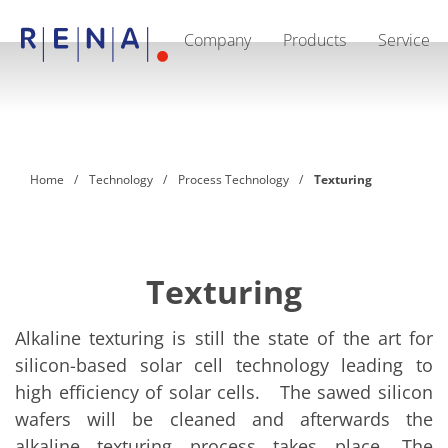
Company
Products
Service
EN
DE
CN
Company
Sustainability
The art of wet processing
RENA Germany
Suppliers
Home
Technology
Process Technology
Texturing
RENA Technologies North America
RENA Polska
RENA Shanghai
RENA worldwide
Products
Semiconductor
Texturing
Batch Immersion
Batch Spray
Single wafer processing
Alkaline texturing is still the state of the art for
Prime Wafer Processing
silicon-based solar cell technology leading to
ElectroPlating
high efficiency of solar cells. The sawed silicon
Wafer Drying
Chemical Delivery Systems
wafers will be cleaned and afterwards the
Green Energy
alkaline texturing process takes place. The