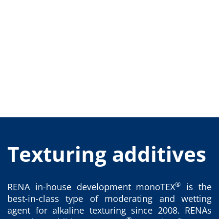
Training
Technology
Technology Hubs
Process Technology
TruEtch - Metal Etching
FluidJet - Metal Lift-off
SiEtch - KOH etching
Cleaning
Etching
Texturing
Electroplating
Wafer Stripping
Drying
Innovations
Battery Technology
Advanced Chemical Etching
Texturing additives
Proprietary Software
FlowLogX
IDX Flexware
IDX Flexview
®
RENA in-house development monoTEX
is the
News & Events
best-in-class type of moderating and wetting
Downloads
Press
agent for alkaline texturing since 2008. RENAs