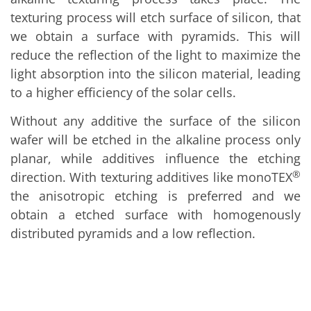
Solar Wafer
Solar Cell Inline
texturing process will etch surface of silicon, that
Solar Cell Batch
we obtain a surface with pyramids. This will
Consumables
reduce the reflection of the light to maximize the
MedTech
Medical Devices
light absorption into the silicon material, leading
Eye Care
to a higher efficiency of the solar cells.
Glass Applications
Through glass vias (TGV)
Without any additive the surface of the silicon
Glass Wafer Processing
BatchGlass N50
wafer will be etched in the alkaline process only
Laser & Etching
planar, while additives influence the etching
Customized Solutions
Reel to Reel
®
direction. With texturing additives like monoTEX
Plastics Processing
the anisotropic etching is preferred and we
Service
Service Hotline & Service Centers
obtain a etched surface with homogenously
Digital Services
distributed pyramids and a low reflection.
Service Level Agreements
Spare parts
Upgrades
Batch Spray Upgrades
Robot Service & Upgrades
IDX-Flexware-System-Upgrade