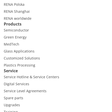
RENA Polska
RENA Shanghai
RENA worldwide
Products
Semiconductor
Green Energy
MedTech
Glass Applications
Customized Solutions
Plastics Processing
Service
Service Hotline & Service Centers
Digital Services
Service Level Agreements
Spare parts
Upgrades
Training