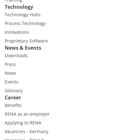
Technology
Technology Hubs
Process Technology
Innovations
Proprietary Software
News & Events
Downloads
Press
News
Events
Glossary
Career
Benefits
RENA as an employer
Applying to RENA
Vacancies - Germany