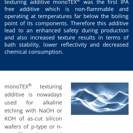
News
®
texturing additive monoTEX
was the first IPA
Events
free additive which is non-flammable and
Glossary
operating at temperatures far below the boiling
Etching
Carrier
point of its components. Therefore this additive
DI Water
lead to an enhanced safety during production
Fab
and also increased texture results in terms of
Footprint
bath stability, lower reflectivity and decreased
SECS/GEM
Single Wafer Processing
chemical consumption.
TruEtch™
Marangoni Dryer
Career
Benefits
RENA as an employer
Applying to RENA
®
monoTEX
texturing
Vacancies - Germany
additive is nowadays
Vacancies - Poland
Vacancies – North America
used for alkaline
Contact
etching with NaOH or
Contact Form Supplier
KOH of as-cut silicon
Contact Form
Contact Form Service
wafers of p-type or n-
International contacts