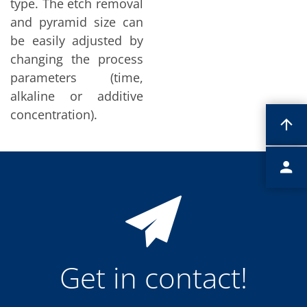
type. The etch removal
Contact Customer Service
Expert Blog
and pyramid size can
be easily adjusted by
changing the process
parameters (time,
alkaline or additive
concentration).
Get in contact!