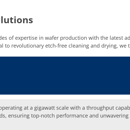
lutions
ades of expertise in wafer production with the latest
 to revolutionary etch-free cleaning and drying, we ta
perating at a gigawatt scale with a throughput capabil
s, ensuring top-notch performance and unwavering rel