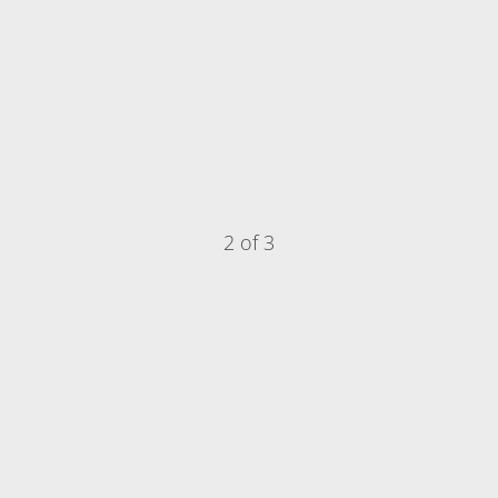
2 of 3