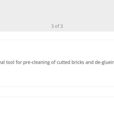
3 of 3
 tool for pre-cleaning of cutted bricks and de-gluei