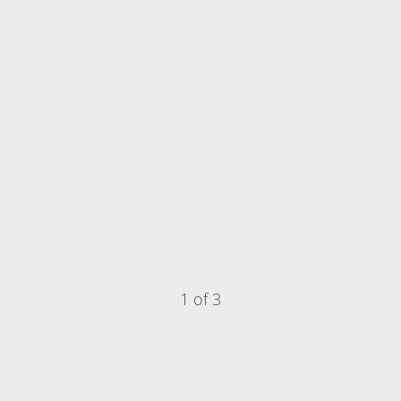
1 of 3