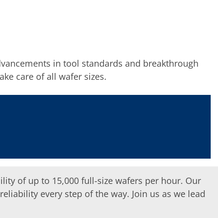
 advancements in tool standards and breakthrough
ke care of all wafer sizes.
ity of up to 15,000 full-size wafers per hour. Our
iability every step of the way. Join us as we lead