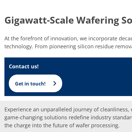
Solar Wafer
Solar Cell Inline
Solar Cell Batch
Gigawatt-Scale Wafering So
Consumables
MedTech
Medical Devices
Eye Care
At the forefront of innovation, we incorporate dec
Glass Applications
Through glass vias (TGV)
technology. From pioneering silicon residue removal
Glass Wafer Processing
BatchGlass N50
Laser & Etching
Contact us!
Customized Solutions
Reel to Reel
Plastics Processing
Get in touch!
Service
Service Hotline & Service Centers
Digital Services
Service Level Agreements
Spare parts
Experience an unparalleled journey of cleanliness, o
Upgrades
game-changing solutions redefine industry standard
Batch Spray Upgrades
Robot Service & Upgrades
the charge into the future of wafer processing.
IDX-Flexware-System-Upgrade