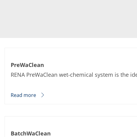
PreWaClean
RENA PreWaClean wet-chemical system is the ideal
Read more
BatchWaClean