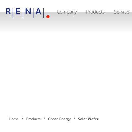
Company
Products
Service
EN
DE
CN
Company
Sustainability
The art of wet processing
RENA Germany
Suppliers
RENA Technologies North America
RENA Polska
RENA Shanghai
RENA worldwide
Products
Semiconductor
Batch Immersion
Batch Spray
Single wafer processing
Prime Wafer Processing
ElectroPlating
Wafer Drying
Home
Products
Green Energy
Solar Wafer
Chemical Delivery Systems
Green Energy