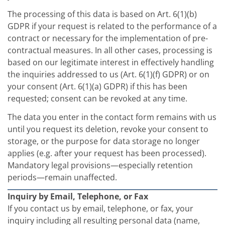
The processing of this data is based on Art. 6(1)(b)
GDPR if your request is related to the performance of a
contract or necessary for the implementation of pre-
contractual measures. In all other cases, processing is
based on our legitimate interest in effectively handling
the inquiries addressed to us (Art. 6(1)(f) GDPR) or on
your consent (Art. 6(1)(a) GDPR) if this has been
requested; consent can be revoked at any time.
The data you enter in the contact form remains with us
until you request its deletion, revoke your consent to
storage, or the purpose for data storage no longer
applies (e.g. after your request has been processed).
Mandatory legal provisions—especially retention
periods—remain unaffected.
Inquiry by Email, Telephone, or Fax
If you contact us by email, telephone, or fax, your
inquiry including all resulting personal data (name,