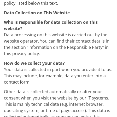
Training
policy listed below this text.
Technology
Data Collection on This Website
Technology Hubs
Process Technology
Who is responsible for data collection on this
TruEtch - Metal Etching
FluidJet - Metal Lift-off
website?
SiEtch - KOH etching
Data processing on this website is carried out by the
Cleaning
website operator. You can find their contact details in
Etching
the section “Information on the Responsible Party” in
Texturing
Electroplating
this privacy policy.
Wafer Stripping
Drying
How do we collect your data?
Innovations
Your data is collected in part when you provide it to us.
Battery Technology
This may include, for example, data you enter into a
Advanced Chemical Etching
contact form.
Proprietary Software
FlowLogX
Other data is collected automatically or after your
IDX Flexware
IDX Flexview
consent when you visit the website by our IT systems.
News & Events
This is mainly technical data (e.g. internet browser,
Downloads
operating system, or time of page access). This data is
Press
collected automatically as soon as you enter this