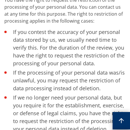
You have the right to request the restriction of the
processing of your personal data. You can contact us
at any time for this purpose. The right to restriction of
processing applies in the following cases:
If you contest the accuracy of your personal
data stored by us, we usually need time to
verify this. For the duration of the review, you
have the right to request the restriction of the
processing of your personal data.
If the processing of your personal data was/is
unlawful, you may request the restriction of
data processing instead of deletion.
If we no longer need your personal data, but
you require it for the establishment, exercise,
or defense of legal claims, you have the right
to request the restriction of the processing of
your personal data instead of deletion.