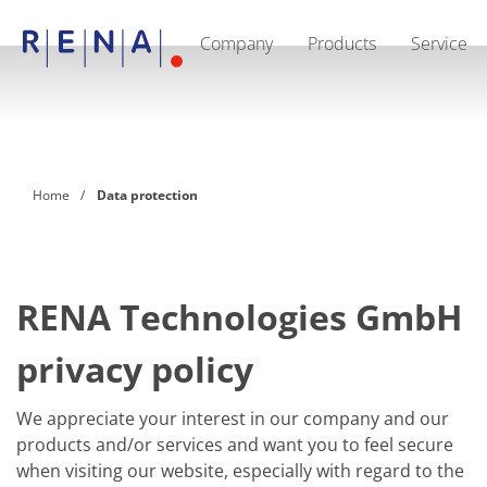
Company
Products
Service
EN
DE
CN
Company
Sustainability
The art of wet processing
RENA Germany
Suppliers
Home
Data protection
RENA Technologies North America
RENA Polska
RENA Shanghai
RENA worldwide
Products
Semiconductor
RENA Technologies GmbH
Batch Immersion
Batch Spray
privacy policy
Single wafer processing
Prime Wafer Processing
ElectroPlating
We appreciate your interest in our company and our
Wafer Drying
products and/or services and want you to feel secure
Chemical Delivery Systems
Green Energy
when visiting our website, especially with regard to the