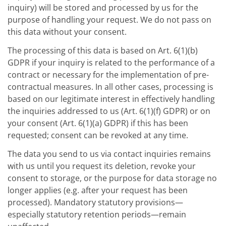
inquiry) will be stored and processed by us for the
purpose of handling your request. We do not pass on
this data without your consent.
The processing of this data is based on Art. 6(1)(b)
GDPR if your inquiry is related to the performance of a
contract or necessary for the implementation of pre-
contractual measures. In all other cases, processing is
based on our legitimate interest in effectively handling
the inquiries addressed to us (Art. 6(1)(f) GDPR) or on
your consent (Art. 6(1)(a) GDPR) if this has been
requested; consent can be revoked at any time.
The data you send to us via contact inquiries remains
with us until you request its deletion, revoke your
consent to storage, or the purpose for data storage no
longer applies (e.g. after your request has been
processed). Mandatory statutory provisions—
especially statutory retention periods—remain