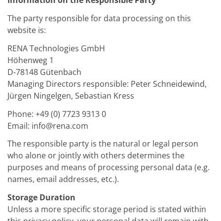
Information on the Responsible Party
The party responsible for data processing on this
website is:
RENA Technologies GmbH
Höhenweg 1
D-78148 Gütenbach
Managing Directors responsible: Peter Schneidewind,
Jürgen Ningelgen, Sebastian Kress
Phone: +49 (0) 7723 9313 0
Email: info@rena.com
The responsible party is the natural or legal person
who alone or jointly with others determines the
purposes and means of processing personal data (e.g.
names, email addresses, etc.).
Storage Duration
Unless a more specific storage period is stated within