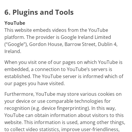
6. Plugins and Tools
YouTube
This website embeds videos from the YouTube
platform. The provider is Google Ireland Limited
(“Google”), Gordon House, Barrow Street, Dublin 4,
Ireland.
When you visit one of our pages on which YouTube is
embedded, a connection to YouTube’s servers is
established. The YouTube server is informed which of
our pages you have visited.
Furthermore, YouTube may store various cookies on
your device or use comparable technologies for
recognition (e.g. device fingerprinting). In this way,
YouTube can obtain information about visitors to this
website. This information is used, among other things,
to collect video statistics, improve user-friendliness,