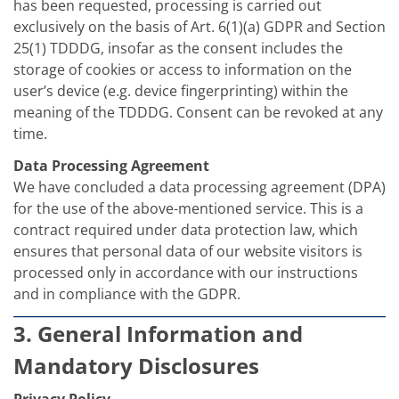
has been requested, processing is carried out
exclusively on the basis of Art. 6(1)(a) GDPR and Section
25(1) TDDDG, insofar as the consent includes the
storage of cookies or access to information on the
user’s device (e.g. device fingerprinting) within the
meaning of the TDDDG. Consent can be revoked at any
time.
Data Processing Agreement
We have concluded a data processing agreement (DPA)
for the use of the above-mentioned service. This is a
contract required under data protection law, which
ensures that personal data of our website visitors is
processed only in accordance with our instructions
and in compliance with the GDPR.
3. General Information and
Mandatory Disclosures