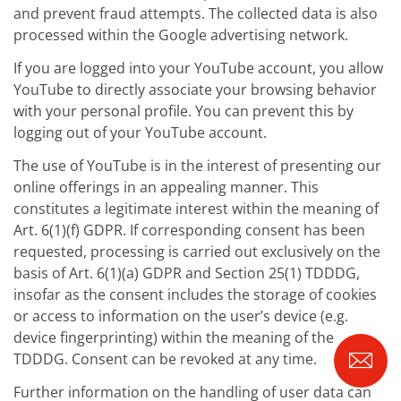
and prevent fraud attempts. The collected data is also
processed within the Google advertising network.
If you are logged into your YouTube account, you allow
YouTube to directly associate your browsing behavior
with your personal profile. You can prevent this by
logging out of your YouTube account.
The use of YouTube is in the interest of presenting our
online offerings in an appealing manner. This
constitutes a legitimate interest within the meaning of
Art. 6(1)(f) GDPR. If corresponding consent has been
requested, processing is carried out exclusively on the
basis of Art. 6(1)(a) GDPR and Section 25(1) TDDDG,
insofar as the consent includes the storage of cookies
or access to information on the user’s device (e.g.
device fingerprinting) within the meaning of the
TDDDG. Consent can be revoked at any time.
Further information on the handling of user data can