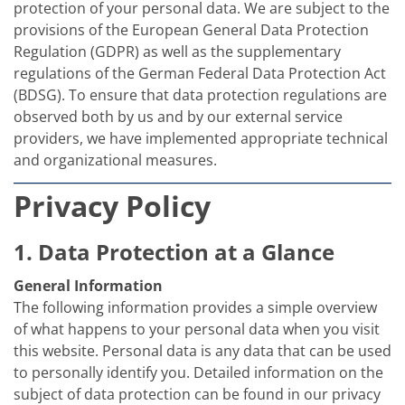
Solar Wafer
protection of your personal data. We are subject to the
Solar Cell Inline
provisions of the European General Data Protection
Solar Cell Batch
Regulation (GDPR) as well as the supplementary
Consumables
MedTech
regulations of the German Federal Data Protection Act
Medical Devices
(BDSG). To ensure that data protection regulations are
Eye Care
observed both by us and by our external service
Glass Applications
providers, we have implemented appropriate technical
Through glass vias (TGV)
Glass Wafer Processing
and organizational measures.
BatchGlass N50
Laser & Etching
Privacy Policy
Customized Solutions
Reel to Reel
Plastics Processing
1. Data Protection at a Glance
Service
Service Hotline & Service Centers
General Information
Digital Services
The following information provides a simple overview
Service Level Agreements
of what happens to your personal data when you visit
Spare parts
Upgrades
this website. Personal data is any data that can be used
Batch Spray Upgrades
to personally identify you. Detailed information on the
Robot Service & Upgrades
subject of data protection can be found in our privacy
IDX-Flexware-System-Upgrade