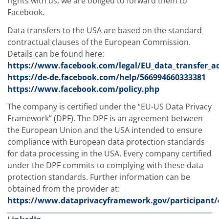
rights with us, we are obliged to forward them to
Facebook.
Data transfers to the USA are based on the standard
contractual clauses of the European Commission.
Details can be found here:
https://www.facebook.com/legal/EU_data_transfer_
https://de-de.facebook.com/help/566994660333381
https://www.facebook.com/policy.php
The company is certified under the “EU-US Data Privacy
Framework” (DPF). The DPF is an agreement between
the European Union and the USA intended to ensure
compliance with European data protection standards
for data processing in the USA. Every company certified
under the DPF commits to complying with these data
protection standards. Further information can be
obtained from the provider at:
https://www.dataprivacyframework.gov/participant/