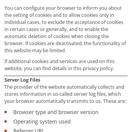
You can configure your browser to inform you about
the setting of cookies and to allow cookies only in
individual cases, to exclude the acceptance of cookies
in certain cases or generally, and to enable the
automatic deletion of cookies when closing the
browser. If cookies are deactivated, the functionality of
this website may be limited.
If additional cookies and services are used on this
website, you can find details in this privacy policy.
Server Log Files
The provider of the website automatically collects and
stores information in so-called server log files, which
your browser automatically transmits to us. These are:
Browser type and browser version
Operating system used
Referrer URL