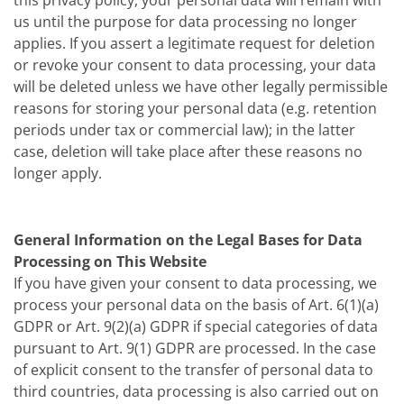
this privacy policy, your personal data will remain with
us until the purpose for data processing no longer
applies. If you assert a legitimate request for deletion
or revoke your consent to data processing, your data
will be deleted unless we have other legally permissible
reasons for storing your personal data (e.g. retention
periods under tax or commercial law); in the latter
case, deletion will take place after these reasons no
longer apply.
General Information on the Legal Bases for Data
Processing on This Website
If you have given your consent to data processing, we
process your personal data on the basis of Art. 6(1)(a)
GDPR or Art. 9(2)(a) GDPR if special categories of data
pursuant to Art. 9(1) GDPR are processed. In the case
of explicit consent to the transfer of personal data to
third countries, data processing is also carried out on