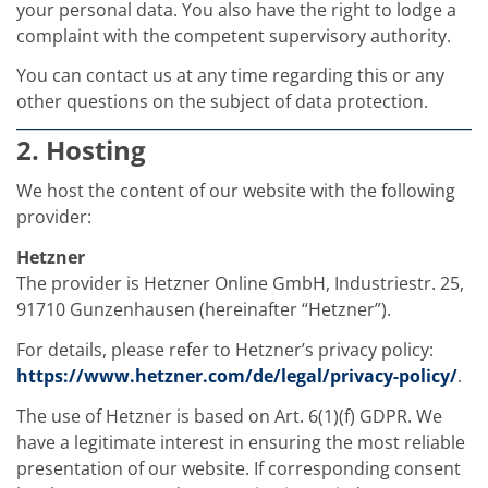
Contact Customer Service
your personal data. You also have the right to lodge a
Expert Blog
complaint with the competent supervisory authority.
You can contact us at any time regarding this or any
other questions on the subject of data protection.
2. Hosting
We host the content of our website with the following
provider:
Hetzner
The provider is Hetzner Online GmbH, Industriestr. 25,
91710 Gunzenhausen (hereinafter “Hetzner”).
For details, please refer to Hetzner’s privacy policy:
https://www.hetzner.com/de/legal/privacy-policy/
.
The use of Hetzner is based on Art. 6(1)(f) GDPR. We
have a legitimate interest in ensuring the most reliable
presentation of our website. If corresponding consent