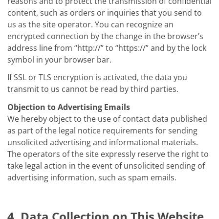
reasons and to protect the transmission of confidential
content, such as orders or inquiries that you send to
us as the site operator. You can recognize an
encrypted connection by the change in the browser’s
address line from “http://” to “https://” and by the lock
symbol in your browser bar.
If SSL or TLS encryption is activated, the data you
transmit to us cannot be read by third parties.
Objection to Advertising Emails
We hereby object to the use of contact data published
as part of the legal notice requirements for sending
unsolicited advertising and informational materials.
The operators of the site expressly reserve the right to
take legal action in the event of unsolicited sending of
advertising information, such as spam emails.
4. Data Collection on This Website