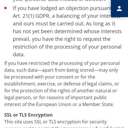
If you have lodged an objection pursuant to
Art. 21(1) GDPR, a balancing of your interests
and ours must be carried out. As long as it
has not yet been determined whose interests
prevail, you have the right to request the
restriction of the processing of your personal
data.
If you have restricted the processing of your personal
data, such data—apart from being stored—may only
be processed with your consent or for the
establishment, exercise, or defense of legal claims, or
for the protection of the rights of another natural or
legal person, or for reasons of important public
interest of the European Union or a Member State.
SSL or TLS Encryption
This site uses SSL or TLS encryption for security