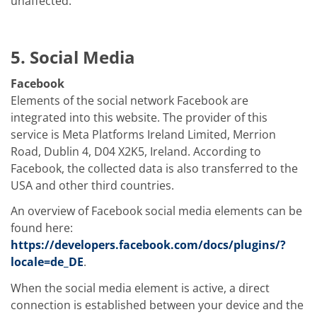
unaffected.
5. Social Media
Facebook
Elements of the social network Facebook are
integrated into this website. The provider of this
service is Meta Platforms Ireland Limited, Merrion
Road, Dublin 4, D04 X2K5, Ireland. According to
Facebook, the collected data is also transferred to the
USA and other third countries.
An overview of Facebook social media elements can be
found here:
https://developers.facebook.com/docs/plugins/?
locale=de_DE
.
When the social media element is active, a direct
connection is established between your device and the