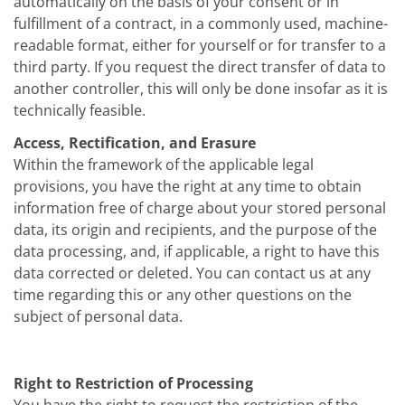
automatically on the basis of your consent or in
fulfillment of a contract, in a commonly used, machine-
readable format, either for yourself or for transfer to a
third party. If you request the direct transfer of data to
another controller, this will only be done insofar as it is
technically feasible.
Access, Rectification, and Erasure
Within the framework of the applicable legal
provisions, you have the right at any time to obtain
information free of charge about your stored personal
data, its origin and recipients, and the purpose of the
data processing, and, if applicable, a right to have this
data corrected or deleted. You can contact us at any
time regarding this or any other questions on the
subject of personal data.
Right to Restriction of Processing