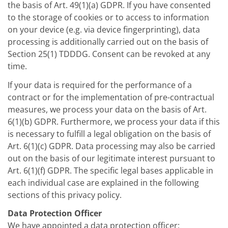
the basis of Art. 49(1)(a) GDPR. If you have consented
to the storage of cookies or to access to information
on your device (e.g. via device fingerprinting), data
processing is additionally carried out on the basis of
Section 25(1) TDDDG. Consent can be revoked at any
time.
If your data is required for the performance of a
contract or for the implementation of pre-contractual
measures, we process your data on the basis of Art.
6(1)(b) GDPR. Furthermore, we process your data if this
is necessary to fulfill a legal obligation on the basis of
Art. 6(1)(c) GDPR. Data processing may also be carried
out on the basis of our legitimate interest pursuant to
Art. 6(1)(f) GDPR. The specific legal bases applicable in
each individual case are explained in the following
sections of this privacy policy.
Data Protection Officer
We have appointed a data protection officer: