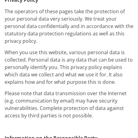
Privacy Policy
The operators of these pages take the protection of
your personal data very seriously. We treat your
personal data confidentially and in accordance with the
statutory data protection regulations as well as this
privacy policy.
When you use this website, various personal data is
collected. Personal data is any data that can be used to
personally identify you. This privacy policy explains
which data we collect and what we use it for. It also
explains how and for what purpose this is done.
Please note that data transmission over the Internet
(e.g. communication by email) may have security
vulnerabilities. Complete protection of data against
access by third parties is not possible.