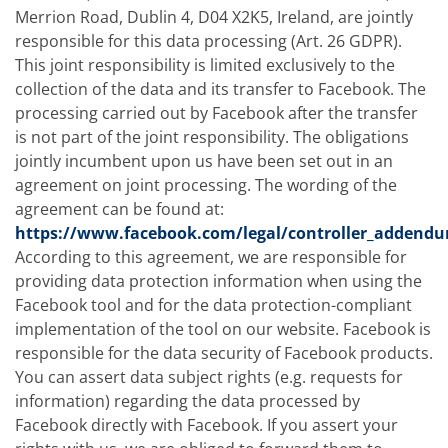
Merrion Road, Dublin 4, D04 X2K5, Ireland, are jointly
responsible for this data processing (Art. 26 GDPR).
This joint responsibility is limited exclusively to the
collection of the data and its transfer to Facebook. The
processing carried out by Facebook after the transfer
is not part of the joint responsibility. The obligations
jointly incumbent upon us have been set out in an
agreement on joint processing. The wording of the
agreement can be found at:
https://www.facebook.com/legal/controller_addend
According to this agreement, we are responsible for
providing data protection information when using the
Facebook tool and for the data protection-compliant
implementation of the tool on our website. Facebook is
responsible for the data security of Facebook products.
You can assert data subject rights (e.g. requests for
information) regarding the data processed by
Facebook directly with Facebook. If you assert your