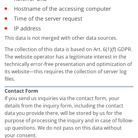
Hostname of the accessing computer
Time of the server request
IP address
This data is not merged with other data sources.
The collection of this data is based on Art. 6(1)(f) GDPR.
The website operator has a legitimate interest in the
technically error-free presentation and optimization of
its website—this requires the collection of server log
files.
Contact Form
If you send us inquiries via the contact form, your
details from the inquiry form, including the contact
data you provide there, will be stored by us for the
purpose of processing the inquiry and in case of follow-
up questions. We do not pass on this data without
your consent.