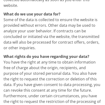
News
Events
website.
Glossary
Etching
What do we use your data for?
Carrier
Some of the data is collected to ensure the website is
DI Water
provided without errors. Other data may be used to
Fab
analyze your user behavior. If contracts can be
Footprint
SECS/GEM
concluded or initiated via the website, the transmitted
Single Wafer Processing
data will also be processed for contract offers, orders,
TruEtch™
or other inquiries.
Marangoni Dryer
Career
What rights do you have regarding your data?
Benefits
You have the right at any time to obtain information
RENA as an employer
Applying to RENA
free of charge about the origin, recipients, and
Vacancies - Germany
purpose of your stored personal data. You also have
Vacancies - Poland
the right to request the correction or deletion of this
Vacancies – North America
data. If you have given consent to data processing, you
Contact
Contact Form Supplier
can revoke this consent at any time for the future.
Contact Form
Furthermore, under certain circumstances, you have
Contact Form Service
the right to request the restriction of the processing of
International contacts