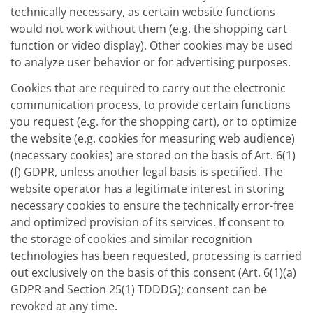
technically necessary, as certain website functions
would not work without them (e.g. the shopping cart
function or video display). Other cookies may be used
to analyze user behavior or for advertising purposes.
Cookies that are required to carry out the electronic
communication process, to provide certain functions
you request (e.g. for the shopping cart), or to optimize
the website (e.g. cookies for measuring web audience)
(necessary cookies) are stored on the basis of Art. 6(1)
(f) GDPR, unless another legal basis is specified. The
website operator has a legitimate interest in storing
necessary cookies to ensure the technically error-free
and optimized provision of its services. If consent to
the storage of cookies and similar recognition
technologies has been requested, processing is carried
out exclusively on the basis of this consent (Art. 6(1)(a)
GDPR and Section 25(1) TDDDG); consent can be
revoked at any time.