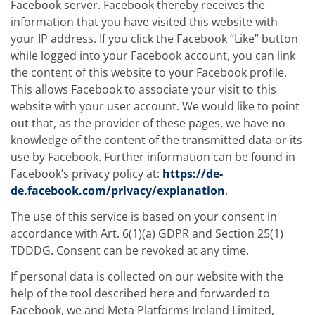
Facebook server. Facebook thereby receives the
information that you have visited this website with
your IP address. If you click the Facebook “Like” button
while logged into your Facebook account, you can link
the content of this website to your Facebook profile.
This allows Facebook to associate your visit to this
website with your user account. We would like to point
out that, as the provider of these pages, we have no
knowledge of the content of the transmitted data or its
use by Facebook. Further information can be found in
Facebook’s privacy policy at:
https://de-
de.facebook.com/privacy/explanation
.
The use of this service is based on your consent in
accordance with Art. 6(1)(a) GDPR and Section 25(1)
TDDDG. Consent can be revoked at any time.
If personal data is collected on our website with the
help of the tool described here and forwarded to
Facebook, we and Meta Platforms Ireland Limited,