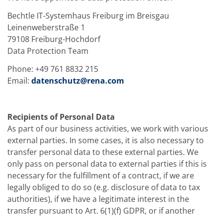
Bechtle IT-Systemhaus Freiburg im Breisgau
Leinenweberstraße 1
79108 Freiburg-Hochdorf
Data Protection Team
Phone: +49 761 8832 215
Email:
datenschutz@rena.com
Recipients of Personal Data
As part of our business activities, we work with various
external parties. In some cases, it is also necessary to
transfer personal data to these external parties. We
only pass on personal data to external parties if this is
necessary for the fulfillment of a contract, if we are
legally obliged to do so (e.g. disclosure of data to tax
authorities), if we have a legitimate interest in the
transfer pursuant to Art. 6(1)(f) GDPR, or if another