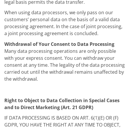
legal basis permits the data transfer.
When using data processors, we only pass on our
customers’ personal data on the basis of a valid data
processing agreement. In the case of joint processing,
a joint processing agreement is concluded.
Withdrawal of Your Consent to Data Processing
Many data processing operations are only possible
with your express consent. You can withdraw your
consent at any time. The legality of the data processing
carried out until the withdrawal remains unaffected by
the withdrawal.
Right to Object to Data Collection in Special Cases
and to Direct Marketing (Art. 21 GDPR)
IF DATA PROCESSING IS BASED ON ART. 6(1)(E) OR (F)
GDPR, YOU HAVE THE RIGHT AT ANY TIME TO OBJECT,