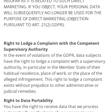
INSOFAR AS IT IS RELATED TO SUCH DIRECT
MARKETING. IF YOU OBJECT, YOUR PERSONAL DATA
WILL SUBSEQUENTLY NO LONGER BE USED FOR THE
PURPOSE OF DIRECT MARKETING (OBJECTION
PURSUANT TO ART. 21(2) GDPR).
Right to Lodge a Complaint with the Competent
Supervisory Authority
In the event of violations of the GDPR, data subjects
have the right to lodge a complaint with a supervisory
authority, in particular in the Member State of their
habitual residence, place of work, or the place of the
alleged infringement. This right to lodge a complaint
exists without prejudice to other administrative or
judicial remedies.
Right to Data Portability
You have the right to receive data that we process