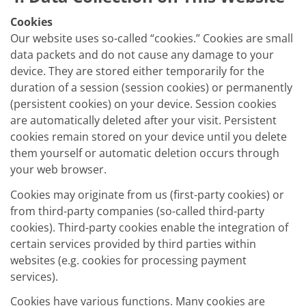
Cookies
Our website uses so-called “cookies.” Cookies are small
data packets and do not cause any damage to your
device. They are stored either temporarily for the
duration of a session (session cookies) or permanently
(persistent cookies) on your device. Session cookies
are automatically deleted after your visit. Persistent
cookies remain stored on your device until you delete
them yourself or automatic deletion occurs through
your web browser.
Cookies may originate from us (first-party cookies) or
from third-party companies (so-called third-party
cookies). Third-party cookies enable the integration of
certain services provided by third parties within
websites (e.g. cookies for processing payment
services).
Cookies have various functions. Many cookies are