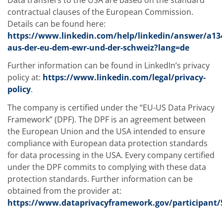
contractual clauses of the European Commission.
Details can be found here:
https://www.linkedin.com/help/linkedin/answer/a13
aus-der-eu-dem-ewr-und-der-schweiz?lang=de
Further information can be found in LinkedIn’s privacy
policy at:
https://www.linkedin.com/legal/privacy-
policy
.
The company is certified under the “EU-US Data Privacy
Framework” (DPF). The DPF is an agreement between
the European Union and the USA intended to ensure
compliance with European data protection standards
for data processing in the USA. Every company certified
under the DPF commits to complying with these data
protection standards. Further information can be
obtained from the provider at:
https://www.dataprivacyframework.gov/participant/