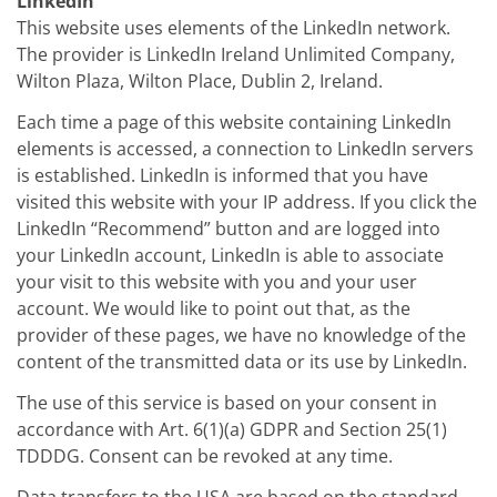
LinkedIn
This website uses elements of the LinkedIn network.
The provider is LinkedIn Ireland Unlimited Company,
Wilton Plaza, Wilton Place, Dublin 2, Ireland.
Each time a page of this website containing LinkedIn
elements is accessed, a connection to LinkedIn servers
is established. LinkedIn is informed that you have
visited this website with your IP address. If you click the
LinkedIn “Recommend” button and are logged into
your LinkedIn account, LinkedIn is able to associate
your visit to this website with you and your user
account. We would like to point out that, as the
provider of these pages, we have no knowledge of the
content of the transmitted data or its use by LinkedIn.
The use of this service is based on your consent in
accordance with Art. 6(1)(a) GDPR and Section 25(1)
TDDDG. Consent can be revoked at any time.
Data transfers to the USA are based on the standard