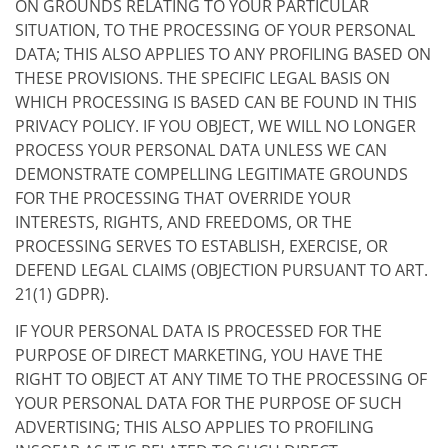
ON GROUNDS RELATING TO YOUR PARTICULAR
SITUATION, TO THE PROCESSING OF YOUR PERSONAL
DATA; THIS ALSO APPLIES TO ANY PROFILING BASED ON
THESE PROVISIONS. THE SPECIFIC LEGAL BASIS ON
WHICH PROCESSING IS BASED CAN BE FOUND IN THIS
PRIVACY POLICY. IF YOU OBJECT, WE WILL NO LONGER
PROCESS YOUR PERSONAL DATA UNLESS WE CAN
DEMONSTRATE COMPELLING LEGITIMATE GROUNDS
FOR THE PROCESSING THAT OVERRIDE YOUR
INTERESTS, RIGHTS, AND FREEDOMS, OR THE
PROCESSING SERVES TO ESTABLISH, EXERCISE, OR
DEFEND LEGAL CLAIMS (OBJECTION PURSUANT TO ART.
21(1) GDPR).
IF YOUR PERSONAL DATA IS PROCESSED FOR THE
PURPOSE OF DIRECT MARKETING, YOU HAVE THE
RIGHT TO OBJECT AT ANY TIME TO THE PROCESSING OF
YOUR PERSONAL DATA FOR THE PURPOSE OF SUCH
ADVERTISING; THIS ALSO APPLIES TO PROFILING