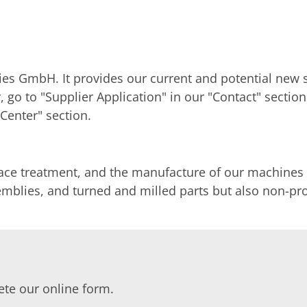
es GmbH. It provides our current and potential new s
er, go to "Supplier Application" in our "Contact" sec
Center" section.
face treatment, and the manufacture of our machines
ssemblies, and turned and milled parts but also non-
lete our online form.