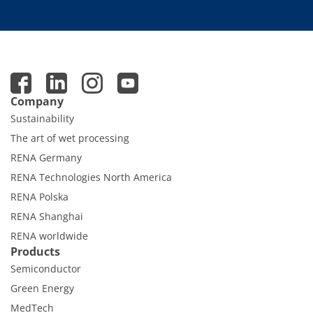
Company
Sustainability
The art of wet processing
RENA Germany
RENA Technologies North America
RENA Polska
RENA Shanghai
RENA worldwide
Products
Semiconductor
Green Energy
MedTech