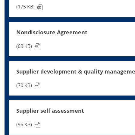
News
Events
(175 KB)
Glossary
Etching
Carrier
DI Water
Nondisclosure Agreement
Fab
Footprint
SECS/GEM
(69 KB)
Single Wafer Processing
TruEtch™
Marangoni Dryer
Career
Supplier development & quality managem
Benefits
RENA as an employer
(70 KB)
Applying to RENA
Vacancies - Germany
Vacancies - Poland
Vacancies – North America
Contact
Supplier self assessment
Contact Form Supplier
Contact Form
(95 KB)
Contact Form Service
International contacts