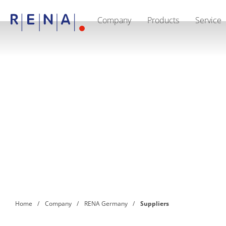
Company
Products
Service
EN
DE
Company
Sustainability
The art of wet processing
RENA Germany
Suppliers
RENA Technologies North America
RENA Polska
RENA Shanghai
RENA worldwide
Products
Semiconductor
Batch Immersion
Batch Spray
Single wafer processing
Prime Wafer Processing
ElectroPlating
Wafer Drying
Home
Company
RENA Germany
Suppliers
Chemical Delivery Systems
Green Energy