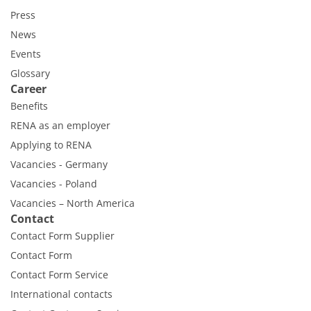
Press
News
Events
Glossary
Career
Benefits
RENA as an employer
Applying to RENA
Vacancies - Germany
Vacancies - Poland
Vacancies – North America
Contact
Contact Form Supplier
Contact Form
Contact Form Service
International contacts