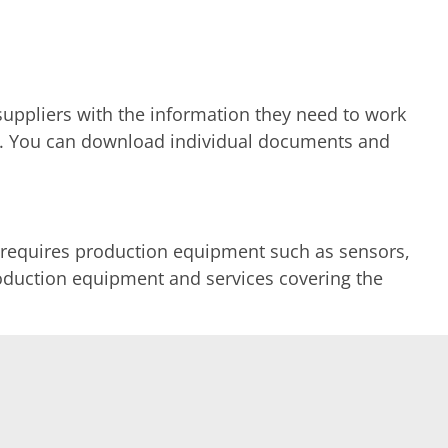
uppliers with the information they need to work
tion. You can download individual documents and
 requires production equipment such as sensors,
production equipment and services covering the