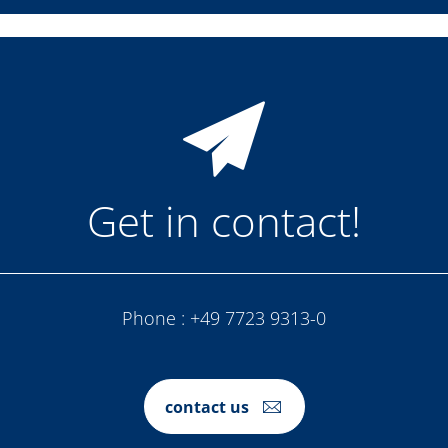
Get in contact!
Phone :
+49 7723 9313-0
contact us