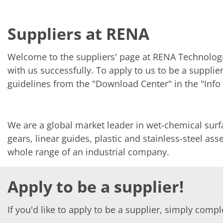
Solar Wafer
Solar Cell Inline
Solar Cell Batch
Suppliers at RENA
Consumables
MedTech
Medical Devices
Welcome to the suppliers' page at RENA Technologi
Eye Care
Glass Applications
with us successfully. To apply to us to be a suppli
Through glass vias (TGV)
guidelines from the "Download Center" in the "Info 
Glass Wafer Processing
BatchGlass N50
Laser & Etching
Customized Solutions
We are a global market leader in wet-chemical sur
Reel to Reel
Plastics Processing
gears, linear guides, plastic and stainless-steel a
Service
whole range of an industrial company.
Service Hotline & Service Centers
Digital Services
Service Level Agreements
Apply to be a supplier!
Spare parts
Upgrades
Batch Spray Upgrades
If you'd like to apply to be a supplier, simply comp
Robot Service & Upgrades
IDX-Flexware-System-Upgrade