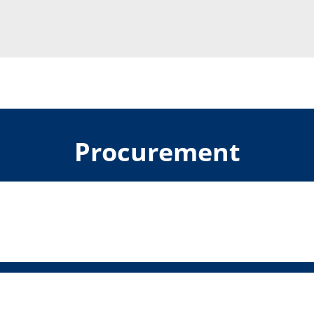
Procurement