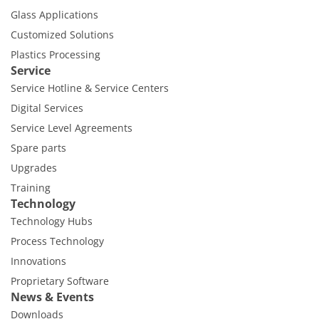
Glass Applications
Customized Solutions
Plastics Processing
Service
Service Hotline & Service Centers
Digital Services
Service Level Agreements
Spare parts
Upgrades
Training
Technology
Technology Hubs
Process Technology
Innovations
Proprietary Software
News & Events
Downloads