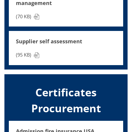
management
(70 KB)
Supplier self assessment
(95 KB)
Certificates
Procurement
Admission fire insurance USA