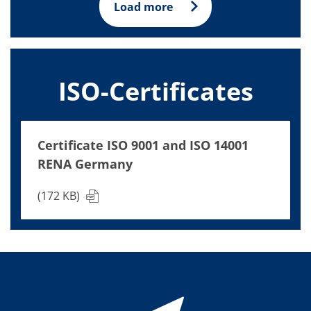
Load more
ISO-Certificates
Certificate ISO 9001 and ISO 14001
RENA Germany
(172 KB)