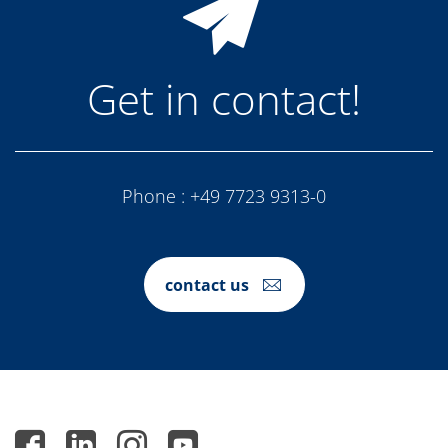
Get in contact!
Phone :
+49 7723 9313-0
contact us