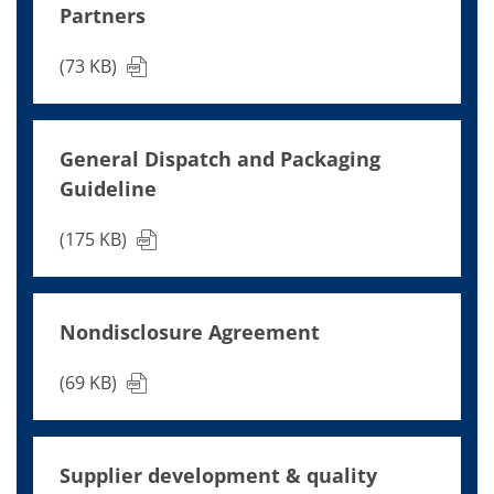
Contact Customer Service
Partners
Expert Blog
(73 KB)
General Dispatch and Packaging
Guideline
(175 KB)
Nondisclosure Agreement
(69 KB)
Supplier development & quality