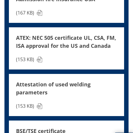
(167 KB)
ATEX: NEC 505 certificate UL, CSA, FM,
ISA approval for the US and Canada
(153 KB)
Attestation of used welding
parameters
(153 KB)
BSE/TSE certificate