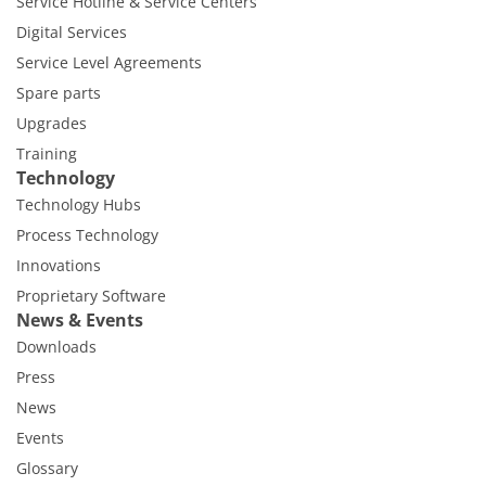
Service Hotline & Service Centers
Digital Services
Service Level Agreements
Spare parts
Upgrades
Training
Technology
Technology Hubs
Process Technology
Innovations
Proprietary Software
News & Events
Downloads
Press
News
Events
Glossary