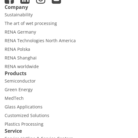
Company
Sustainability
The art of wet processing
RENA Germany
RENA Technologies North America
RENA Polska
RENA Shanghai
RENA worldwide
Products
Semiconductor
Green Energy
MedTech
Glass Applications
Customized Solutions
Plastics Processing
Service