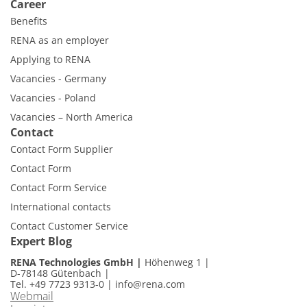
Career
Benefits
RENA as an employer
Applying to RENA
Vacancies - Germany
Vacancies - Poland
Vacancies – North America
Contact
Contact Form Supplier
Contact Form
Contact Form Service
International contacts
Contact Customer Service
Expert Blog
RENA Technologies GmbH
Höhenweg 1
D-78148 Gütenbach
Tel. +49 7723 9313-0
|
info@rena.com
Webmail