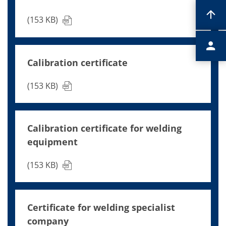
(153 KB)
Calibration certificate
(153 KB)
Calibration certificate for welding
equipment
(153 KB)
Certificate for welding specialist
company