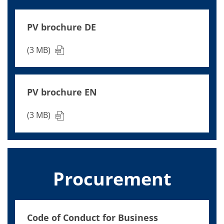
News
Events
Glossary
PV brochure DE
Etching
Carrier
DI Water
(3 MB)
Fab
Footprint
SECS/GEM
Single Wafer Processing
PV brochure EN
TruEtch™
Marangoni Dryer
Career
(3 MB)
Benefits
RENA as an employer
Applying to RENA
Vacancies - Germany
Vacancies - Poland
Vacancies – North America
Procurement
Contact
Contact Form Supplier
Contact Form
Contact Form Service
Code of Conduct for Business
International contacts