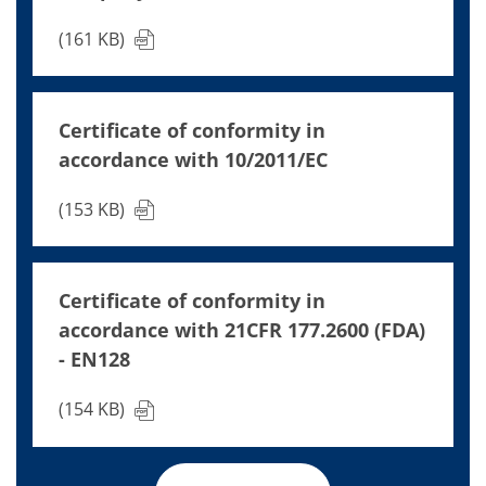
(161 KB)
Certificate of conformity in
accordance with 10/2011/EC
(153 KB)
Certificate of conformity in
accordance with 21CFR 177.2600 (FDA)
- EN128
(154 KB)