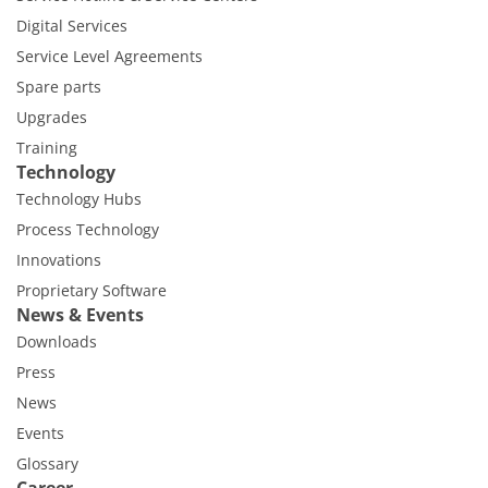
Digital Services
Service Level Agreements
Spare parts
Upgrades
Training
Technology
Technology Hubs
Process Technology
Innovations
Proprietary Software
News & Events
Downloads
Press
News
Events
Glossary