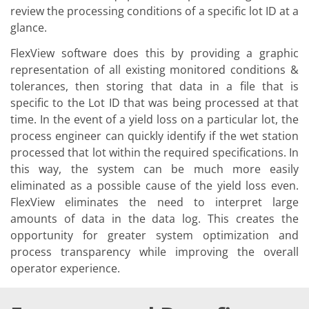
Solar Wafer
review the processing conditions of a specific lot ID at a
Solar Cell Inline
glance.
Solar Cell Batch
Consumables
FlexView software does this by providing a graphic
MedTech
Medical Devices
representation of all existing monitored conditions &
Eye Care
tolerances, then storing that data in a file that is
Glass Applications
specific to the Lot ID that was being processed at that
Through glass vias (TGV)
time. In the event of a yield loss on a particular lot, the
Glass Wafer Processing
BatchGlass N50
process engineer can quickly identify if the wet station
Laser & Etching
processed that lot within the required specifications. In
Customized Solutions
this way, the system can be much more easily
Reel to Reel
eliminated as a possible cause of the yield loss even.
Plastics Processing
Service
FlexView eliminates the need to interpret large
Service Hotline & Service Centers
amounts of data in the data log. This creates the
Digital Services
opportunity for greater system optimization and
Service Level Agreements
Spare parts
process transparency while improving the overall
Upgrades
operator experience.
Batch Spray Upgrades
Robot Service & Upgrades
IDX-Flexware-System-Upgrade