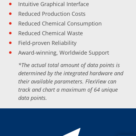
News
Intuitive Graphical Interface
Events
Glossary
Reduced Production Costs
Etching
Reduced Chemical Consumption
Carrier
DI Water
Reduced Chemical Waste
Fab
Footprint
Field-proven Reliability
SECS/GEM
Single Wafer Processing
Award-winning, Worldwide Support
TruEtch™
Marangoni Dryer
*The actual total amount of data points is
Career
determined by the integrated hardware and
Benefits
RENA as an employer
their available parameters. FlexView can
Applying to RENA
track and chart a maximum of 64 unique
Vacancies - Germany
data points.
Vacancies - Poland
Vacancies – North America
Contact
Contact Form Supplier
Contact Form
Contact Form Service
International contacts