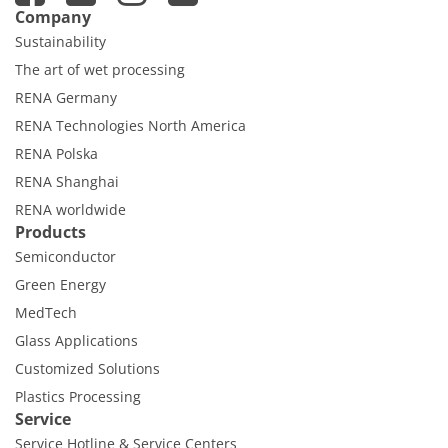
Company
Sustainability
The art of wet processing
RENA Germany
RENA Technologies North America
RENA Polska
RENA Shanghai
RENA worldwide
Products
Semiconductor
Green Energy
MedTech
Glass Applications
Customized Solutions
Plastics Processing
Service
Service Hotline & Service Centers