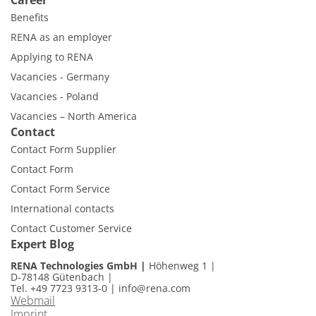
Career
Benefits
RENA as an employer
Applying to RENA
Vacancies - Germany
Vacancies - Poland
Vacancies – North America
Contact
Contact Form Supplier
Contact Form
Contact Form Service
International contacts
Contact Customer Service
Expert Blog
RENA Technologies GmbH
Höhenweg 1
D-78148 Gütenbach
Tel. +49 7723 9313-0
|
info@rena.com
Webmail
Imprint