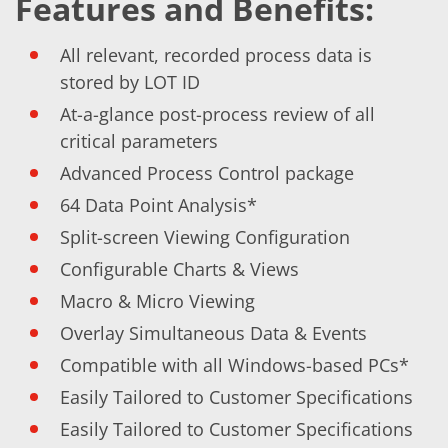
Features and Benefits:
Training
Technology
Technology Hubs
All relevant, recorded process data is
Process Technology
stored by LOT ID
TruEtch - Metal Etching
FluidJet - Metal Lift-off
At-a-glance post-process review of all
SiEtch - KOH etching
critical parameters
Cleaning
Etching
Advanced Process Control package
Texturing
Electroplating
64 Data Point Analysis*
Wafer Stripping
Split-screen Viewing Configuration
Drying
Innovations
Configurable Charts & Views
Battery Technology
Advanced Chemical Etching
Macro & Micro Viewing
Proprietary Software
Overlay Simultaneous Data & Events
FlowLogX
IDX Flexware
Compatible with all Windows-based PCs*
IDX Flexview
News & Events
Easily Tailored to Customer Specifications
Downloads
Easily Tailored to Customer Specifications
Press