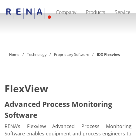
Company
Products
Service
EN
Company
Sustainability
The art of wet processing
RENA Germany
Suppliers
Home
Technology
Proprietary Software
IDX Flexview
RENA Technologies North America
RENA Polska
RENA Shanghai
RENA worldwide
Products
Semiconductor
FlexView
Batch Immersion
Batch Spray
Single wafer processing
Advanced Process Monitoring
Prime Wafer Processing
Software
ElectroPlating
Wafer Drying
Chemical Delivery Systems
RENA’s Flexview Advanced Process Monitoring
Green Energy
Software enables equipment and process engineers to