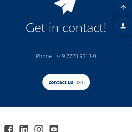
Contact Customer Service
Expert Blog
Get in contact!
Phone :
+49 7723 9313-0
contact us