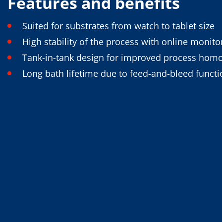
Features and benefits
Training
Technology
Technology Hubs
Suited for substrates from watch to tablet size
Process Technology
High stability of the process with online monit
TruEtch - Metal Etching
FluidJet - Metal Lift-off
Tank-in-tank design for improved process hom
SiEtch - KOH etching
Cleaning
Long bath lifetime due to feed-and-bleed functi
Etching
Texturing
Electroplating
Wafer Stripping
Drying
Innovations
Battery Technology
Advanced Chemical Etching
Proprietary Software
FlowLogX
IDX Flexware
IDX Flexview
News & Events
Downloads
Press