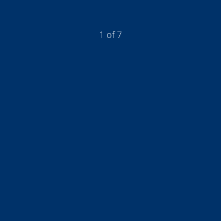
1 of 7