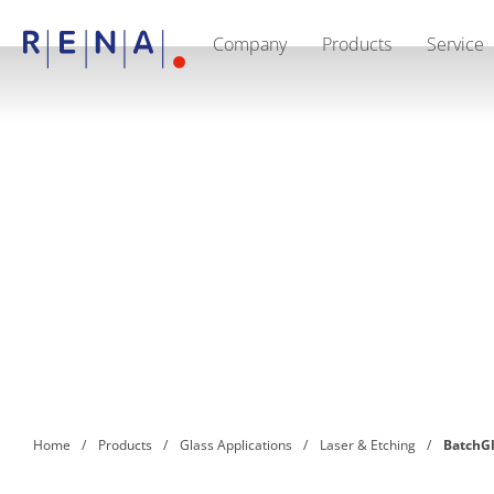
Company
Products
Service
EN
DE
CN
Company
Sustainability
The art of wet processing
RENA Germany
Suppliers
RENA Technologies North America
RENA Polska
RENA Shanghai
RENA worldwide
Products
Semiconductor
Batch Immersion
Batch Spray
Single wafer processing
Prime Wafer Processing
ElectroPlating
Wafer Drying
Home
Products
Glass Applications
Laser & Etching
BatchG
Chemical Delivery Systems
Green Energy