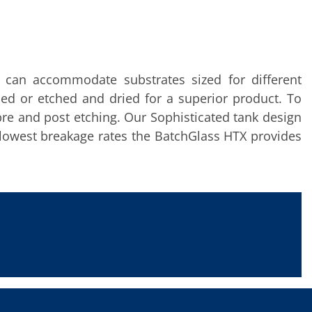
l can accommodate substrates sized for different
hed or etched and dried for a superior product. To
pre and post etching. Our Sophisticated tank design
 lowest breakage rates the BatchGlass HTX provides