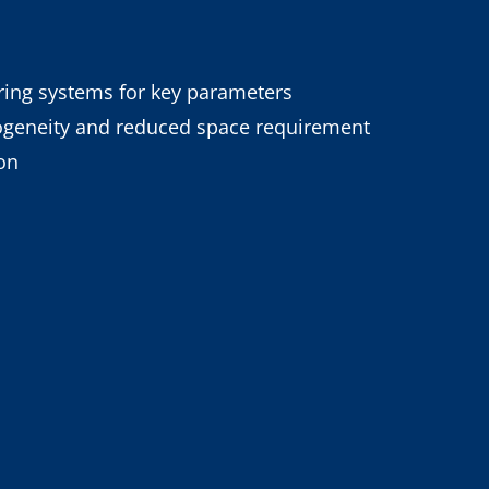
oring systems for key parameters
ogeneity and reduced space requirement
on