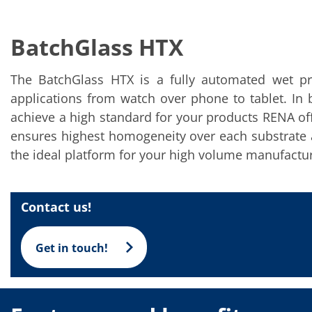
Solar Wafer
Solar Cell Inline
Solar Cell Batch
BatchGlass HTX
Consumables
MedTech
Medical Devices
The BatchGlass HTX is a fully automated wet pro
Eye Care
Glass Applications
applications from watch over phone to tablet. In 
Through glass vias (TGV)
achieve a high standard for your products RENA off
Glass Wafer Processing
BatchGlass N50
ensures highest homogeneity over each substrate a
Laser & Etching
the ideal platform for your high volume manufactur
Customized Solutions
Reel to Reel
Plastics Processing
Service
Contact us!
Service Hotline & Service Centers
Digital Services
Service Level Agreements
Get in touch!
Spare parts
Upgrades
Batch Spray Upgrades
Robot Service & Upgrades
IDX-Flexware-System-Upgrade