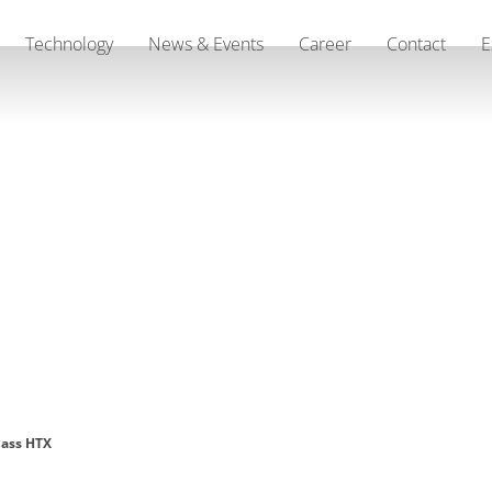
Technology
News & Events
Career
Contact
E
lass HTX