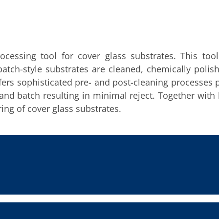
cessing tool for cover glass substrates. This too
batch-style substrates are cleaned, chemically polis
ers sophisticated pre- and post-cleaning processes 
nd batch resulting in minimal reject. Together with
ing of cover glass substrates.