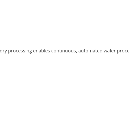
dry processing enables continuous, automated wafer proces