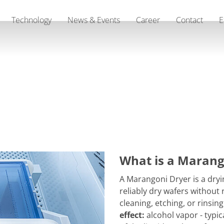
Technology
News & Events
Career
Contact
E
What is a Marang
A Marangoni Dryer is a dry
reliably dry wafers without
cleaning, etching, or rinsin
effect:
alcohol vapor - typic