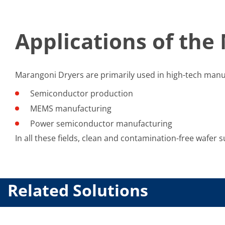
Applications of the
Marangoni Dryers are primarily used in high-tech manuf
Semiconductor production
MEMS manufacturing
Power semiconductor manufacturing
In all these fields, clean and contamination-free wafer su
Related Solutions