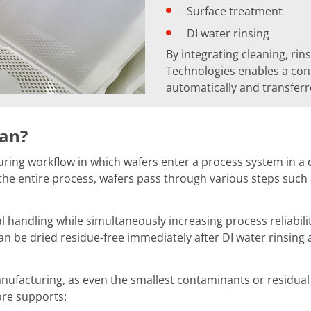
Surface treatment
DI water rinsing
By integrating cleaning, rin
Technologies enables a con
automatically and transfer
ean?
ng workflow in which wafers enter a process system in a dry
e entire process, wafers pass through various steps such as
l handling while simultaneously increasing process reliabili
an be dried residue-free immediately after DI water rinsing
ufacturing, as even the smallest contaminants or residual m
ore supports: