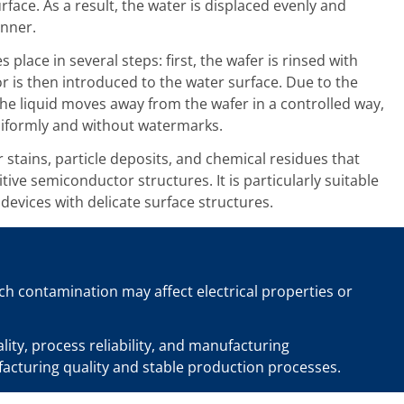
urface. As a result, the water is displaced evenly and
nner.
s place in several steps: first, the wafer is rinsed with
or is then introduced to the water surface. Due to the
the liquid moves away from the wafer in a controlled way,
niformly and without watermarks.
stains, particle deposits, and chemical residues that
itive semiconductor structures. It is particularly suitable
evices with delicate surface structures.
uch contamination may affect electrical properties or
ty, process reliability, and manufacturing
facturing quality and stable production processes.