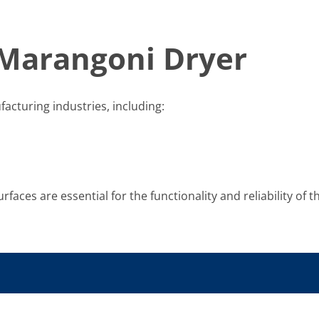
 Marangoni Dryer
acturing industries, including:
rfaces are essential for the functionality and reliability of t