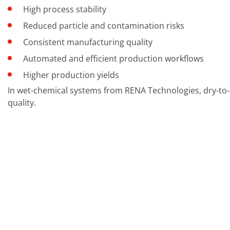
Contact Customer Service
High process stability
Expert Blog
Reduced particle and contamination risks
Consistent manufacturing quality
Automated and efficient production workflows
Higher production yields
In wet-chemical systems from RENA Technologies, dry-to-
quality.