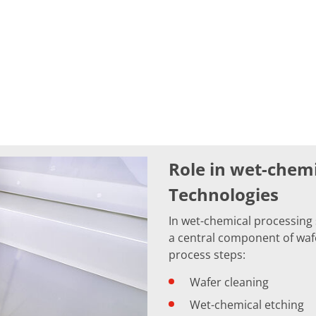
Role in wet-chem
Technologies
In wet-chemical processing
a central component of wafer
process steps:
Wafer cleaning
Wet-chemical etching