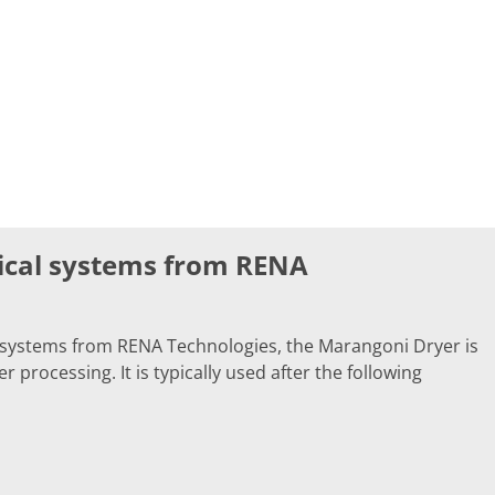
ical systems from RENA
 systems from RENA Technologies, the Marangoni Dryer is
 processing. It is typically used after the following