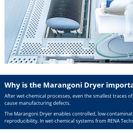
Solar Wafer
Solar Cell Inline
Solar Cell Batch
Consumables
MedTech
Medical Devices
Eye Care
Glass Applications
Through glass vias (TGV)
Glass Wafer Processing
BatchGlass N50
Laser & Etching
Customized Solutions
Reel to Reel
Plastics Processing
Why is the Marangoni Dryer import
Service
Service Hotline & Service Centers
After wet-chemical processes, even the smallest traces of 
Digital Services
Service Level Agreements
cause manufacturing defects.
Spare parts
Upgrades
The Marangoni Dryer enables controlled, low-contaminatio
Batch Spray Upgrades
reproducibility. In wet-chemical systems from RENA Techno
Robot Service & Upgrades
IDX-Flexware-System-Upgrade