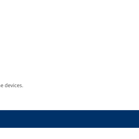
he devices.