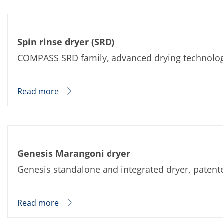
Spin rinse dryer (SRD)
COMPASS SRD family, advanced drying technology 
Read more
Genesis Marangoni dryer
Genesis standalone and integrated dryer, patent
Read more