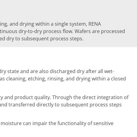
sing, and drying within a single system, RENA
tinuous dry-to-dry process flow. Wafers are processed
red dry to subsequent process steps.
 state and are also discharged dry after all wet-
 cleaning, etching, rinsing, and drying within a closed
ty and product quality. Through the direct integration of
 and transferred directly to subsequent process steps
oisture can impair the functionality of sensitive