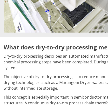
News
Events
Glossary
Etching
Carrier
DI Water
Fab
Footprint
SECS/GEM
Single Wafer Processing
TruEtch™
What does dry-to-dry processing m
Marangoni Dryer
Career
Dry-to-dry processing describes an automated manufacturi
Benefits
chemical processing steps have been completed. During th
RENA as an employer
system.
Applying to RENA
Vacancies - Germany
The objective of dry-to-dry processing is to reduce manua
Vacancies - Poland
drying technologies, such as a Marangoni Dryer, wafers c
Vacancies – North America
Contact
without intermediate storage.
Contact Form Supplier
Contact Form
This concept is especially important in semiconductor man
Contact Form Service
structures. A continuous dry-to-dry process chain theref
International contacts