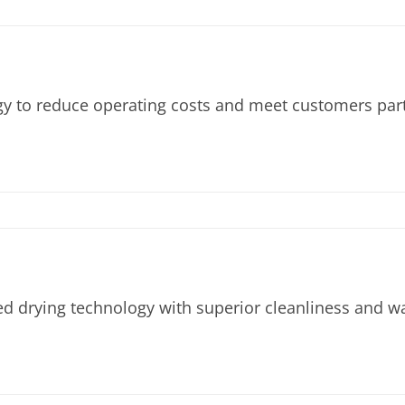
to reduce operating costs and meet customers partic
ed drying technology with superior cleanliness and w