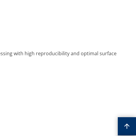
sing with high reproducibility and optimal surface