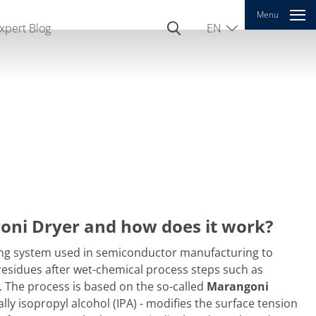
Menu
xpert Blog
EN
DE
oni Dryer and how does it work?
ing system used in semiconductor manufacturing to
 residues after wet-chemical process steps such as
g. The process is based on the so-called
Marangoni
ally isopropyl alcohol (IPA) - modifies the surface tension