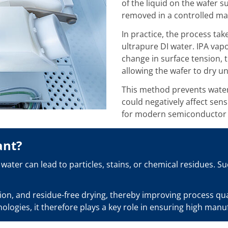
of the liquid on the wafer s
removed in a controlled ma
In practice, the process take
ultrapure DI water. IPA vap
change in surface tension, 
allowing the wafer to dry u
This method prevents water 
could negatively affect sens
for modern semiconductor d
ant?
water can lead to particles, stains, or chemical residues. S
n, and residue-free drying, thereby improving process quali
logies, it therefore plays a key role in ensuring high manu