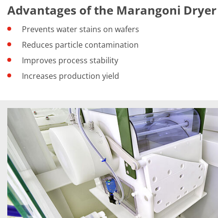
Training
Advantages of the Marangoni Dryer
Technology
Technology Hubs
Prevents water stains on wafers
Process Technology
TruEtch - Metal Etching
Reduces particle contamination
FluidJet - Metal Lift-off
Improves process stability
SiEtch - KOH etching
Cleaning
Increases production yield
Etching
Texturing
Electroplating
Wafer Stripping
Drying
Innovations
Battery Technology
Advanced Chemical Etching
Proprietary Software
FlowLogX
IDX Flexware
IDX Flexview
News & Events
Downloads
Press