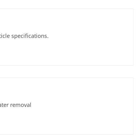
le specifications.
ater removal