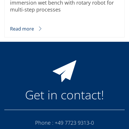
immersion wet bench with rotary robot for
multi-step processes
Read more
Get in contact!
Phone :
+49 7723 9313-0