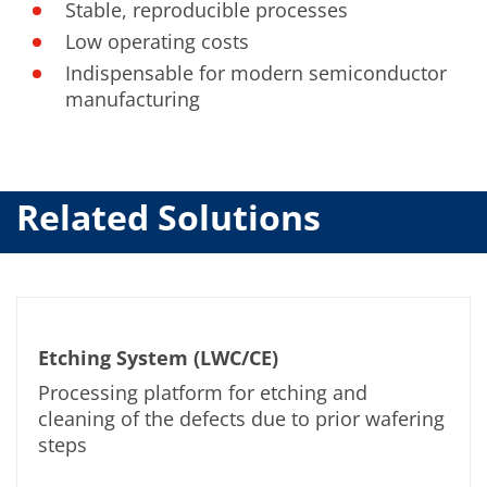
Stable, reproducible processes
Low operating costs
Indispensable for modern semiconductor
manufacturing
Related Solutions
Etching System (LWC/CE)
Processing platform for etching and
cleaning of the defects due to prior wafering
steps