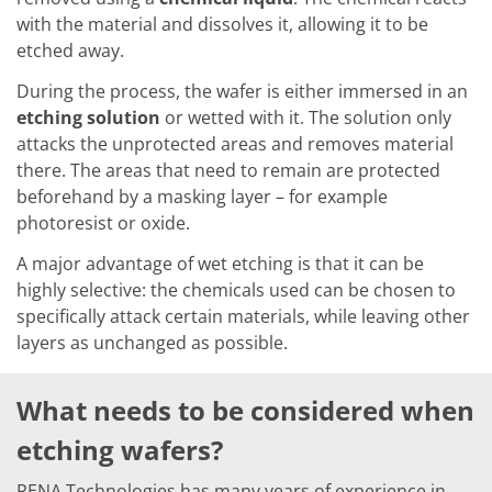
Solar Wafer
Solar Cell Inline
with the material and dissolves it, allowing it to be
Solar Cell Batch
etched away.
Consumables
MedTech
During the process, the wafer is either immersed in an
Medical Devices
etching solution
or wetted with it. The solution only
Eye Care
attacks the unprotected areas and removes material
Glass Applications
there. The areas that need to remain are protected
Through glass vias (TGV)
Glass Wafer Processing
beforehand by a masking layer – for example
BatchGlass N50
photoresist or oxide.
Laser & Etching
Customized Solutions
A major advantage of wet etching is that it can be
Reel to Reel
highly selective: the chemicals used can be chosen to
Plastics Processing
specifically attack certain materials, while leaving other
Service
Service Hotline & Service Centers
layers as unchanged as possible.
Digital Services
Service Level Agreements
Spare parts
What needs to be considered when
Upgrades
Batch Spray Upgrades
etching wafers?
Robot Service & Upgrades
IDX-Flexware-System-Upgrade
RENA Technologies has many years of experience in