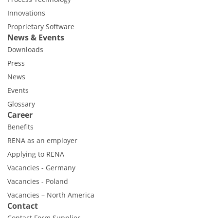
Innovations
Proprietary Software
News & Events
Downloads
Press
News
Events
Glossary
Career
Benefits
RENA as an employer
Applying to RENA
Vacancies - Germany
Vacancies - Poland
Vacancies – North America
Contact
Contact Form Supplier