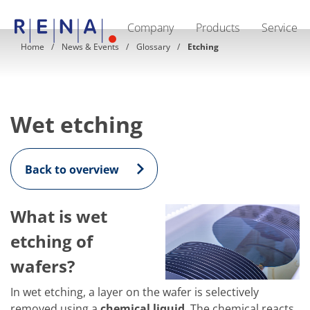
Company
Products
Service
EN
DE
Home
News & Events
Glossary
Etching
Company
Sustainability
The art of wet processing
RENA Germany
Suppliers
Wet etching
RENA Technologies North America
RENA Polska
RENA Shanghai
RENA worldwide
Back to overview
Products
Semiconductor
Batch Immersion
What is wet
Batch Spray
Single wafer processing
etching of
Prime Wafer Processing
ElectroPlating
wafers?
Wafer Drying
Chemical Delivery Systems
In wet etching, a layer on the wafer is selectively
Green Energy
removed using a
chemical liquid
. The chemical reacts