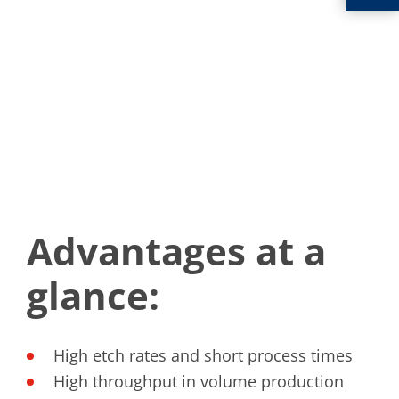
Advantages at a
glance:
High etch rates and short process times
High throughput in volume production