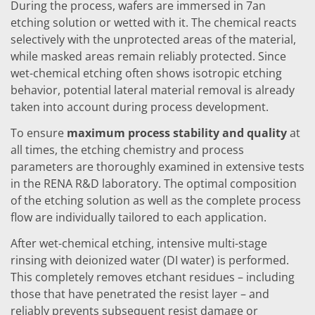
News
During the process, wafers are immersed in 7an
Events
etching solution or wetted with it. The chemical reacts
Glossary
selectively with the unprotected areas of the material,
Etching
Carrier
while masked areas remain reliably protected. Since
DI Water
wet-chemical etching often shows isotropic etching
Fab
behavior, potential lateral material removal is already
Footprint
SECS/GEM
taken into account during process development.
Single Wafer Processing
To ensure
maximum process stability and quality
at
TruEtch™
Marangoni Dryer
all times, the etching chemistry and process
Career
parameters are thoroughly examined in extensive tests
Benefits
in the RENA R&D laboratory. The optimal composition
RENA as an employer
of the etching solution as well as the complete process
Applying to RENA
Vacancies - Germany
flow are individually tailored to each application.
Vacancies - Poland
Vacancies – North America
After wet-chemical etching, intensive multi-stage
Contact
rinsing with deionized water (DI water) is performed.
Contact Form Supplier
This completely removes etchant residues – including
Contact Form
those that have penetrated the resist layer – and
Contact Form Service
International contacts
reliably prevents subsequent resist damage or