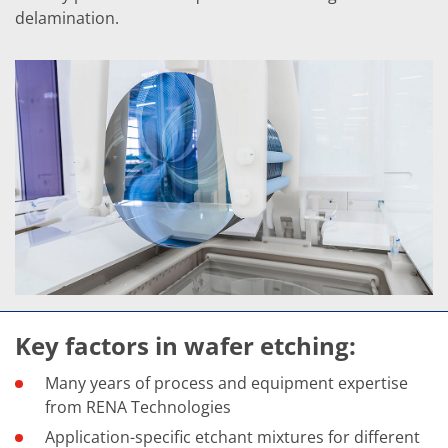
Contact Customer Service
delamination.
Expert Blog
Key factors in wafer etching:
Many years of process and equipment expertise
from RENA Technologies
Application-specific etchant mixtures for different