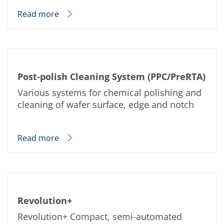
Read more
Post-polish Cleaning System (PPC/PreRTA)
Various systems for chemical polishing and
cleaning of wafer surface, edge and notch
Read more
Revolution+
Revolution+ Compact, semi-automated