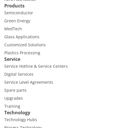
Products
Semiconductor
Green Energy
MedTech
Glass Applications
Customized Solutions
Plastics Processing
Service
Service Hotline & Service Centers
Digital Services
Service Level Agreements
Spare parts
Upgrades
Training
Technology
Technology Hubs
Process Technology