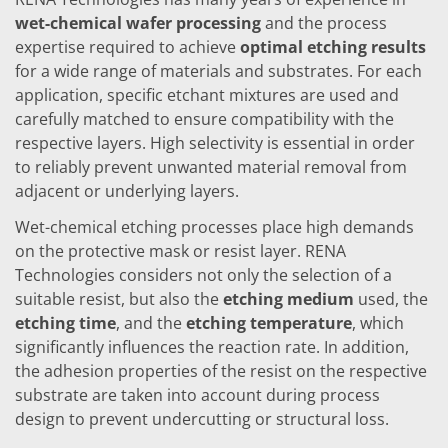
Training
wet-chemical wafer processing
and the process
Technology
expertise required to achieve
optimal etching results
Technology Hubs
Process Technology
for a wide range of materials and substrates. For each
TruEtch - Metal Etching
application, specific etchant mixtures are used and
FluidJet - Metal Lift-off
carefully matched to ensure compatibility with the
SiEtch - KOH etching
respective layers. High selectivity is essential in order
Cleaning
Etching
to reliably prevent unwanted material removal from
Texturing
adjacent or underlying layers.
Electroplating
Wafer Stripping
Wet-chemical etching processes place high demands
Drying
on the protective mask or resist layer. RENA
Innovations
Technologies considers not only the selection of a
Battery Technology
Advanced Chemical Etching
suitable resist, but also the
etching medium
used, the
Proprietary Software
etching time
, and the
etching temperature
, which
FlowLogX
significantly influences the reaction rate. In addition,
IDX Flexware
the adhesion properties of the resist on the respective
IDX Flexview
News & Events
substrate are taken into account during process
Downloads
design to prevent undercutting or structural loss.
Press