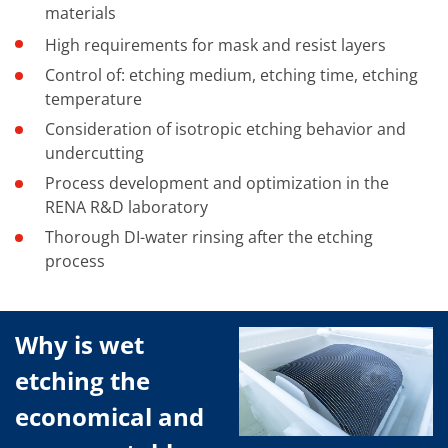
materials
High requirements for mask and resist layers
Control of: etching medium, etching time, etching
temperature
Consideration of isotropic etching behavior and
undercutting
Process development and optimization in the
RENA R&D laboratory
Thorough DI-water rinsing after the etching
process
Why is wet
etching the
economical and