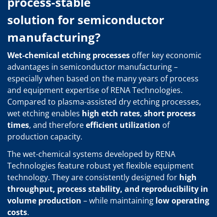
process-stable
solution for semiconductor
manufacturing?
Wet-chemical etching processes
offer key economic
advantages in semiconductor manufacturing –
especially when based on the many years of process
and equipment expertise of RENA Technologies.
Compared to plasma-assisted dry etching processes,
wet etching enables
high etch rates
,
short process
times
, and therefore
efficient utilization
of
production capacity.
The wet-chemical systems developed by RENA
Technologies feature robust yet flexible equipment
technology. They are consistently designed for
high
throughput, process stability, and reproducibility in
volume production
– while maintaining
low operating
costs
.