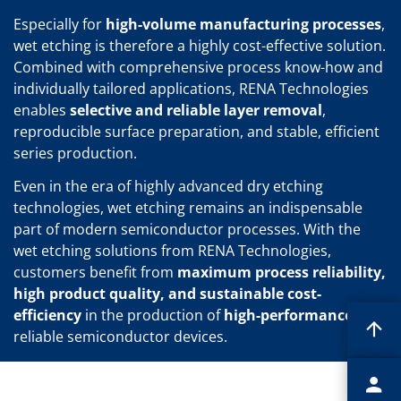
Especially for
high-volume manufacturing processes
,
wet etching is therefore a highly cost-effective solution.
Combined with comprehensive process know-how and
individually tailored applications, RENA Technologies
enables
selective and reliable layer removal
,
reproducible surface preparation, and stable, efficient
series production.
Even in the era of highly advanced dry etching
technologies, wet etching remains an indispensable
part of modern semiconductor processes. With the
wet etching solutions from RENA Technologies,
customers benefit from
maximum process reliability,
high product quality, and sustainable cost-
efficiency
in the production of
high-performance
and
reliable semiconductor devices.