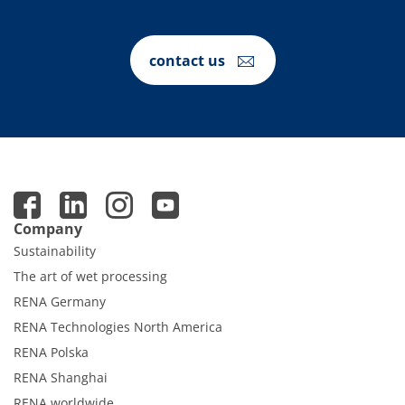
contact us
Company
Sustainability
The art of wet processing
RENA Germany
RENA Technologies North America
RENA Polska
RENA Shanghai
RENA worldwide