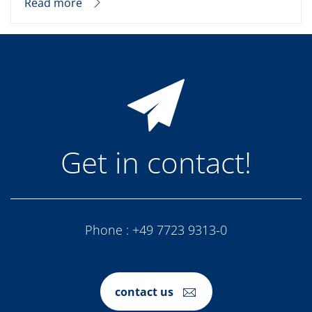
Read more
Get in contact!
Phone :
+49 7723 9313-0
contact us