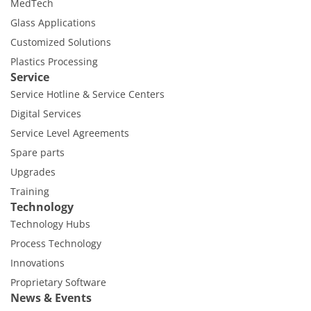
MedTech
Glass Applications
Customized Solutions
Plastics Processing
Service
Service Hotline & Service Centers
Digital Services
Service Level Agreements
Spare parts
Upgrades
Training
Technology
Technology Hubs
Process Technology
Innovations
Proprietary Software
News & Events