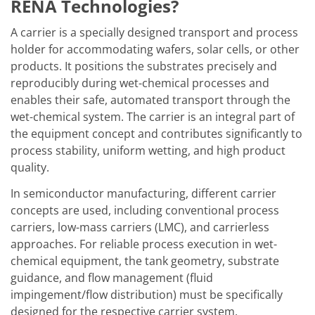
Solar Wafer
RENA Technologies?
Solar Cell Inline
Solar Cell Batch
A carrier is a specially designed transport and process
Consumables
holder for accommodating wafers, solar cells, or other
MedTech
products. It positions the substrates precisely and
Medical Devices
Eye Care
reproducibly during wet-chemical processes and
Glass Applications
enables their safe, automated transport through the
Through glass vias (TGV)
wet-chemical system. The carrier is an integral part of
Glass Wafer Processing
the equipment concept and contributes significantly to
BatchGlass N50
Laser & Etching
process stability, uniform wetting, and high product
Customized Solutions
quality.
Reel to Reel
Plastics Processing
In semiconductor manufacturing, different carrier
Service
concepts are used, including conventional process
Service Hotline & Service Centers
carriers, low-mass carriers (LMC), and carrierless
Digital Services
Service Level Agreements
approaches. For reliable process execution in wet-
Spare parts
chemical equipment, the tank geometry, substrate
Upgrades
guidance, and flow management (fluid
Batch Spray Upgrades
impingement/flow distribution) must be specifically
Robot Service & Upgrades
IDX-Flexware-System-Upgrade
designed for the respective carrier system.