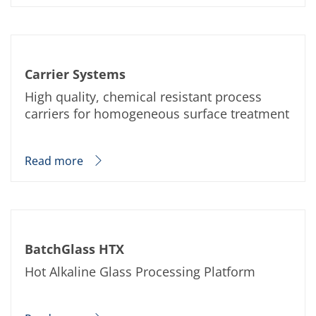
Carrier Systems
High quality, chemical resistant process
carriers for homogeneous surface treatment
Read more
BatchGlass HTX
Hot Alkaline Glass Processing Platform