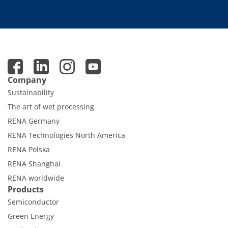
Company
Sustainability
The art of wet processing
RENA Germany
RENA Technologies North America
RENA Polska
RENA Shanghai
RENA worldwide
Products
Semiconductor
Green Energy