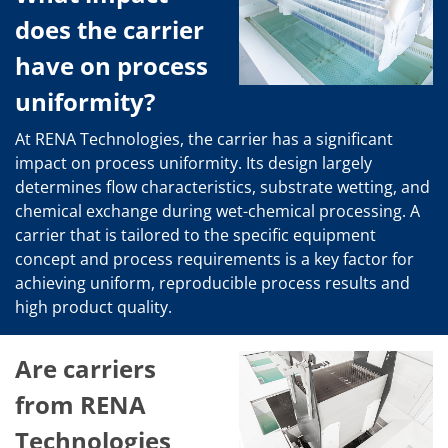
News
Events
does the carrier
Glossary
Etching
have on process
Carrier
DI Water
uniformity?
Fab
Footprint
At RENA Technologies, the carrier has a significant
SECS/GEM
impact on process uniformity. Its design largely
Single Wafer Processing
determines flow characteristics, substrate wetting, and
TruEtch™
Marangoni Dryer
chemical exchange during wet-chemical processing. A
Career
carrier that is tailored to the specific equipment
Benefits
concept and process requirements is a key factor for
RENA as an employer
achieving uniform, reproducible process results and
Applying to RENA
Vacancies - Germany
high product quality.
Vacancies - Poland
Vacancies – North America
Contact
Are carriers
Contact Form Supplier
Contact Form
from RENA
Contact Form Service
Technologies
International contacts