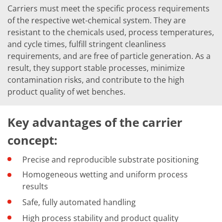
Carriers must meet the specific process requirements
of the respective wet-chemical system. They are
resistant to the chemicals used, process temperatures,
and cycle times, fulfill stringent cleanliness
requirements, and are free of particle generation. As a
result, they support stable processes, minimize
contamination risks, and contribute to the high
product quality of wet benches.
Key advantages of the carrier
concept:
Precise and reproducible substrate positioning
Homogeneous wetting and uniform process
results
Safe, fully automated handling
High process stability and product quality