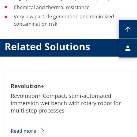
Chemical and thermal resistance
Very low particle generation and minimized
contamination risk
Related Solutions
Revolution+
Revolution+ Compact, semi-automated
immersion wet bench with rotary robot for
multi-step processes
Read more