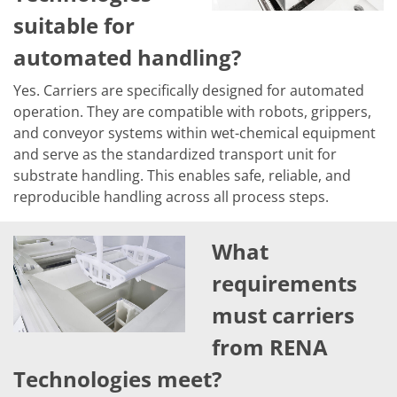
Contact Customer Service
suitable for
Expert Blog
automated handling?
Yes. Carriers are specifically designed for automated
operation. They are compatible with robots, grippers,
and conveyor systems within wet-chemical equipment
and serve as the standardized transport unit for
substrate handling. This enables safe, reliable, and
reproducible handling across all process steps.
What
requirements
must carriers
from RENA
Technologies meet?