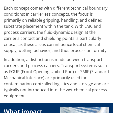
Training
Technology
Each concept comes with different technical boundary
Technology Hubs
conditions: In carrierless concepts, the focus is
Process Technology
primarily on reliable gripping, handling, and defined
TruEtch - Metal Etching
substrate placement within the tank. With LMC and
FluidJet - Metal Lift-off
SiEtch - KOH etching
process carriers, the fluid-dynamic design at the
Cleaning
carrier’s contact and shielding points is particularly
Etching
critical, as these areas can influence local chemical
Texturing
supply, wetting behavior, and thus process uniformity.
Electroplating
Wafer Stripping
In addition, a distinction is made between transport
Drying
Innovations
carriers and process carriers. Transport systems such
Battery Technology
as FOUP (Front Opening Unified Pod) or SMIF (Standard
Advanced Chemical Etching
Mechanical Interface) are primarily used for
Proprietary Software
contamination-controlled logistics and storage and are
FlowLogX
IDX Flexware
typically not introduced into the wet-chemical process
IDX Flexview
equipment.
News & Events
Downloads
Press
What impact