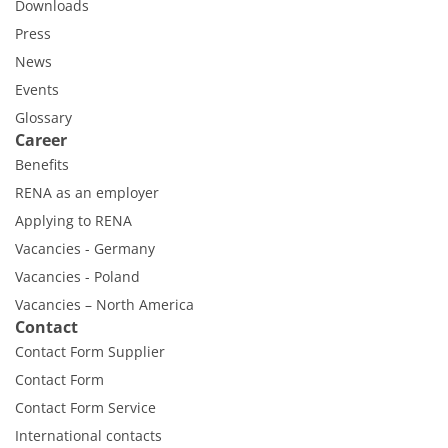
Downloads
Press
News
Events
Glossary
Career
Benefits
RENA as an employer
Applying to RENA
Vacancies - Germany
Vacancies - Poland
Vacancies – North America
Contact
Contact Form Supplier
Contact Form
Contact Form Service
International contacts