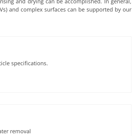
rinsing and drying can be accomplished. In general,
(TSVs) and complex surfaces can be supported by our
le specifications.
ater removal