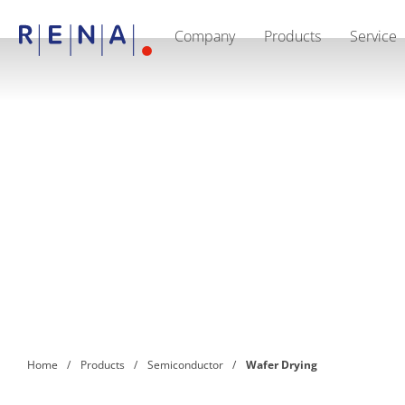
Company
Products
Service
EN
DE
CN
Company
Sustainability
The art of wet processing
RENA Germany
Suppliers
RENA Technologies North America
RENA Polska
RENA Shanghai
RENA worldwide
Products
Semiconductor
Batch Immersion
Batch Spray
Single wafer processing
Prime Wafer Processing
ElectroPlating
Wafer Drying
Home
Products
Semiconductor
Wafer Drying
Chemical Delivery Systems
Green Energy