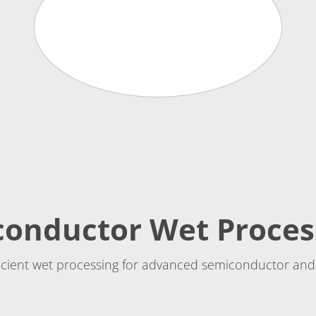
conductor Wet Proces
ficient wet processing for advanced semiconductor and