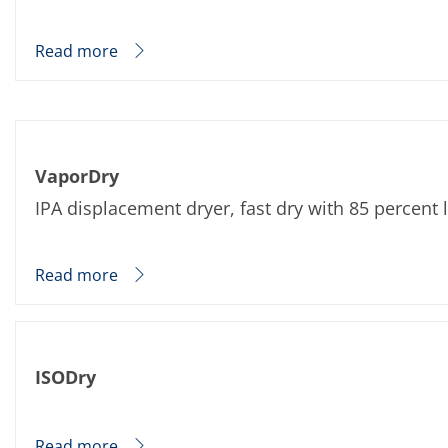
News
Events
Glossary
Read more
Etching
Carrier
DI Water
Fab
Footprint
SECS/GEM
Single Wafer Processing
VaporDry
TruEtch™
IPA displacement dryer, fast dry with 85 percent
Marangoni Dryer
Career
Benefits
RENA as an employer
Read more
Applying to RENA
Vacancies - Germany
Vacancies - Poland
Vacancies – North America
Contact
ISODry
Contact Form Supplier
Contact Form
Contact Form Service
International contacts
Read more