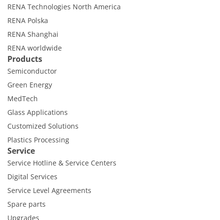
RENA Technologies North America
RENA Polska
RENA Shanghai
RENA worldwide
Products
Semiconductor
Green Energy
MedTech
Glass Applications
Customized Solutions
Plastics Processing
Service
Service Hotline & Service Centers
Digital Services
Service Level Agreements
Spare parts
Upgrades