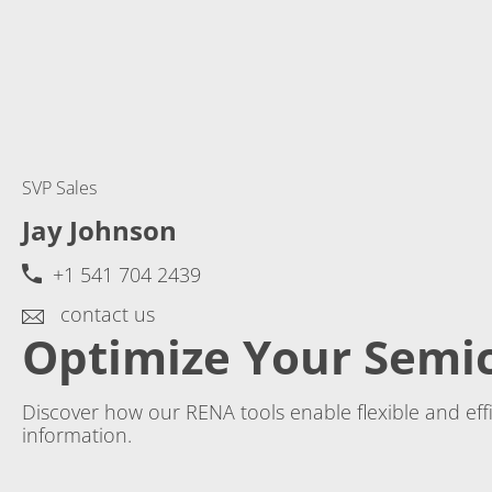
SVP Sales
Jay Johnson
+1 541 704 2439
contact us
Optimize Your Semi
Discover how our RENA tools enable flexible and ef
information.