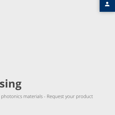
sing
 photonics materials - Request your product