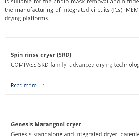
is suitable for the photo mask removal and nitride
Training
Technology
the manufacturing of integrated circuits (ICs), ME
Technology Hubs
drying platforms.
Process Technology
TruEtch - Metal Etching
FluidJet - Metal Lift-off
SiEtch - KOH etching
Cleaning
Etching
Spin rinse dryer (SRD)
Texturing
Electroplating
COMPASS SRD family, advanced drying technology 
Wafer Stripping
Drying
Innovations
Read more
Battery Technology
Advanced Chemical Etching
Proprietary Software
FlowLogX
IDX Flexware
IDX Flexview
News & Events
Genesis Marangoni dryer
Downloads
Press
Genesis standalone and integrated dryer, patent