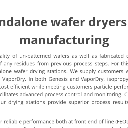
andalone wafer dryers
manufacturing
ality of un-patterned wafers as well as fabricated
f any residues from previous process steps. For th
lone wafer drying stations. We supply customers wi
aporDry. In both Genesis and VaporDry, isopropyl 
ost efficient while meeting customers particle perfor
cilitates advanced process control and monitoring. 
r drying stations provide superior process results
r reliable performance both at front-end-of-line (FEO