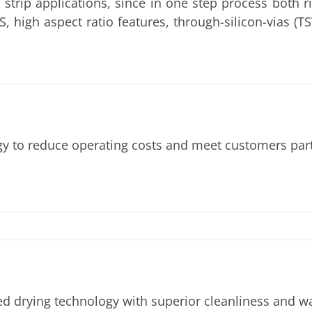
 strip applications, since in one step process both 
MS, high aspect ratio features, through-silicon-vias 
to reduce operating costs and meet customers partic
ed drying technology with superior cleanliness and w