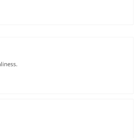
liness.