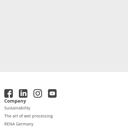
Company
Sustainability
The art of wet processing
RENA Germany