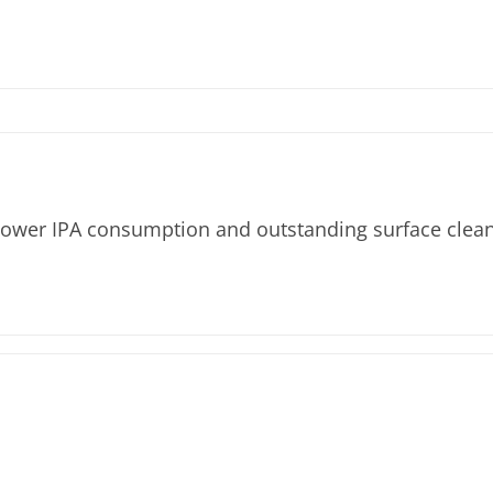
 lower IPA consumption and outstanding surface clean