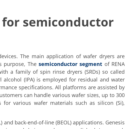
 for semiconductor
 devices. The main application of wafer dryers are
is purpose, The
semiconductor segment
of RENA
th a family of spin rinse dryers (SRDs) so called
alcohol (IPA) is employed for residual and water
mance specifications. All platforms are assisted by
Customers can handle various wafer sizes, up to 300
 for various wafer materials such as silicon (Si),
L) and back-end-of-line (BEOL) applications. Genesis