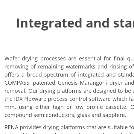
Solar Wafer
Solar Cell Inline
Solar Cell Batch
Integrated and st
Consumables
MedTech
Medical Devices
Eye Care
Glass Applications
Through glass vias (TGV)
Glass Wafer Processing
BatchGlass N50
Wafer drying processes are essential for final qu
Laser & Etching
removing of remaining watermarks and rinsing of
Customized Solutions
offers a broad spectrum of integrated and standa
Reel to Reel
Plastics Processing
COMPASS, patented Genesis Marangoni dryer and V
Service
removal. Our drying platforms are designed to be c
Service Hotline & Service Centers
Digital Services
the IDX Flexware process control software which fa
Service Level Agreements
mm, using either high or low profile cassette. Ou
Spare parts
Upgrades
compound semiconductors, glass and sapphire.
Batch Spray Upgrades
Robot Service & Upgrades
RENA provides drying platforms that are suitable fo
IDX-Flexware-System-Upgrade