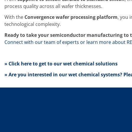
News
Events
process quality across all wafer thicknesses.
Glossary
Etching
With the
Convergence wafer processing platform
, you 
Carrier
technological complexity.
DI Water
Fab
Ready to take your semiconductor manufacturing to t
Footprint
Connect with our team of experts or learn more about R
SECS/GEM
Single Wafer Processing
TruEtch™
Marangoni Dryer
» Click here to get to our wet chemical solutions
Career
Benefits
» Are you interested in our wet chemical systems? Ple
RENA as an employer
Applying to RENA
Vacancies - Germany
Vacancies - Poland
Vacancies – North America
Contact
Contact Form Supplier
Contact Form
Contact Form Service
International contacts