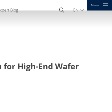
Menu
xpert Blog
EN
DE
CN
 for High-End Wafer