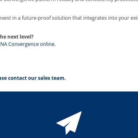
invest in a future-proof solution that integrates into your e
he next level?
ENA Convergence online.
ase contact our sales team.