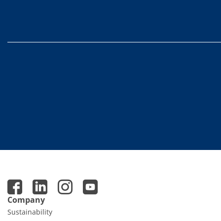
Contact Customer Service
Expert Blog
Company
Sustainability