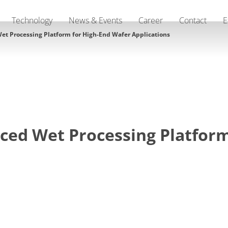
Technology
News & Events
Career
Contact
E
t Processing Platform for High-End Wafer Applications
ed Wet Processing Platform