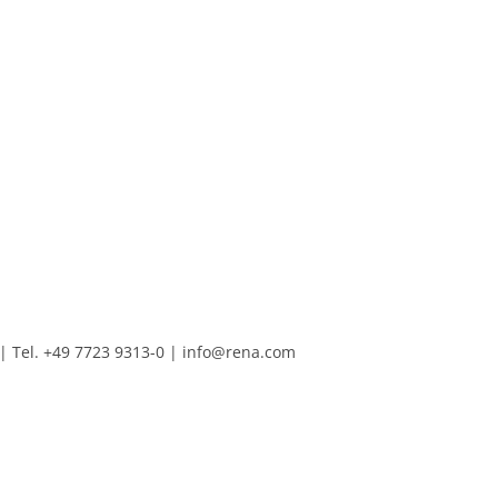
Tel. +49 7723 9313-0
|
info@rena.com