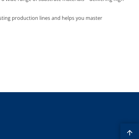
xisting production lines and helps you master