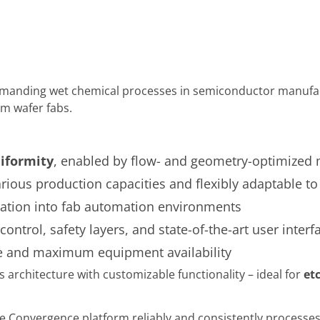
anding wet chemical processes in semiconductor manufactur
m wafer fabs.
iformity
, enabled by flow- and geometry-optimized
arious production capacities and flexibly adaptable t
ration into fab automation environments
ontrol, safety layers, and state-of-the-art user inter
 and maximum equipment availability
rchitecture with customizable functionality – ideal for
et
he Convergence platform reliably and consistently processes