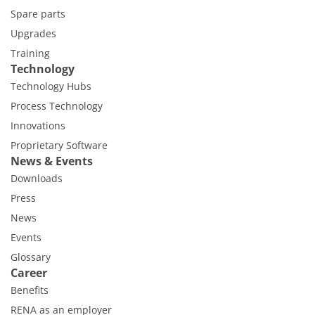
Spare parts
Upgrades
Training
Technology
Technology Hubs
Process Technology
Innovations
Proprietary Software
News & Events
Downloads
Press
News
Events
Glossary
Career
Benefits
RENA as an employer