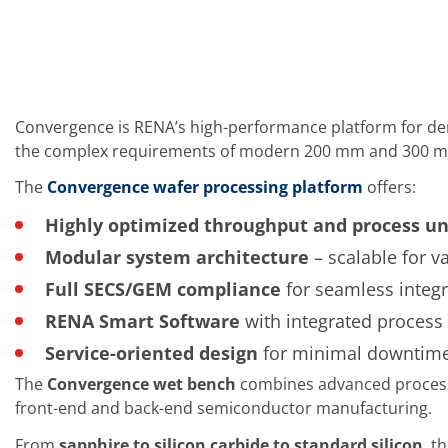
Training
Technology
Technology Hubs
Process Technology
TruEtch - Metal Etching
FluidJet - Metal Lift-off
SiEtch - KOH etching
Convergence is RENA’s high-performance platform for dem
Cleaning
the complex requirements of modern 200 mm and 300 m
Etching
Texturing
The
Convergence wafer processing platform
offers:
Electroplating
Wafer Stripping
Highly optimized throughput and process un
Drying
Modular system architecture
– scalable for v
Innovations
Battery Technology
Full SECS/GEM compliance
for seamless integ
Advanced Chemical Etching
Proprietary Software
RENA Smart Software
with integrated process c
FlowLogX
Service-oriented design
for minimal downtime
IDX Flexware
IDX Flexview
The
Convergence wet bench
combines advanced process a
News & Events
front-end and back-end semiconductor manufacturing.
Downloads
Press
From
sapphire to silicon carbide to standard silicon
, t