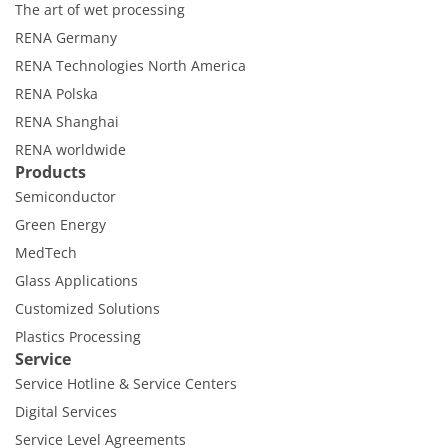
The art of wet processing
RENA Germany
RENA Technologies North America
RENA Polska
RENA Shanghai
RENA worldwide
Products
Semiconductor
Green Energy
MedTech
Glass Applications
Customized Solutions
Plastics Processing
Service
Service Hotline & Service Centers
Digital Services
Service Level Agreements