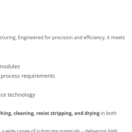
ing. Engineered for precision and efficiency, it meets
 modules
o process requirements
face technology
ching, cleaning, resist stripping, and drying
in both
 a wide range of substrate materials – delivering high