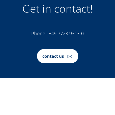
Get in contact!
Phone :
+49 7723 9313-0
contact us