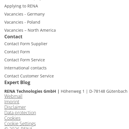
Applying to RENA
Vacancies - Germany
Vacancies - Poland
Vacancies – North America
Contact
Contact Form Supplier
Contact Form
Contact Form Service
International contacts
Contact Customer Service
Expert Blog
RENA Technologies GmbH
Höhenweg 1
D-78148 Gütenbach
Webmail
Imprint
Disclaimer
Data protection
Cookies
Cookie Settings