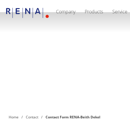
Company
Products
Service
EN
DE
CN
Company
Sustainability
The art of wet processing
RENA Germany
Suppliers
RENA Technologies North America
RENA Polska
RENA Shanghai
RENA worldwide
Products
Semiconductor
Batch Immersion
Batch Spray
Single wafer processing
Prime Wafer Processing
ElectroPlating
Wafer Drying
Home
Contact
Contact Form RENA-Beith Dekel
Chemical Delivery Systems
Green Energy