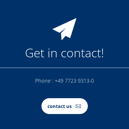
Get in contact!
Phone :
+49 7723 9313-0
contact us