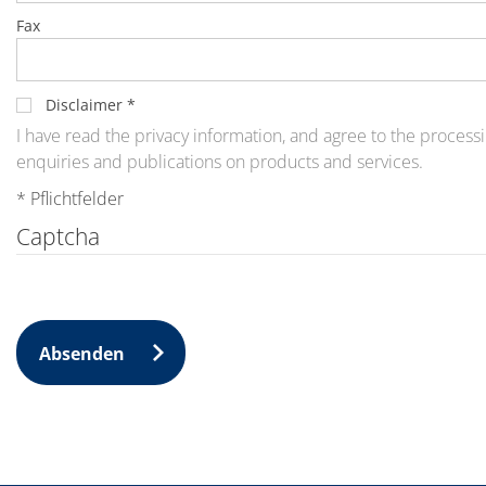
News
Events
Fax
Glossary
Etching
Carrier
DI Water
Disclaimer
*
Fab
I have read the privacy information, and agree to the processi
Footprint
enquiries and publications on products and services.
SECS/GEM
Single Wafer Processing
* Pflichtfelder
TruEtch™
Marangoni Dryer
Captcha
Career
Benefits
RENA as an employer
Applying to RENA
Vacancies - Germany
Vacancies - Poland
Absenden
Vacancies – North America
Contact
Contact Form Supplier
Contact Form
Contact Form Service
International contacts