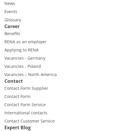
News
Events
Glossary
Career
Benefits
RENA as an employer
Applying to RENA
Vacancies - Germany
Vacancies - Poland
Vacancies – North America
Contact
Contact Form Supplier
Contact Form
Contact Form Service
International contacts
Contact Customer Service
Expert Blog