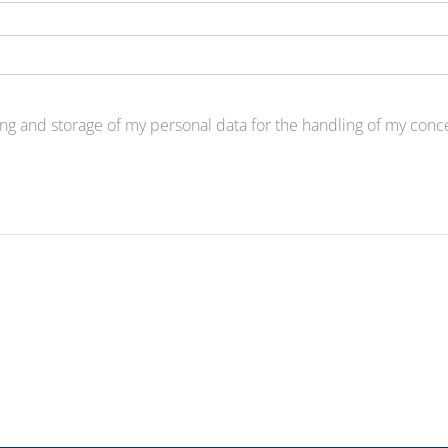
ng and storage of my personal data for the handling of my concer