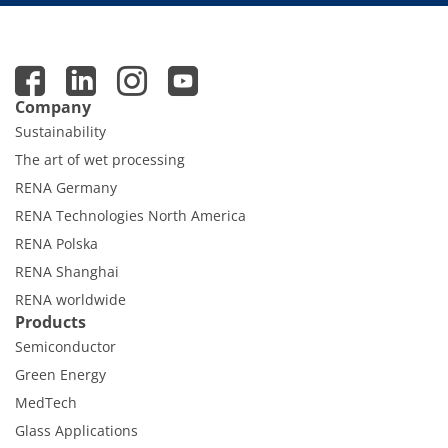
Company
Sustainability
The art of wet processing
RENA Germany
RENA Technologies North America
RENA Polska
RENA Shanghai
RENA worldwide
Products
Semiconductor
Green Energy
MedTech
Glass Applications