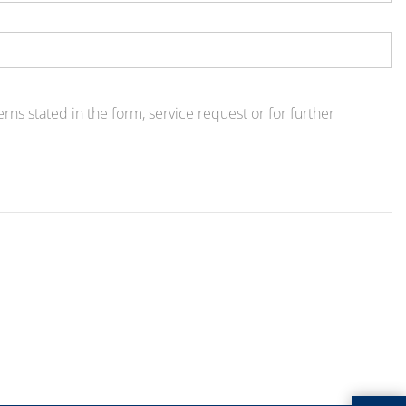
ns stated in the form, service request or for further