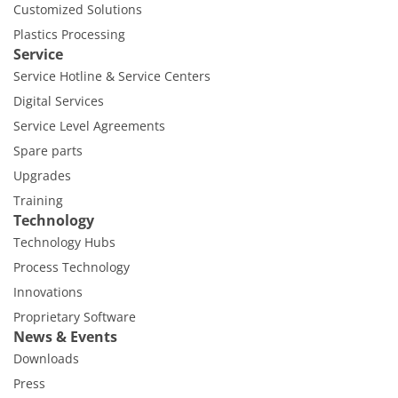
Customized Solutions
Plastics Processing
Service
Service Hotline & Service Centers
Digital Services
Service Level Agreements
Spare parts
Upgrades
Training
Technology
Technology Hubs
Process Technology
Innovations
Proprietary Software
News & Events
Downloads
Press