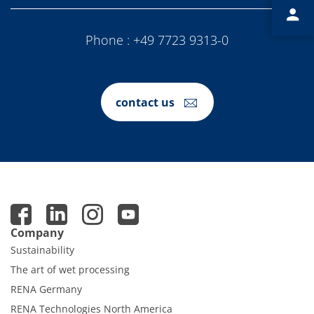
Contact Customer Service
Expert Blog
Phone :
+49 7723 9313-0
contact us
Company
Sustainability
The art of wet processing
RENA Germany
RENA Technologies North America