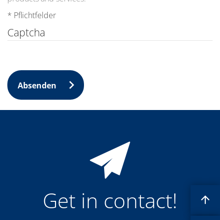
News
Events
* Pflichtfelder
Glossary
Etching
Captcha
Carrier
DI Water
Fab
Footprint
SECS/GEM
Single Wafer Processing
Absenden
TruEtch™
Marangoni Dryer
Career
Benefits
RENA as an employer
Applying to RENA
Vacancies - Germany
Vacancies - Poland
Vacancies – North America
Contact
Contact Form Supplier
Get in contact!
Contact Form
Contact Form Service
International contacts