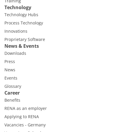
Training
Technology
Technology Hubs
Process Technology
Innovations
Proprietary Software
News & Events
Downloads
Press
News
Events
Glossary
Career
Benefits
RENA as an employer
Applying to RENA
Vacancies - Germany