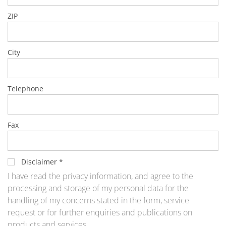
Training
Technology
ZIP
Technology Hubs
Process Technology
TruEtch - Metal Etching
City
FluidJet - Metal Lift-off
SiEtch - KOH etching
Cleaning
Etching
Telephone
Texturing
Electroplating
Wafer Stripping
Drying
Fax
Innovations
Battery Technology
Advanced Chemical Etching
Proprietary Software
Disclaimer
*
FlowLogX
I have read the privacy information, and agree to the
IDX Flexware
IDX Flexview
processing and storage of my personal data for the
News & Events
handling of my concerns stated in the form, service
Downloads
request or for further enquiries and publications on
Press
products and services.