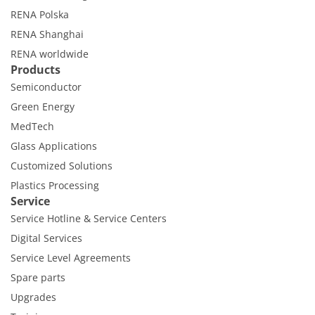
RENA Polska
RENA Shanghai
RENA worldwide
Products
Semiconductor
Green Energy
MedTech
Glass Applications
Customized Solutions
Plastics Processing
Service
Service Hotline & Service Centers
Digital Services
Service Level Agreements
Spare parts
Upgrades