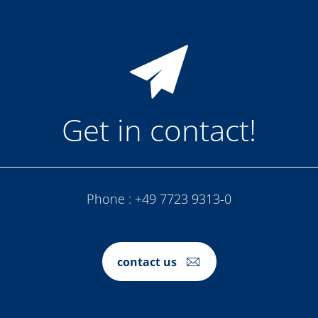
Get in contact!
Phone :
+49 7723 9313-0
contact us