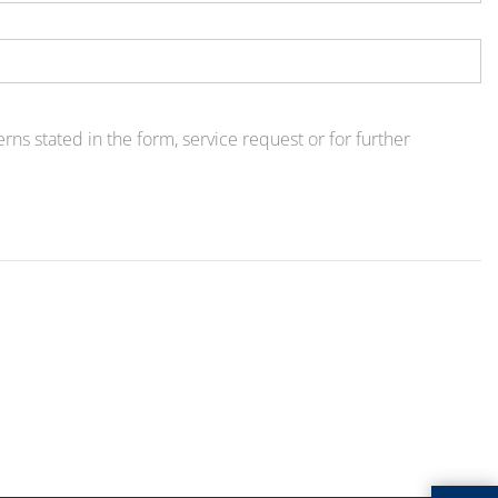
ns stated in the form, service request or for further