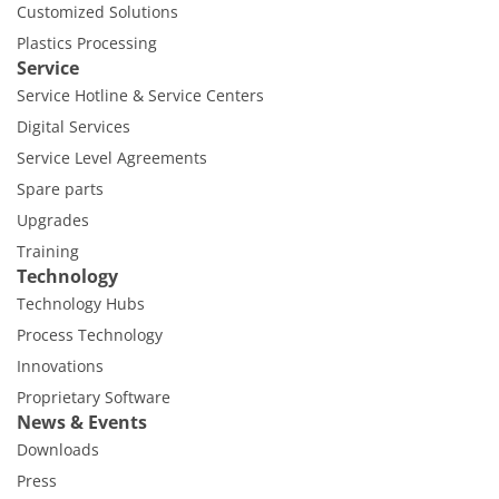
Customized Solutions
Plastics Processing
Service
Service Hotline & Service Centers
Digital Services
Service Level Agreements
Spare parts
Upgrades
Training
Technology
Technology Hubs
Process Technology
Innovations
Proprietary Software
News & Events
Downloads
Press