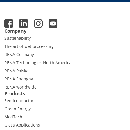
Company
Sustainability
The art of wet processing
RENA Germany
RENA Technologies North America
RENA Polska
RENA Shanghai
RENA worldwide
Products
Semiconductor
Green Energy
MedTech
Glass Applications