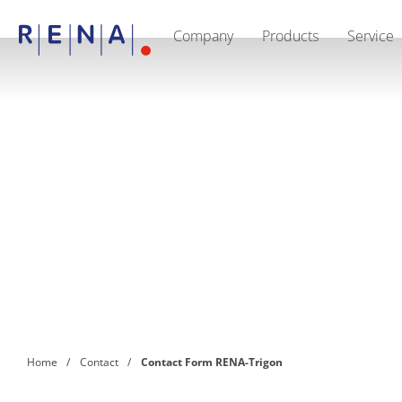
Company
Products
Service
EN
DE
CN
Company
Sustainability
The art of wet processing
RENA Germany
Suppliers
RENA Technologies North America
RENA Polska
RENA Shanghai
RENA worldwide
Products
Semiconductor
Batch Immersion
Batch Spray
Single wafer processing
Prime Wafer Processing
ElectroPlating
Wafer Drying
Home
Contact
Contact Form RENA-Trigon
Chemical Delivery Systems
Green Energy