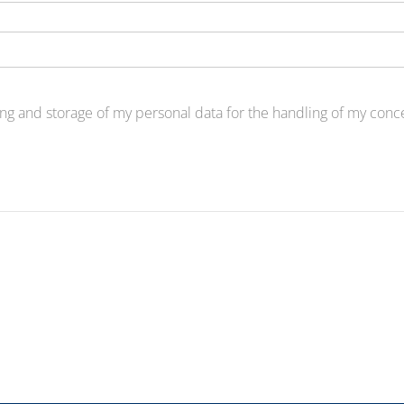
ng and storage of my personal data for the handling of my concer