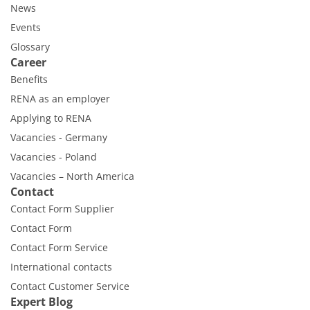
News
Events
Glossary
Career
Benefits
RENA as an employer
Applying to RENA
Vacancies - Germany
Vacancies - Poland
Vacancies – North America
Contact
Contact Form Supplier
Contact Form
Contact Form Service
International contacts
Contact Customer Service
Expert Blog