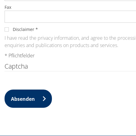
News
Events
Fax
Glossary
Etching
Carrier
DI Water
Disclaimer
*
Fab
I have read the privacy information, and agree to the processi
Footprint
enquiries and publications on products and services.
SECS/GEM
Single Wafer Processing
* Pflichtfelder
TruEtch™
Marangoni Dryer
Captcha
Career
Benefits
RENA as an employer
Applying to RENA
Vacancies - Germany
Vacancies - Poland
Absenden
Vacancies – North America
Contact
Contact Form Supplier
Contact Form
Contact Form Service
International contacts