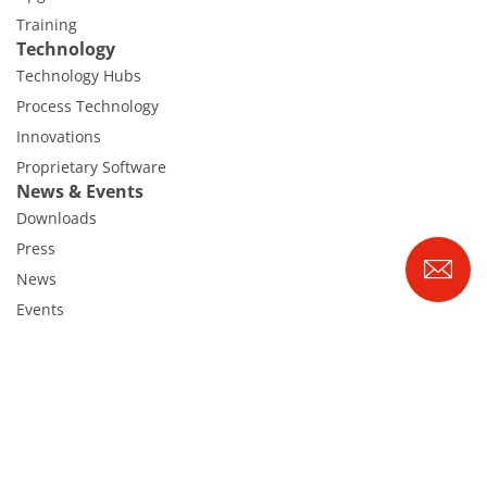
Training
Technology
Technology Hubs
Process Technology
Innovations
Proprietary Software
News & Events
Downloads
Press
News
Events
Glossary
Career
Benefits
RENA as an employer
Applying to RENA
Vacancies - Germany