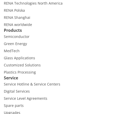
Contact Customer Service
RENA Technologies North America
Expert Blog
RENA Polska
RENA Shanghai
RENA worldwide
Products
Semiconductor
Green Energy
MedTech
Glass Applications
Customized Solutions
Plastics Processing
Service
Service Hotline & Service Centers
Digital Services
Service Level Agreements
Spare parts
Upgrades