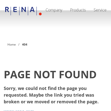
Company
Products
Service
EN
DE
CN
Company
Sustainability
The art of wet processing
RENA Germany
Suppliers
Home
404
RENA Technologies North America
RENA Polska
RENA Shanghai
RENA worldwide
Products
Semiconductor
PAGE NOT FOUND
Batch Immersion
Batch Spray
Single wafer processing
Sorry, we could not find the page you
Prime Wafer Processing
ElectroPlating
requested. Maybe the link you tried was
Wafer Drying
broken or we moved or removed the page.
Chemical Delivery Systems
Green Energy