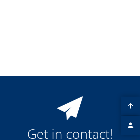
Training
Technology
Technology Hubs
Process Technology
TruEtch - Metal Etching
FluidJet - Metal Lift-off
SiEtch - KOH etching
Cleaning
Etching
Texturing
Electroplating
Wafer Stripping
Drying
Innovations
Battery Technology
Advanced Chemical Etching
Proprietary Software
FlowLogX
IDX Flexware
IDX Flexview
News & Events
Downloads
Get in contact!
Press