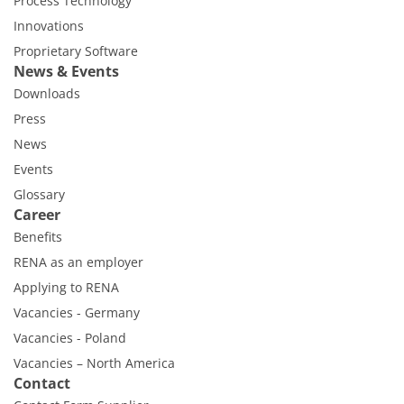
Process Technology
Innovations
Proprietary Software
News & Events
Downloads
Press
News
Events
Glossary
Career
Benefits
RENA as an employer
Applying to RENA
Vacancies - Germany
Vacancies - Poland
Vacancies – North America
Contact