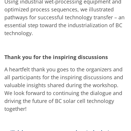
News
Using industrial wet-processing equipment and
Events
optimized process sequences, we illustrated
Glossary
Etching
pathways for successful technology transfer – an
Carrier
essential step toward the industrialization of BC
DI Water
technology.
Fab
Footprint
SECS/GEM
Single Wafer Processing
TruEtch™
Thank you for the inspiring discussions
Marangoni Dryer
Career
A heartfelt thank you goes to the organizers and
Benefits
all participants for the inspiring discussions and
RENA as an employer
Applying to RENA
valuable insights shared during the workshop.
Vacancies - Germany
We look forward to continuing the dialogue and
Vacancies - Poland
Vacancies – North America
driving the future of BC solar cell technology
Contact
together!
Contact Form Supplier
Contact Form
Contact Form Service
International contacts