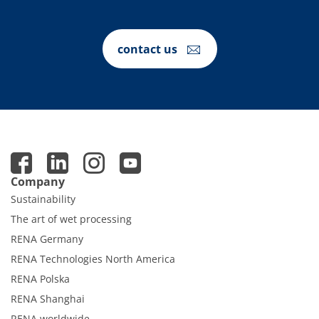
contact us
Company
Sustainability
The art of wet processing
RENA Germany
RENA Technologies North America
RENA Polska
RENA Shanghai
RENA worldwide