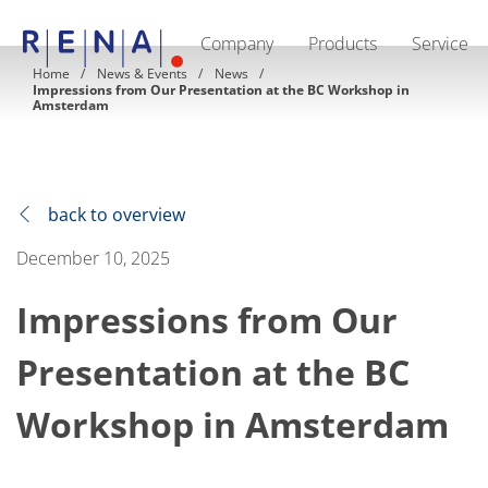
Company
Products
Service
EN
DE
CN
Home
News & Events
News
Impressions from Our Presentation at the BC Workshop in
Company
Amsterdam
Sustainability
The art of wet processing
RENA Germany
Suppliers
RENA Technologies North America
back to overview
RENA Polska
RENA Shanghai
December 10, 2025
RENA worldwide
Products
Semiconductor
Impressions from Our
Batch Immersion
Batch Spray
Presentation at the BC
Single wafer processing
Prime Wafer Processing
ElectroPlating
Workshop in Amsterdam
Wafer Drying
Chemical Delivery Systems
Green Energy