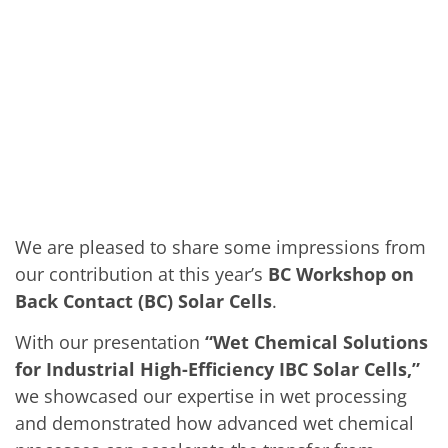
Solar Wafer
Solar Cell Inline
Solar Cell Batch
Consumables
MedTech
Medical Devices
Eye Care
Glass Applications
Through glass vias (TGV)
Glass Wafer Processing
BatchGlass N50
Laser & Etching
Customized Solutions
We are pleased to share some impressions from
Reel to Reel
Plastics Processing
our contribution at this year’s
BC Workshop on
Service
Back Contact (BC) Solar Cells
.
Service Hotline & Service Centers
Digital Services
With our presentation
“Wet Chemical Solutions
Service Level Agreements
Spare parts
for Industrial High-Efficiency IBC Solar Cells,”
Upgrades
we showcased our expertise in wet processing
Batch Spray Upgrades
Robot Service & Upgrades
and demonstrated how advanced wet chemical
IDX-Flexware-System-Upgrade