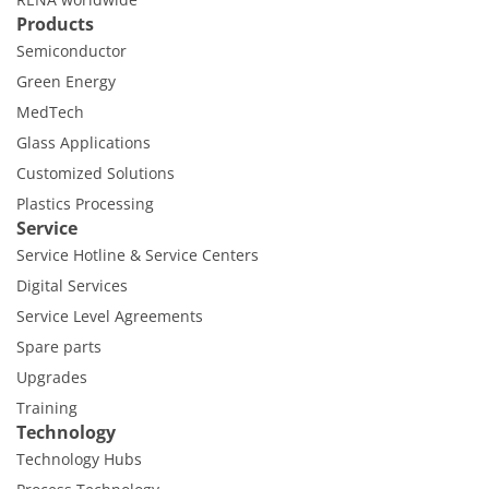
Products
Semiconductor
Green Energy
MedTech
Glass Applications
Customized Solutions
Plastics Processing
Service
Service Hotline & Service Centers
Digital Services
Service Level Agreements
Spare parts
Upgrades
Training
Technology
Technology Hubs