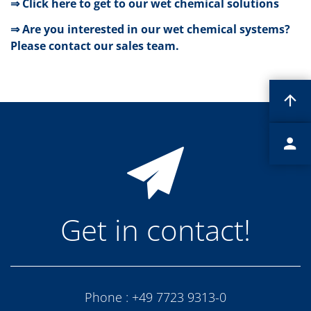
⇒ Click here to get to our wet chemical solutions
Contact Customer Service
Expert Blog
⇒ Are you interested in our wet chemical systems?
Please contact our sales team.
Get in contact!
Phone :
+49 7723 9313-0