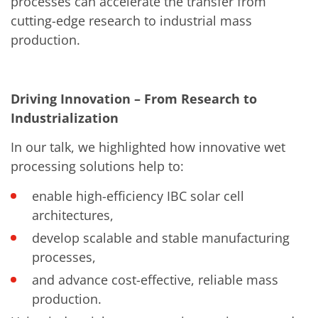
processes can accelerate the transfer from
Training
cutting-edge research to industrial mass
Technology
Technology Hubs
production.
Process Technology
TruEtch - Metal Etching
FluidJet - Metal Lift-off
SiEtch - KOH etching
Driving Innovation – From Research to
Cleaning
Etching
Industrialization
Texturing
Electroplating
In our talk, we highlighted how innovative wet
Wafer Stripping
processing solutions help to:
Drying
Innovations
enable high-efficiency IBC solar cell
Battery Technology
Advanced Chemical Etching
architectures,
Proprietary Software
develop scalable and stable manufacturing
FlowLogX
IDX Flexware
processes,
IDX Flexview
News & Events
and advance cost-effective, reliable mass
Downloads
production.
Press