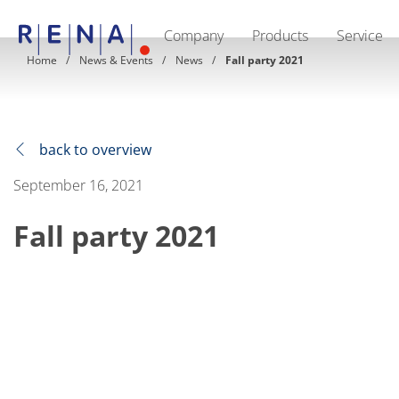
Company
Products
Service
EN
DE
CN
Home
News & Events
News
Fall party 2021
Company
Sustainability
The art of wet processing
RENA Germany
Suppliers
back to overview
RENA Technologies North America
RENA Polska
September 16, 2021
RENA Shanghai
RENA worldwide
Fall party 2021
Products
Semiconductor
Batch Immersion
Batch Spray
Single wafer processing
Prime Wafer Processing
ElectroPlating
Wafer Drying
Chemical Delivery Systems
Green Energy