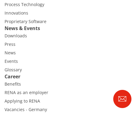
Process Technology
Innovations
Proprietary Software
News & Events
Downloads
Press
News
Events
Glossary
Career
Benefits
RENA as an employer
Applying to RENA
Vacancies - Germany
Vacancies - Poland
Vacancies – North America
Contact