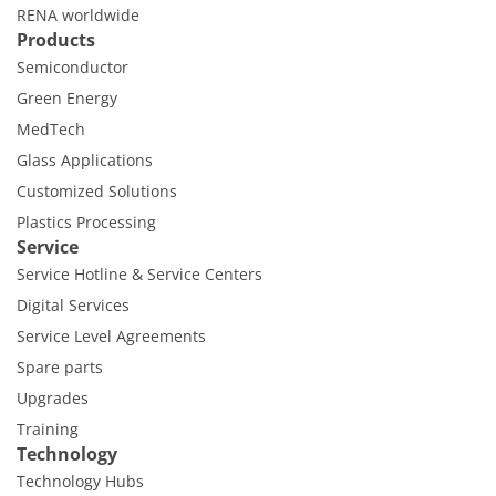
Contact Customer Service
RENA worldwide
Expert Blog
Products
Semiconductor
Green Energy
MedTech
Glass Applications
Customized Solutions
Plastics Processing
Service
Service Hotline & Service Centers
Digital Services
Service Level Agreements
Spare parts
Upgrades
Training
Technology
Technology Hubs