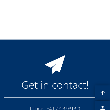
Training
Technology
Technology Hubs
Process Technology
TruEtch - Metal Etching
FluidJet - Metal Lift-off
SiEtch - KOH etching
Cleaning
Etching
Texturing
Electroplating
Wafer Stripping
Drying
Innovations
Battery Technology
Advanced Chemical Etching
Proprietary Software
Get in contact!
FlowLogX
IDX Flexware
IDX Flexview
News & Events
Downloads
Press
Phone :
+49 7723 9313-0