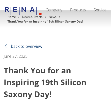
Company
Products
Service
EN
DE
CN
Home
News & Events
News
Thank You for an Inspiring 19th Silicon Saxony Day!
Company
Sustainability
The art of wet processing
RENA Germany
Suppliers
RENA Technologies North America
back to overview
RENA Polska
RENA Shanghai
June 27, 2025
RENA worldwide
Products
Thank You for an
Semiconductor
Batch Immersion
Batch Spray
Inspiring 19th Silicon
Single wafer processing
Prime Wafer Processing
Saxony Day!
ElectroPlating
Wafer Drying
Chemical Delivery Systems
Green Energy