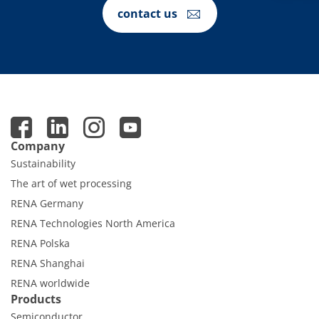
Contact Customer Service
contact us
Expert Blog
Company
Sustainability
The art of wet processing
RENA Germany
RENA Technologies North America
RENA Polska
RENA Shanghai
RENA worldwide
Products
Semiconductor