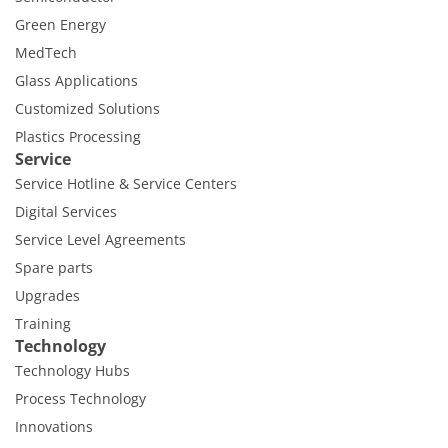
Green Energy
MedTech
Glass Applications
Customized Solutions
Plastics Processing
Service
Service Hotline & Service Centers
Digital Services
Service Level Agreements
Spare parts
Upgrades
Training
Technology
Technology Hubs
Process Technology
Innovations