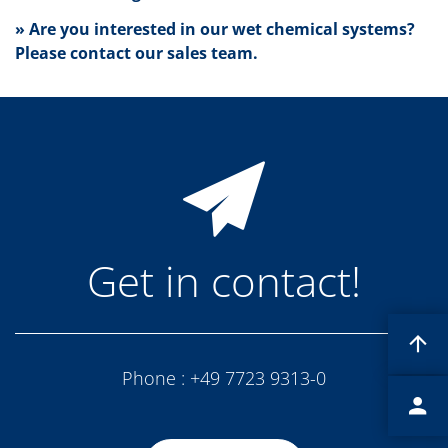
News
Events
» Are you interested in our wet chemical systems?
Glossary
Please contact our sales team.
Etching
Carrier
DI Water
Fab
Footprint
SECS/GEM
Single Wafer Processing
TruEtch™
Marangoni Dryer
Career
Benefits
Get in contact!
RENA as an employer
Applying to RENA
Vacancies - Germany
Vacancies - Poland
Vacancies – North America
Contact
Phone :
+49 7723 9313-0
Contact Form Supplier
Contact Form
Contact Form Service
International contacts