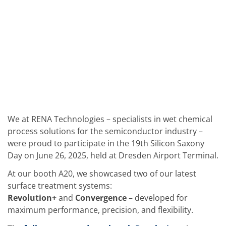
Solar Wafer
Solar Cell Inline
Solar Cell Batch
Consumables
MedTech
Medical Devices
Eye Care
Glass Applications
Through glass vias (TGV)
Glass Wafer Processing
BatchGlass N50
Laser & Etching
Customized Solutions
We at RENA Technologies – specialists in wet chemical
Reel to Reel
process solutions for the semiconductor industry –
Plastics Processing
were proud to participate in the 19th Silicon Saxony
Service
Service Hotline & Service Centers
Day on June 26, 2025, held at Dresden Airport Terminal.
Digital Services
At our booth A20, we showcased two of our latest
Service Level Agreements
Spare parts
surface treatment systems:
Upgrades
Revolution+
and
Convergence
– developed for
Batch Spray Upgrades
maximum performance, precision, and flexibility.
Robot Service & Upgrades
IDX-Flexware-System-Upgrade