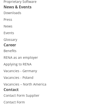
Proprietary Software
News & Events
Downloads
Press
News
Events
Glossary
Career
Benefits
RENA as an employer
Applying to RENA
Vacancies - Germany
Vacancies - Poland
Vacancies – North America
Contact
Contact Form Supplier
Contact Form