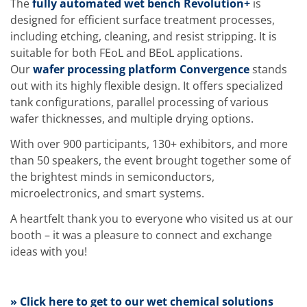
The
fully automated wet bench Revolution+
is
Training
designed for efficient surface treatment processes,
Technology
Technology Hubs
including etching, cleaning, and resist stripping. It is
Process Technology
suitable for both FEoL and BEoL applications.
TruEtch - Metal Etching
Our
wafer processing platform Convergence
stands
FluidJet - Metal Lift-off
SiEtch - KOH etching
out with its highly flexible design. It offers specialized
Cleaning
tank configurations, parallel processing of various
Etching
wafer thicknesses, and multiple drying options.
Texturing
Electroplating
With over 900 participants, 130+ exhibitors, and more
Wafer Stripping
than 50 speakers, the event brought together some of
Drying
the brightest minds in semiconductors,
Innovations
Battery Technology
microelectronics, and smart systems.
Advanced Chemical Etching
Proprietary Software
A heartfelt thank you to everyone who visited us at our
FlowLogX
booth – it was a pleasure to connect and exchange
IDX Flexware
ideas with you!
IDX Flexview
News & Events
Downloads
Press
» Click here to get to our wet chemical solutions