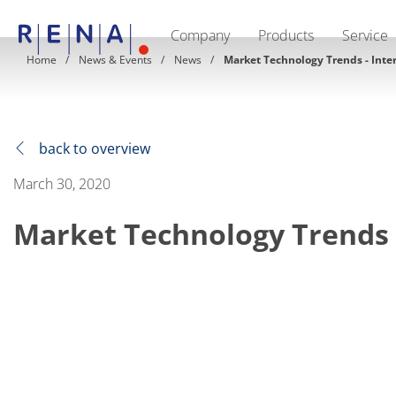
Company
Products
Service
EN
DE
CN
Home
News & Events
News
Market Technology Trends - Inte
Company
Sustainability
The art of wet processing
RENA Germany
Suppliers
back to overview
RENA Technologies North America
RENA Polska
March 30, 2020
RENA Shanghai
RENA worldwide
Market Technology Trends 
Products
Semiconductor
Batch Immersion
Batch Spray
Single wafer processing
Prime Wafer Processing
ElectroPlating
Wafer Drying
Chemical Delivery Systems
Green Energy