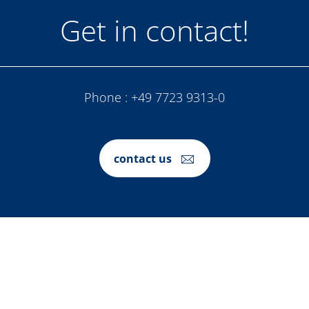
Get in contact!
Phone :
+49 7723 9313-0
contact us