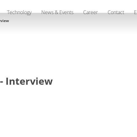
Technology
News & Events
Career
Contact
E
rview
- Interview