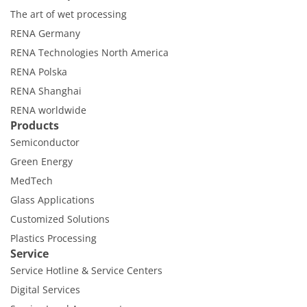
Contact Customer Service
The art of wet processing
Expert Blog
RENA Germany
RENA Technologies North America
RENA Polska
RENA Shanghai
RENA worldwide
Products
Semiconductor
Green Energy
MedTech
Glass Applications
Customized Solutions
Plastics Processing
Service
Service Hotline & Service Centers
Digital Services