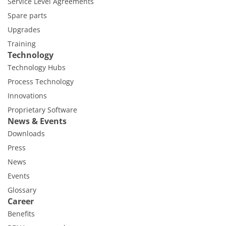
Service Level Agreements
Spare parts
Upgrades
Training
Technology
Technology Hubs
Process Technology
Innovations
Proprietary Software
News & Events
Downloads
Press
News
Events
Glossary
Career
Benefits