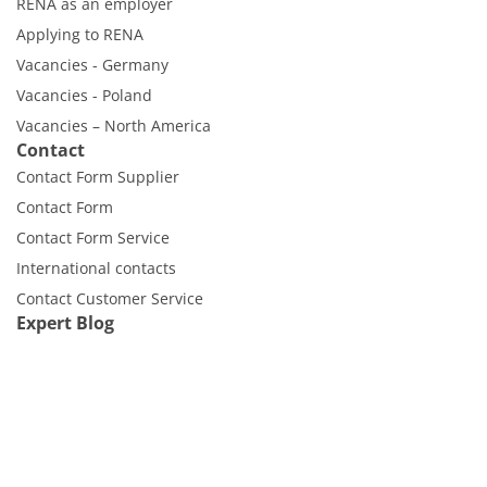
RENA as an employer
Applying to RENA
Vacancies - Germany
Vacancies - Poland
Vacancies – North America
Contact
Contact Form Supplier
Contact Form
Contact Form Service
International contacts
Contact Customer Service
Expert Blog
RENA Technologies GmbH
Höhenweg 1
D-78148 Gütenbach
Webmail
Imprint
Disclaimer
Data protection
Cookies
Cookie Settings