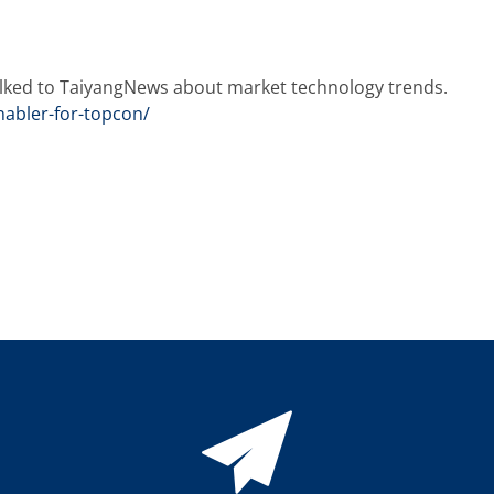
alked to TaiyangNews about market technology trends.
nabler-for-topcon/