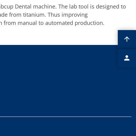
bcup Dental machine. The lab tool is designed to
made from titanium. Thus improving
ion from manual to automated production.