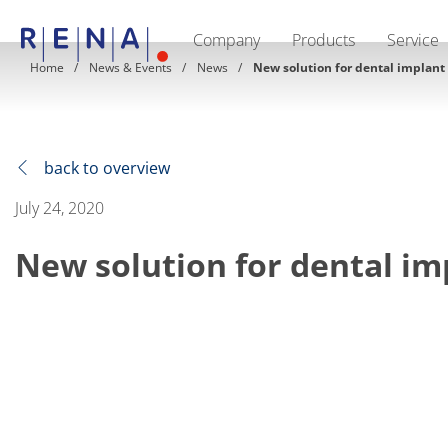
Company
Products
Service
EN
DE
CN
Home
News & Events
News
New solution for dental implant
Company
Sustainability
The art of wet processing
RENA Germany
Suppliers
back to overview
RENA Technologies North America
RENA Polska
July 24, 2020
RENA Shanghai
RENA worldwide
New solution for dental im
Products
Semiconductor
Batch Immersion
Batch Spray
Single wafer processing
Prime Wafer Processing
ElectroPlating
Wafer Drying
Chemical Delivery Systems
Green Energy