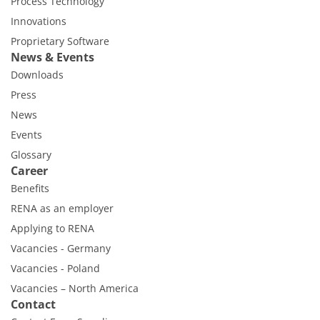
Process Technology
Innovations
Proprietary Software
News & Events
Downloads
Press
News
Events
Glossary
Career
Benefits
RENA as an employer
Applying to RENA
Vacancies - Germany
Vacancies - Poland
Vacancies – North America
Contact