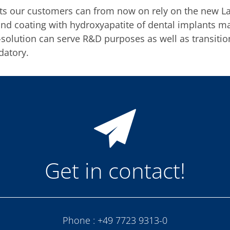
nts our customers can from now on rely on the new La
and coating with hydroxyapatite of dental implants 
p-solution can serve R&D purposes as well as transit
datory.
Get in contact!
Phone :
+49 7723 9313-0