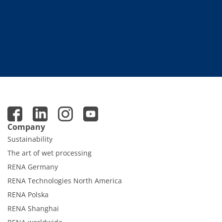
Company
Sustainability
The art of wet processing
RENA Germany
RENA Technologies North America
RENA Polska
RENA Shanghai