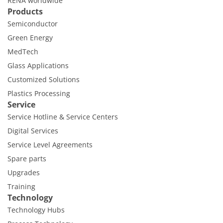
RENA worldwide
Products
Semiconductor
Green Energy
MedTech
Glass Applications
Customized Solutions
Plastics Processing
Service
Service Hotline & Service Centers
Digital Services
Service Level Agreements
Spare parts
Upgrades
Training
Technology
Technology Hubs