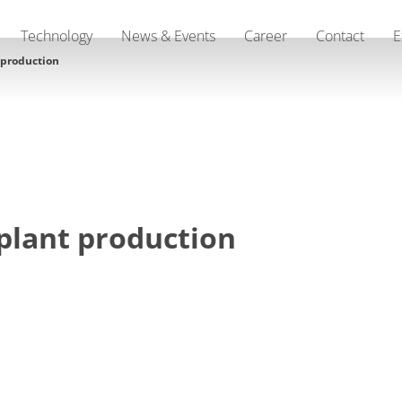
Technology
News & Events
Career
Contact
E
 production
plant production