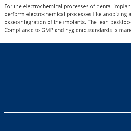
Contact Customer Service
For the electrochemical processes of dental impla
Expert Blog
perform electrochemical processes like anodizing 
osseointegration of the implants. The lean deskto
Compliance to GMP and hygienic standards is man