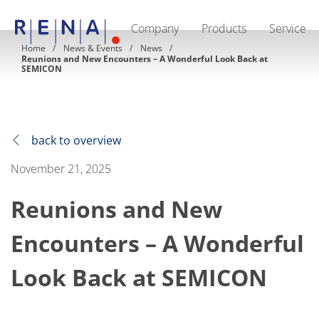
Company
Products
Service
EN
DE
CN
Home
News & Events
News
Reunions and New Encounters – A Wonderful Look Back at
Company
SEMICON
Sustainability
The art of wet processing
RENA Germany
Suppliers
RENA Technologies North America
back to overview
RENA Polska
RENA Shanghai
November 21, 2025
RENA worldwide
Products
Semiconductor
Reunions and New
Batch Immersion
Batch Spray
Encounters – A Wonderful
Single wafer processing
Prime Wafer Processing
ElectroPlating
Look Back at SEMICON
Wafer Drying
Chemical Delivery Systems
Green Energy