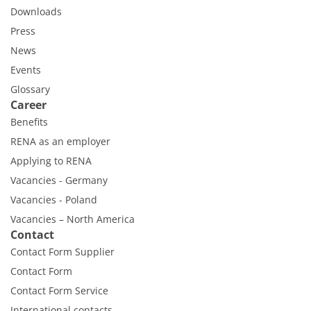
Downloads
Press
News
Events
Glossary
Career
Benefits
RENA as an employer
Applying to RENA
Vacancies - Germany
Vacancies - Poland
Vacancies – North America
Contact
Contact Form Supplier
Contact Form
Contact Form Service
International contacts