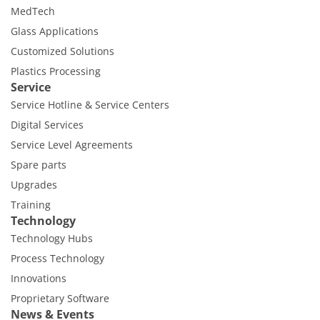
MedTech
Glass Applications
Customized Solutions
Plastics Processing
Service
Service Hotline & Service Centers
Digital Services
Service Level Agreements
Spare parts
Upgrades
Training
Technology
Technology Hubs
Process Technology
Innovations
Proprietary Software
News & Events