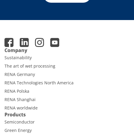
Company
Sustainability
The art of wet processing
RENA Germany
RENA Technologies North America
RENA Polska
RENA Shanghai
RENA worldwide
Products
Semiconductor
Green Energy