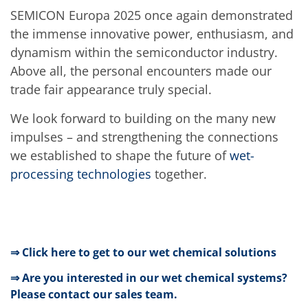
SEMICON Europa 2025 once again demonstrated
the immense innovative power, enthusiasm, and
dynamism within the semiconductor industry.
Above all, the personal encounters made our
trade fair appearance truly special.
We look forward to building on the many new
impulses – and strengthening the connections
we established to shape the future of
wet-
processing technologies
together.
⇒ Click here to get to our wet chemical solutions
⇒ Are you interested in our wet chemical systems?
Please contact our sales team.