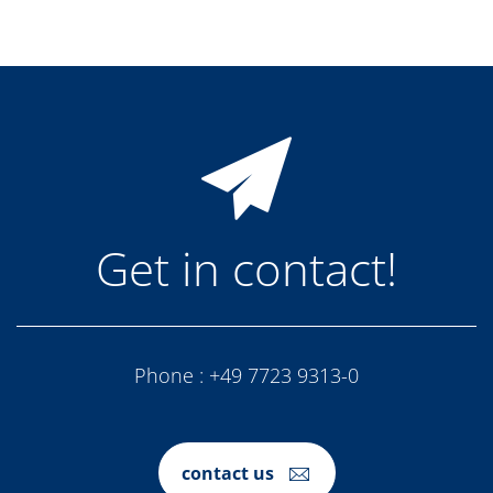
Get in contact!
Phone :
+49 7723 9313-0
contact us