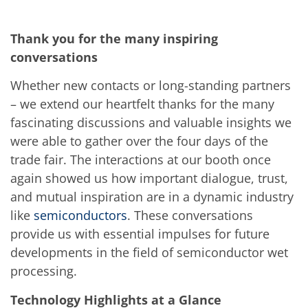
News
Events
Glossary
Thank you for the many inspiring
Etching
Carrier
conversations
DI Water
Fab
Whether new contacts or long-standing partners
Footprint
– we extend our heartfelt thanks for the many
SECS/GEM
Single Wafer Processing
fascinating discussions and valuable insights we
TruEtch™
were able to gather over the four days of the
Marangoni Dryer
Career
trade fair. The interactions at our booth once
Benefits
again showed us how important dialogue, trust,
RENA as an employer
Applying to RENA
and mutual inspiration are in a dynamic industry
Vacancies - Germany
like
semiconductors
. These conversations
Vacancies - Poland
provide us with essential impulses for future
Vacancies – North America
Contact
developments in the field of semiconductor wet
Contact Form Supplier
processing.
Contact Form
Contact Form Service
Technology Highlights at a Glance
International contacts