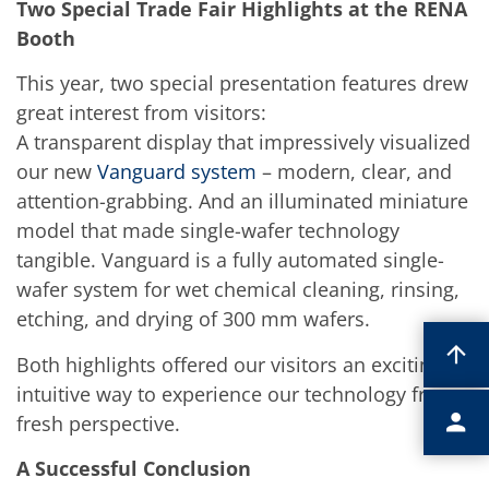
Two Special Trade Fair Highlights at the RENA
Booth
This year, two special presentation features drew
great interest from visitors:
A transparent display that impressively visualized
our new
Vanguard system
– modern, clear, and
attention-grabbing. And an illuminated miniature
model that made single-wafer technology
tangible. Vanguard is a fully automated single-
wafer system for wet chemical cleaning, rinsing,
etching, and drying of 300 mm wafers.
Both highlights offered our visitors an exciting,
intuitive way to experience our technology from a
fresh perspective.
A Successful Conclusion