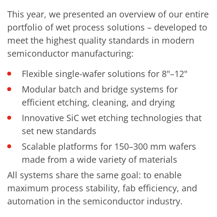
Contact Customer Service
Expert Blog
This year, we presented an overview of our entire
portfolio of wet process solutions – developed to
meet the highest quality standards in modern
semiconductor manufacturing:
Flexible single-wafer solutions for 8"–12"
Modular batch and bridge systems for
efficient etching, cleaning, and drying
Innovative SiC wet etching technologies that
set new standards
Scalable platforms for 150–300 mm wafers
made from a wide variety of materials
All systems share the same goal: to enable
maximum process stability, fab efficiency, and
automation in the semiconductor industry.