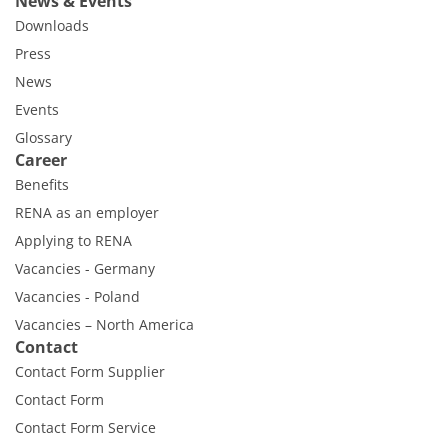
News & Events
Downloads
Press
News
Events
Glossary
Career
Benefits
RENA as an employer
Applying to RENA
Vacancies - Germany
Vacancies - Poland
Vacancies – North America
Contact
Contact Form Supplier
Contact Form
Contact Form Service