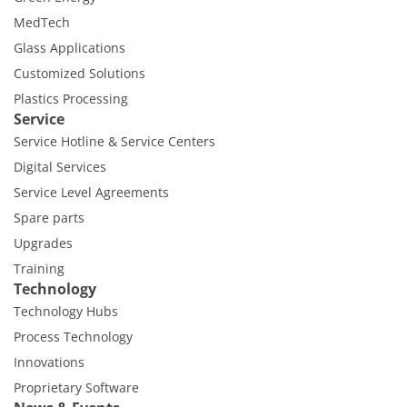
MedTech
Glass Applications
Customized Solutions
Plastics Processing
Service
Service Hotline & Service Centers
Digital Services
Service Level Agreements
Spare parts
Upgrades
Training
Technology
Technology Hubs
Process Technology
Innovations
Proprietary Software