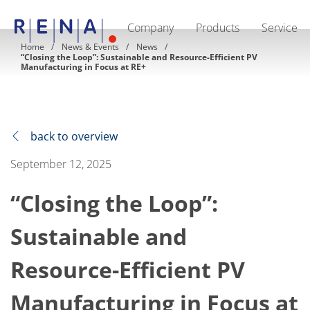
Company
Products
Service
EN
DE
CN
Home
News & Events
News
“Closing the Loop”: Sustainable and Resource-Efficient PV
Company
Manufacturing in Focus at RE+
Sustainability
The art of wet processing
RENA Germany
Suppliers
RENA Technologies North America
back to overview
RENA Polska
RENA Shanghai
September 12, 2025
RENA worldwide
Products
Semiconductor
“Closing the Loop”:
Batch Immersion
Batch Spray
Sustainable and
Single wafer processing
Prime Wafer Processing
ElectroPlating
Resource-Efficient PV
Wafer Drying
Chemical Delivery Systems
Manufacturing in Focus at
Green Energy