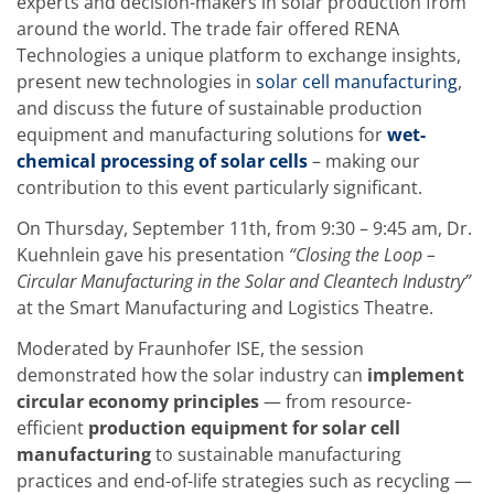
experts and decision-makers in solar production from
Training
around the world. The trade fair offered RENA
Technology
Technology Hubs
Technologies a unique platform to exchange insights,
Process Technology
present new technologies in
solar cell manufacturing
,
TruEtch - Metal Etching
and discuss the future of sustainable production
FluidJet - Metal Lift-off
equipment and manufacturing solutions for
wet-
SiEtch - KOH etching
Cleaning
chemical processing of solar cells
– making our
Etching
contribution to this event particularly significant.
Texturing
Electroplating
On Thursday, September 11th, from 9:30 – 9:45 am, Dr.
Wafer Stripping
Kuehnlein gave his presentation
“Closing the Loop –
Drying
Circular Manufacturing in the Solar and Cleantech Industry”
Innovations
Battery Technology
at the Smart Manufacturing and Logistics Theatre.
Advanced Chemical Etching
Proprietary Software
Moderated by Fraunhofer ISE, the session
FlowLogX
demonstrated how the solar industry can
implement
IDX Flexware
circular economy principles
— from resource-
IDX Flexview
efficient
production equipment for solar cell
News & Events
Downloads
manufacturing
to sustainable manufacturing
Press
practices and end-of-life strategies such as recycling —