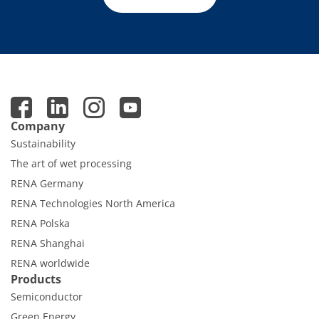
Company
Sustainability
The art of wet processing
RENA Germany
RENA Technologies North America
RENA Polska
RENA Shanghai
RENA worldwide
Products
Semiconductor
Green Energy