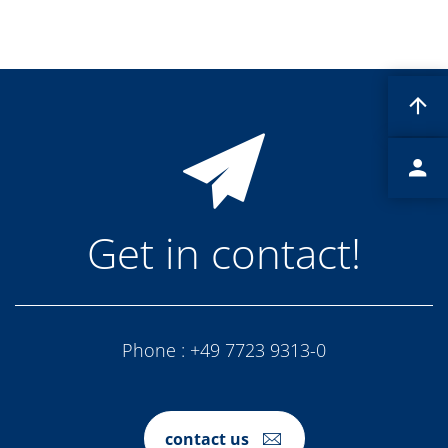
Contact Customer Service
Expert Blog
Get in contact!
Phone :
+49 7723 9313-0
contact us