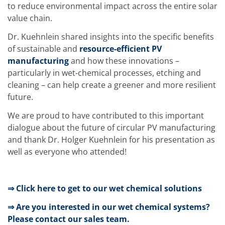
News
to reduce environmental impact across the entire solar
Events
value chain.
Glossary
Etching
Dr. Kuehnlein shared insights into the specific benefits
Carrier
DI Water
of sustainable and
resource-efficient PV
Fab
manufacturing
and how these innovations –
Footprint
particularly in wet-chemical processes, etching and
SECS/GEM
cleaning – can help create a greener and more resilient
Single Wafer Processing
TruEtch™
future.
Marangoni Dryer
Career
We are proud to have contributed to this important
Benefits
dialogue about the future of circular PV manufacturing
RENA as an employer
and thank Dr. Holger Kuehnlein for his presentation as
Applying to RENA
well as everyone who attended!
Vacancies - Germany
Vacancies - Poland
Vacancies – North America
Contact
⇒ Click here to get to our wet chemical solutions
Contact Form Supplier
Contact Form
⇒ Are you interested in our wet chemical systems?
Contact Form Service
Please contact our sales team.
International contacts