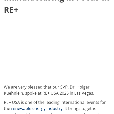
Solar Wafer
Solar Cell Inline
RE+
Solar Cell Batch
Consumables
MedTech
Medical Devices
Eye Care
Glass Applications
Through glass vias (TGV)
Glass Wafer Processing
BatchGlass N50
Laser & Etching
Customized Solutions
Reel to Reel
Plastics Processing
Service
Service Hotline & Service Centers
Digital Services
We are very pleased that our SVP, Dr. Holger
Service Level Agreements
Spare parts
Kuehnlein, spoke at RE+ USA 2025 in Las Vegas.
Upgrades
Batch Spray Upgrades
RE+ USA is one of the leading international events for
Robot Service & Upgrades
the
renewable energy industry
. It brings together
IDX-Flexware-System-Upgrade