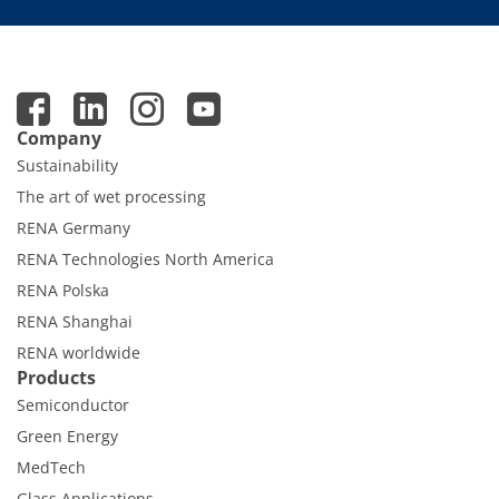
Contact Customer Service
Expert Blog
Company
Sustainability
The art of wet processing
RENA Germany
RENA Technologies North America
RENA Polska
RENA Shanghai
RENA worldwide
Products
Semiconductor
Green Energy
MedTech
Glass Applications