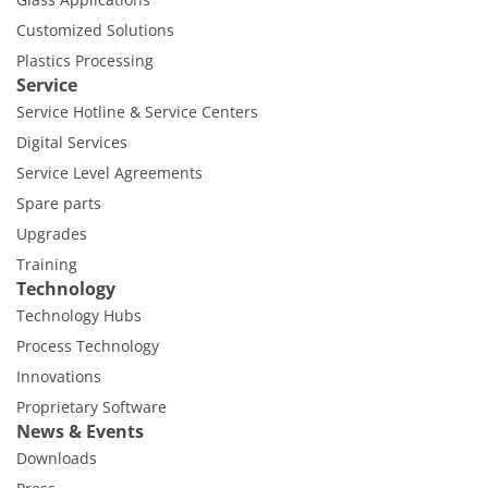
Customized Solutions
Plastics Processing
Service
Service Hotline & Service Centers
Digital Services
Service Level Agreements
Spare parts
Upgrades
Training
Technology
Technology Hubs
Process Technology
Innovations
Proprietary Software
News & Events
Downloads