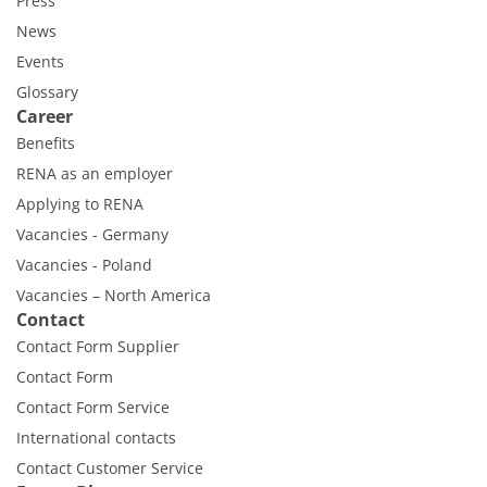
Press
News
Events
Glossary
Career
Benefits
RENA as an employer
Applying to RENA
Vacancies - Germany
Vacancies - Poland
Vacancies – North America
Contact
Contact Form Supplier
Contact Form
Contact Form Service
International contacts
Contact Customer Service