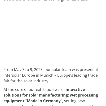
Solar Wafer
Solar Cell Inline
Solar Cell Batch
Consumables
MedTech
Medical Devices
Eye Care
Glass Applications
Through glass vias (TGV)
Glass Wafer Processing
BatchGlass N50
Laser & Etching
Customized Solutions
Reel to Reel
Plastics Processing
Service
From May 7 to 9, 2025, our solar team was present at
Service Hotline & Service Centers
Intersolar Europe in Munich – Europe's leading trade
Digital Services
fair for the solar industry.
Service Level Agreements
Spare parts
At the core of our exhibition were
innovative
Upgrades
Batch Spray Upgrades
solutions for solar manufacturing
:
wet processing
Robot Service & Upgrades
equipment “Made in Germany”
, setting new
IDX-Flexware-System-Upgrade