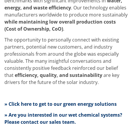
benchmarks with significant improvements in
water,
Training
energy, and waste efficiency
. Our technology enables
Technology
Technology Hubs
manufacturers worldwide to produce more sustainably
Process Technology
while maintaining low overall production costs
TruEtch - Metal Etching
(Cost of Ownership, CoO)
.
FluidJet - Metal Lift-off
SiEtch - KOH etching
The opportunity to personally connect with existing
Cleaning
partners, potential new customers, and industry
Etching
Texturing
professionals from around the globe was especially
Electroplating
valuable. The many insightful conversations and
Wafer Stripping
consistently positive feedback reinforced our belief
Drying
that
efficiency, quality, and sustainability
are key
Innovations
Battery Technology
drivers for the future of the solar industry.
Advanced Chemical Etching
Proprietary Software
FlowLogX
» Click here to get to our green energy solutions
IDX Flexware
IDX Flexview
» Are you interested in our wet chemical systems?
News & Events
Downloads
Please contact our sales team.
Press