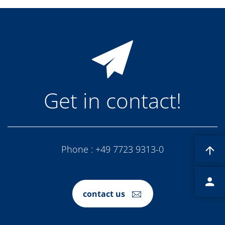
News
Events
Glossary
Etching
Carrier
DI Water
Fab
Footprint
SECS/GEM
Single Wafer Processing
Get in contact!
TruEtch™
Marangoni Dryer
Career
Benefits
RENA as an employer
Applying to RENA
Phone :
+49 7723 9313-0
Vacancies - Germany
Vacancies - Poland
Vacancies – North America
Contact
Contact Form Supplier
contact us
Contact Form
Contact Form Service
International contacts