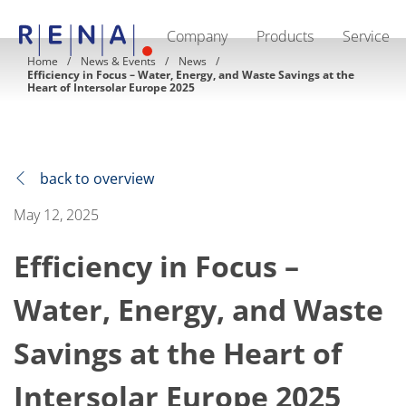
Company
Products
Service
EN
DE
CN
Home
News & Events
News
Efficiency in Focus – Water, Energy, and Waste Savings at the
Company
Heart of Intersolar Europe 2025
Sustainability
The art of wet processing
RENA Germany
Suppliers
RENA Technologies North America
back to overview
RENA Polska
RENA Shanghai
May 12, 2025
RENA worldwide
Products
Semiconductor
Efficiency in Focus –
Batch Immersion
Batch Spray
Water, Energy, and Waste
Single wafer processing
Prime Wafer Processing
ElectroPlating
Savings at the Heart of
Wafer Drying
Chemical Delivery Systems
Intersolar Europe 2025
Green Energy