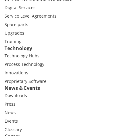
Digital Services
Service Level Agreements
Spare parts
Upgrades
Training
Technology
Technology Hubs
Process Technology
Innovations
Proprietary Software
News & Events
Downloads
Press
News
Events
Glossary