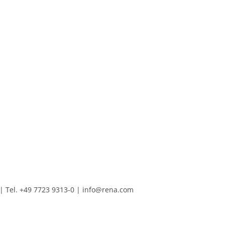
Tel. +49 7723 9313-0
|
info@rena.com