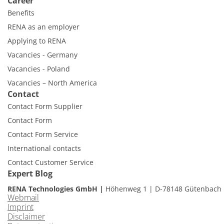
Career
Benefits
RENA as an employer
Applying to RENA
Vacancies - Germany
Vacancies - Poland
Vacancies – North America
Contact
Contact Form Supplier
Contact Form
Contact Form Service
International contacts
Contact Customer Service
Expert Blog
RENA Technologies GmbH
Höhenweg 1
D-78148 Gütenbach
Webmail
Imprint
Disclaimer