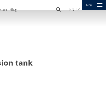
Menu
xpert Blog
EN
DE
CN
sion tank