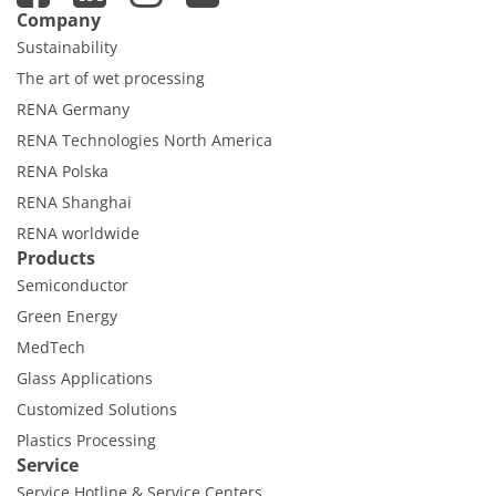
Contact Customer Service
Company
Expert Blog
Sustainability
The art of wet processing
RENA Germany
RENA Technologies North America
RENA Polska
RENA Shanghai
RENA worldwide
Products
Semiconductor
Green Energy
MedTech
Glass Applications
Customized Solutions
Plastics Processing
Service
Service Hotline & Service Centers