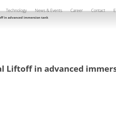
Technology
News & Events
Career
Contact
E
toff in advanced immersion tank
l Liftoff in advanced immer