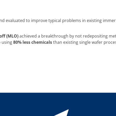
d evaluated to improve typical problems in existing immer
toff (MLO)
achieved a breakthrough by not redepositing meta
e using
80% less chemicals
than existing single wafer proce