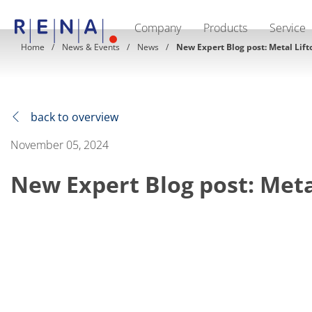
Company
Products
Service
EN
DE
CN
Home
News & Events
News
New Expert Blog post: Metal Lif
Company
Sustainability
The art of wet processing
RENA Germany
Suppliers
back to overview
RENA Technologies North America
RENA Polska
November 05, 2024
RENA Shanghai
RENA worldwide
New Expert Blog post: Meta
Products
Semiconductor
Batch Immersion
Batch Spray
Single wafer processing
Prime Wafer Processing
ElectroPlating
Wafer Drying
Chemical Delivery Systems
Green Energy