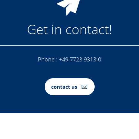
Get in contact!
Phone :
+49 7723 9313-0
contact us