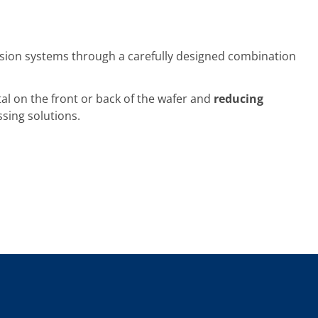
sion systems through a carefully designed combination
l on the front or back of the wafer and
reducing
ssing solutions.