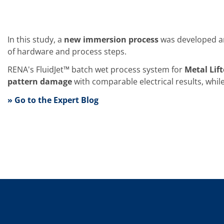
Training
Technology
Technology Hubs
Process Technology
In this study, a
new immersion process
was developed an
TruEtch - Metal Etching
of hardware and process steps.
FluidJet - Metal Lift-off
SiEtch - KOH etching
RENA's FluidJet™ batch wet process system for
Metal Lif
Cleaning
Etching
pattern damage
with comparable electrical results, whil
Texturing
» Go to the Expert Blog
Electroplating
Wafer Stripping
Drying
Innovations
Battery Technology
Advanced Chemical Etching
Proprietary Software
FlowLogX
IDX Flexware
IDX Flexview
News & Events
Downloads
Press