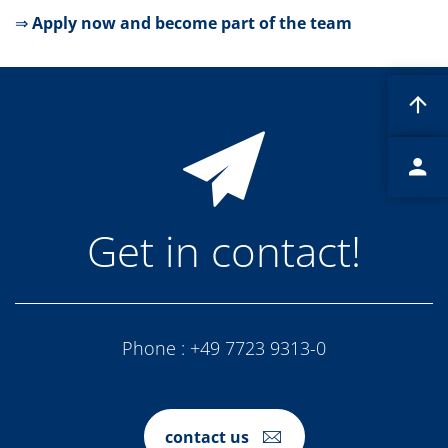
Contact Customer Service
⇒
Apply now and become part of the team
Expert Blog
Get in contact!
Phone :
+49 7723 9313-0
contact us