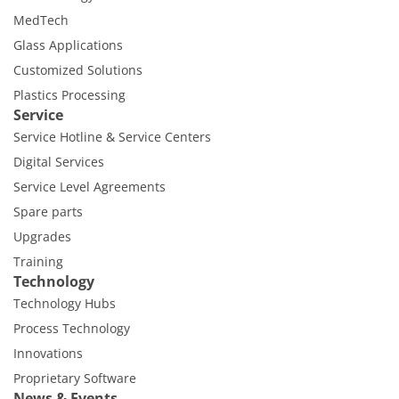
MedTech
Glass Applications
Customized Solutions
Plastics Processing
Service
Service Hotline & Service Centers
Digital Services
Service Level Agreements
Spare parts
Upgrades
Training
Technology
Technology Hubs
Process Technology
Innovations
Proprietary Software
News & Events