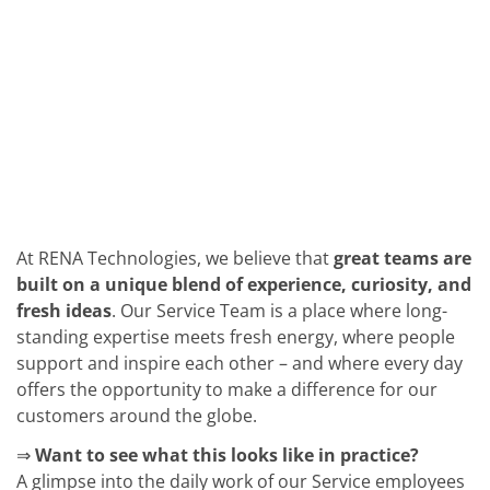
Solar Wafer
Solar Cell Inline
Solar Cell Batch
Consumables
MedTech
Medical Devices
Eye Care
Glass Applications
Through glass vias (TGV)
Glass Wafer Processing
BatchGlass N50
Laser & Etching
Customized Solutions
At RENA Technologies, we believe that
great teams are
Reel to Reel
built on a unique blend of experience, curiosity, and
Plastics Processing
fresh ideas
. Our Service Team is a place where long-
Service
Service Hotline & Service Centers
standing expertise meets fresh energy, where people
Digital Services
support and inspire each other – and where every day
Service Level Agreements
offers the opportunity to make a difference for our
Spare parts
customers around the globe.
Upgrades
Batch Spray Upgrades
⇒
Want to see what this looks like in practice?
Robot Service & Upgrades
IDX-Flexware-System-Upgrade
A glimpse into the daily work of our Service employees