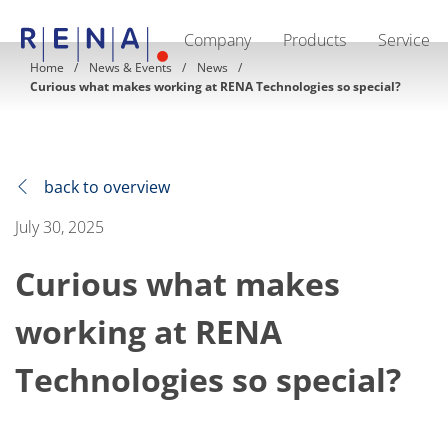
Company
Products
Service
EN
DE
CN
Home
News & Events
News
Curious what makes working at RENA Technologies so special?
Company
Sustainability
The art of wet processing
RENA Germany
Suppliers
RENA Technologies North America
back to overview
RENA Polska
RENA Shanghai
July 30, 2025
RENA worldwide
Products
Curious what makes
Semiconductor
Batch Immersion
Batch Spray
working at RENA
Single wafer processing
Prime Wafer Processing
Technologies so special?
ElectroPlating
Wafer Drying
Chemical Delivery Systems
Green Energy