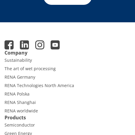
Company
Sustainability
The art of wet processing
RENA Germany
RENA Technologies North America
RENA Polska
RENA Shanghai
RENA worldwide
Products
Semiconductor
Green Energy