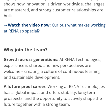
Training
shows how innovation is driven worldwide, challenges
Technology
are mastered, and strong customer relationships are
Technology Hubs
built.
Process Technology
TruEtch - Metal Etching
⇒
Watch the video now:
Curious what makes working
FluidJet - Metal Lift-off
SiEtch - KOH etching
at RENA so special?
Cleaning
Etching
Texturing
Why join the team?
Electroplating
Wafer Stripping
Drying
Growth across generations:
At RENA Technologies,
Innovations
experience is shared and new perspectives are
Battery Technology
welcome – creating a culture of continuous learning
Advanced Chemical Etching
and sustainable development.
Proprietary Software
FlowLogX
A future-proof career:
Working at RENA Technologies
IDX Flexware
IDX Flexview
has a global impact and offers stability, long-term
News & Events
prospects, and the opportunity to actively shape the
Downloads
future together with a strong team.
Press