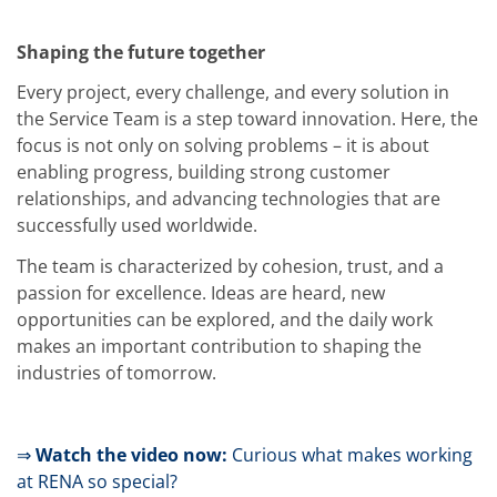
News
Events
Glossary
Shaping the future together
Etching
Carrier
Every project, every challenge, and every solution in
DI Water
the Service Team is a step toward innovation. Here, the
Fab
focus is not only on solving problems – it is about
Footprint
SECS/GEM
enabling progress, building strong customer
Single Wafer Processing
relationships, and advancing technologies that are
TruEtch™
successfully used worldwide.
Marangoni Dryer
Career
The team is characterized by cohesion, trust, and a
Benefits
passion for excellence. Ideas are heard, new
RENA as an employer
Applying to RENA
opportunities can be explored, and the daily work
Vacancies - Germany
makes an important contribution to shaping the
Vacancies - Poland
industries of tomorrow.
Vacancies – North America
Contact
Contact Form Supplier
Contact Form
⇒
Watch the video now:
Curious what makes working
Contact Form Service
at RENA so special?
International contacts