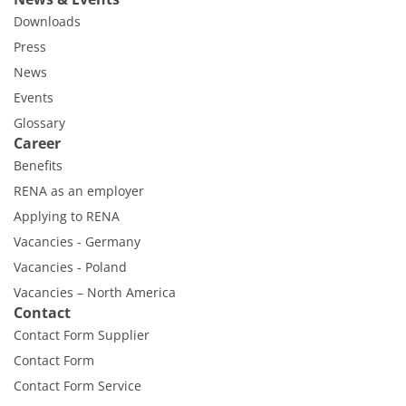
Downloads
Press
News
Events
Glossary
Career
Benefits
RENA as an employer
Applying to RENA
Vacancies - Germany
Vacancies - Poland
Vacancies – North America
Contact
Contact Form Supplier
Contact Form
Contact Form Service