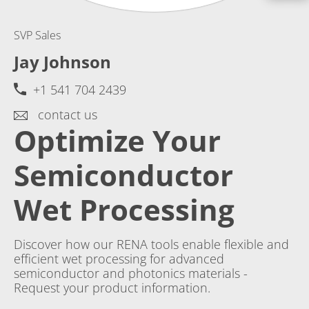
SVP Sales
Jay Johnson
+1 541 704 2439
contact us
Optimize Your
Semiconductor
Wet Processing
Discover how our RENA tools enable flexible and
efficient wet processing for advanced
semiconductor and photonics materials -
Request your product information.