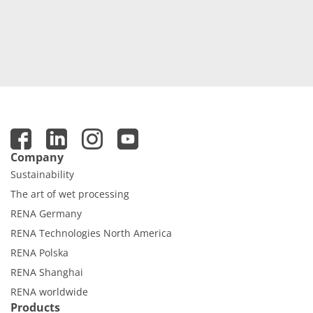
Company
Sustainability
The art of wet processing
RENA Germany
RENA Technologies North America
RENA Polska
RENA Shanghai
RENA worldwide
Products