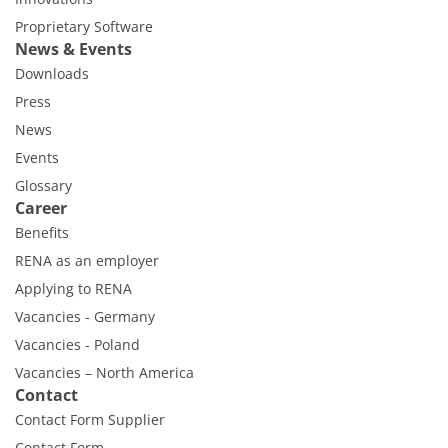
Proprietary Software
News & Events
Downloads
Press
News
Events
Glossary
Career
Benefits
RENA as an employer
Applying to RENA
Vacancies - Germany
Vacancies - Poland
Vacancies – North America
Contact
Contact Form Supplier
Contact Form