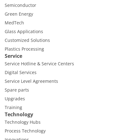
Semiconductor
Green Energy
MedTech
Glass Applications
Customized Solutions
Plastics Processing
Service
Service Hotline & Service Centers
Digital Services
Service Level Agreements
Spare parts
Upgrades
Training
Technology
Technology Hubs
Process Technology
Innovations