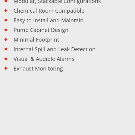
Modular, Stackable Configurations
Training
Technology
Chemical Room Compatible
Technology Hubs
Easy to Install and Maintain
Process Technology
TruEtch - Metal Etching
Pump Cabinet Design
FluidJet - Metal Lift-off
SiEtch - KOH etching
Minimal Footprint
Cleaning
Internal Spill and Leak Detection
Etching
Texturing
Visual & Audible Alarms
Electroplating
Wafer Stripping
Exhaust Monitoring
Drying
Innovations
Battery Technology
Advanced Chemical Etching
Proprietary Software
FlowLogX
IDX Flexware
IDX Flexview
News & Events
Downloads
Press