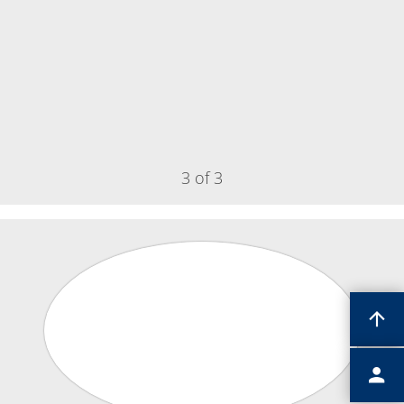
Contact Customer Service
Expert Blog
3 of 3