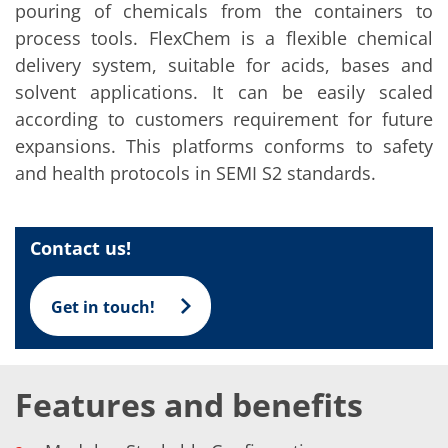
Solar Wafer
pouring of chemicals from the containers to
Solar Cell Inline
process tools. FlexChem is a flexible chemical
Solar Cell Batch
Consumables
delivery system, suitable for acids, bases and
MedTech
solvent applications. It can be easily scaled
Medical Devices
Eye Care
according to customers requirement for future
Glass Applications
expansions. This platforms conforms to safety
Through glass vias (TGV)
and health protocols in SEMI S2 standards.
Glass Wafer Processing
BatchGlass N50
Laser & Etching
Customized Solutions
Contact us!
Reel to Reel
Plastics Processing
Service
Service Hotline & Service Centers
Get in touch!
Digital Services
Service Level Agreements
Spare parts
Upgrades
Features and benefits
Batch Spray Upgrades
Robot Service & Upgrades
IDX-Flexware-System-Upgrade