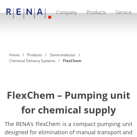
Company
Products
Service
EN
DE
CN
Company
Sustainability
The art of wet processing
RENA Germany
Suppliers
Home
Products
Semiconductor
RENA Technologies North America
Chemical Delivery Systems
FlexChem
RENA Polska
RENA Shanghai
RENA worldwide
Products
Semiconductor
Batch Immersion
FlexChem – Pumping unit
Batch Spray
Single wafer processing
for chemical supply
Prime Wafer Processing
ElectroPlating
Wafer Drying
The RENA’s FlexChem is a compact pumping unit
Chemical Delivery Systems
designed for elimination of manual transport and
Green Energy