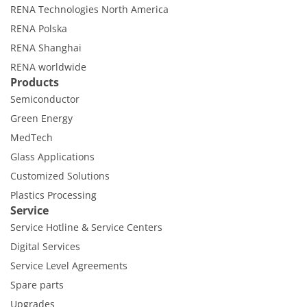
Contact Customer Service
RENA Technologies North America
Expert Blog
RENA Polska
RENA Shanghai
RENA worldwide
Products
Semiconductor
Green Energy
MedTech
Glass Applications
Customized Solutions
Plastics Processing
Service
Service Hotline & Service Centers
Digital Services
Service Level Agreements
Spare parts
Upgrades