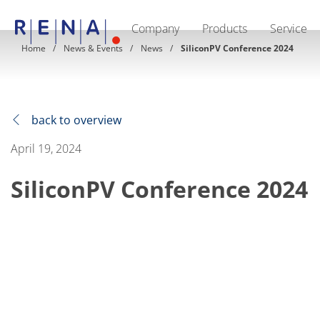
Company
Products
Service
EN
DE
CN
Home
News & Events
News
SiliconPV Conference 2024
Company
Sustainability
The art of wet processing
RENA Germany
Suppliers
back to overview
RENA Technologies North America
RENA Polska
April 19, 2024
RENA Shanghai
RENA worldwide
SiliconPV Conference 2024
Products
Semiconductor
Batch Immersion
Batch Spray
Single wafer processing
Prime Wafer Processing
ElectroPlating
Wafer Drying
Chemical Delivery Systems
Green Energy