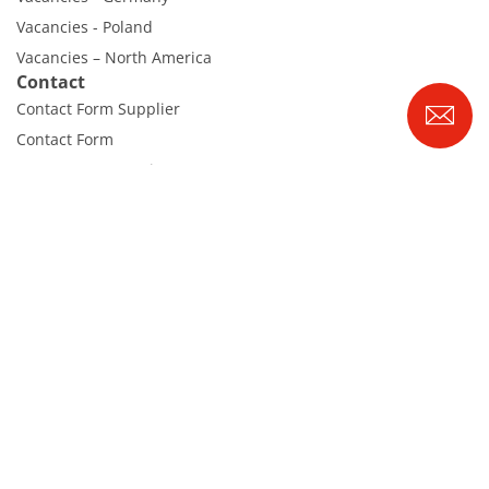
Vacancies - Poland
Vacancies – North America
Contact
Contact Form Supplier
Contact Form
Contact Form Service
International contacts
Contact Customer Service
Expert Blog
RENA Technologies GmbH
Höhenweg 1
D-78148 Gütenbach
Tel. +49 7723 9313-0
|
info@rena.com
Webmail
Imprint
Disclaimer
Data protection
Cookies
Cookie Settings
© 2026 RENA