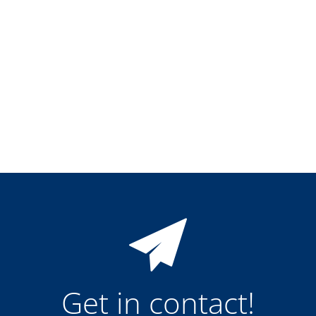
Training
Technology
Technology Hubs
Process Technology
TruEtch - Metal Etching
FluidJet - Metal Lift-off
SiEtch - KOH etching
Cleaning
Etching
Texturing
Electroplating
Wafer Stripping
Drying
Innovations
Battery Technology
Advanced Chemical Etching
Proprietary Software
FlowLogX
IDX Flexware
IDX Flexview
News & Events
Downloads
Get in contact!
Press