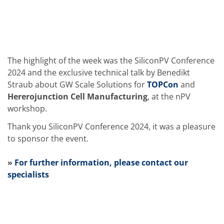
Solar Wafer
Solar Cell Inline
Solar Cell Batch
Consumables
MedTech
Medical Devices
Eye Care
The highlight of the week was the SiliconPV Conference
Glass Applications
2024 and the exclusive technical talk by Benedikt
Through glass vias (TGV)
Straub about GW Scale Solutions for
TOPCon
and
Glass Wafer Processing
Hererojunction Cell Manufacturing
, at the nPV
BatchGlass N50
Laser & Etching
workshop.
Customized Solutions
Reel to Reel
Thank you SiliconPV Conference 2024, it was a pleasure
Plastics Processing
to sponsor the event.
Service
Service Hotline & Service Centers
»
For further information, please contact our
Digital Services
Service Level Agreements
specialists
Spare parts
Upgrades
Batch Spray Upgrades
Robot Service & Upgrades
IDX-Flexware-System-Upgrade