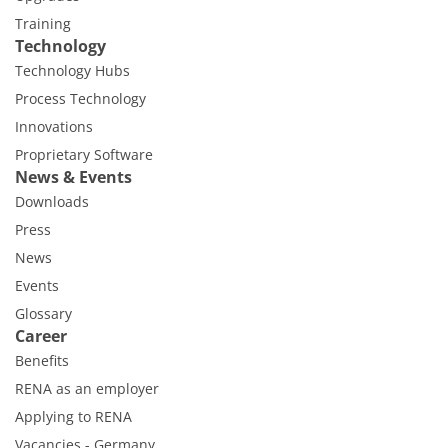
Training
Technology
Technology Hubs
Process Technology
Innovations
Proprietary Software
News & Events
Downloads
Press
News
Events
Glossary
Career
Benefits
RENA as an employer
Applying to RENA
Vacancies - Germany