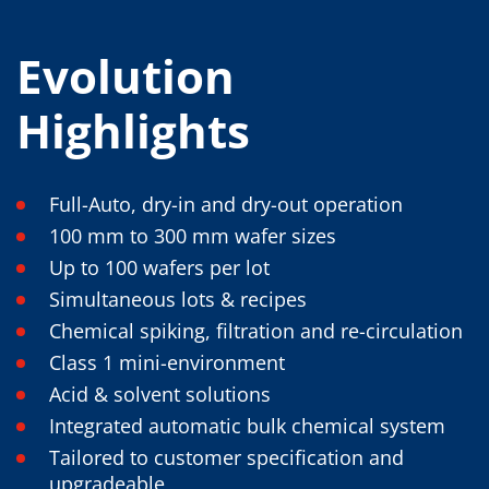
Evolution
Highlights
Full-Auto, dry-in and dry-out operation
100 mm to 300 mm wafer sizes
Up to 100 wafers per lot
Simultaneous lots & recipes
Chemical spiking, filtration and re-circulation
Class 1 mini-environment
Acid & solvent solutions
Integrated automatic bulk chemical system
Tailored to customer specification and
upgradeable