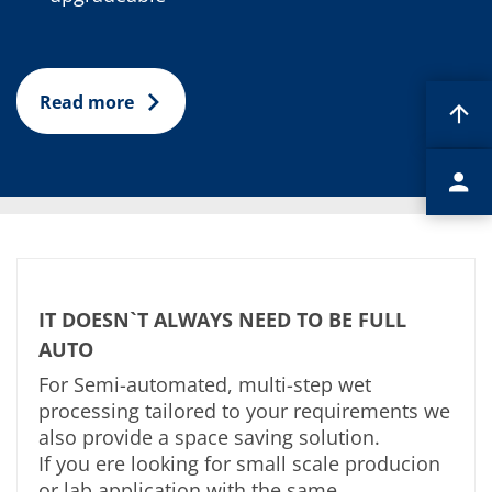
Read more
IT DOESN`T ALWAYS NEED TO BE FULL
AUTO
For Semi-automated, multi-step wet
processing tailored to your requirements we
also provide a space saving solution.
If you ere looking for small scale producion
or lab application with the same