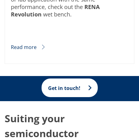
performance, check out the
RENA
Revolution
wet bench.
Read more
Get in touch!
Suiting your
semiconductor