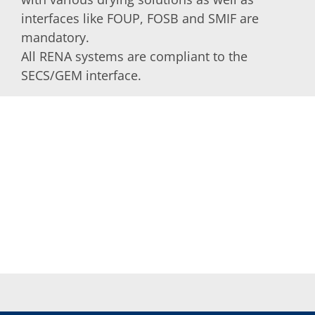
interfaces like FOUP, FOSB and SMIF are
mandatory.
All RENA systems are compliant to the
SECS/GEM interface.