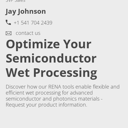
Jay Johnson
+1 541 704 2439
contact us
Optimize Your
Semiconductor
Wet Processing
Discover how our RENA tools enable flexible and
efficient wet processing for advanced
semiconductor and photonics materials -
Request your product information.