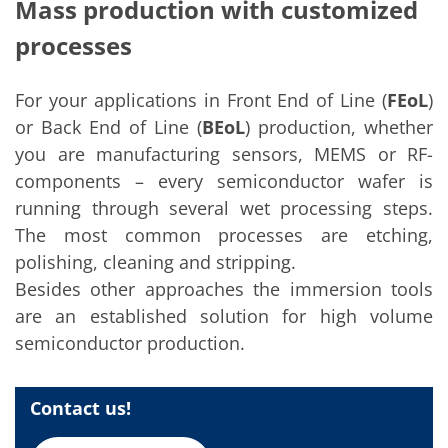
Solar Wafer
Mass production with customized
Solar Cell Inline
processes
Solar Cell Batch
Consumables
MedTech
Medical Devices
For your applications in Front End of Line (
FEoL
)
Eye Care
or Back End of Line (
BEoL
) production, whether
Glass Applications
you are manufacturing sensors, MEMS or RF-
Through glass vias (TGV)
Glass Wafer Processing
components – every semiconductor wafer is
BatchGlass N50
running through several wet processing steps.
Laser & Etching
Customized Solutions
The most common processes are etching,
Reel to Reel
polishing, cleaning and stripping.
Plastics Processing
Service
Besides other approaches the immersion tools
Service Hotline & Service Centers
are an established solution for high volume
Digital Services
semiconductor production.
Service Level Agreements
Spare parts
Upgrades
Batch Spray Upgrades
Contact us!
Robot Service & Upgrades
IDX-Flexware-System-Upgrade