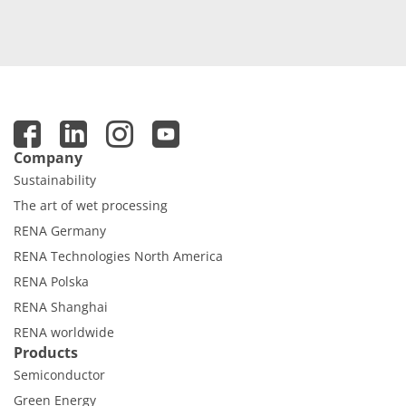
Company
Sustainability
The art of wet processing
RENA Germany
RENA Technologies North America
RENA Polska
RENA Shanghai
RENA worldwide
Products
Semiconductor
Green Energy