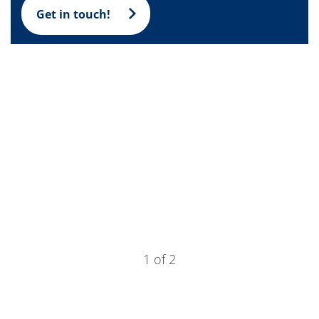
Training
Get in touch!
Technology
Technology Hubs
Process Technology
TruEtch - Metal Etching
FluidJet - Metal Lift-off
SiEtch - KOH etching
Cleaning
Etching
Texturing
Electroplating
Wafer Stripping
Drying
Innovations
Battery Technology
Advanced Chemical Etching
Proprietary Software
FlowLogX
IDX Flexware
1 of 2
IDX Flexview
News & Events
Downloads
Press