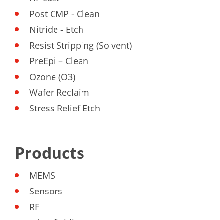
Contact Customer Service
Expert Blog
Post CMP - Clean
Nitride - Etch
Resist Stripping (Solvent)
PreEpi – Clean
Ozone (O3)
Wafer Reclaim
Stress Relief Etch
Products
MEMS
Sensors
RF