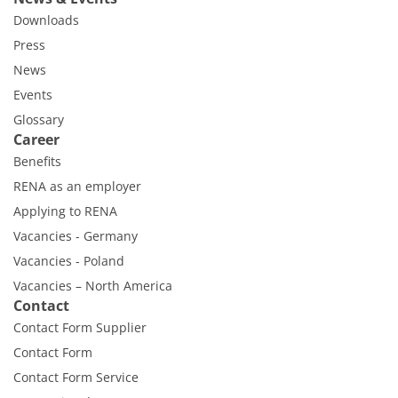
Downloads
Press
News
Events
Glossary
Career
Benefits
RENA as an employer
Applying to RENA
Vacancies - Germany
Vacancies - Poland
Vacancies – North America
Contact
Contact Form Supplier
Contact Form
Contact Form Service