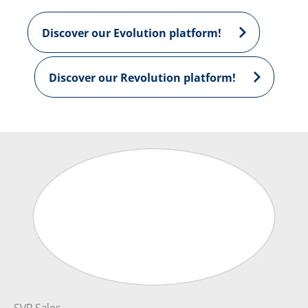
Discover our Evolution platform!
Discover our Revolution platform!
SVP Sales