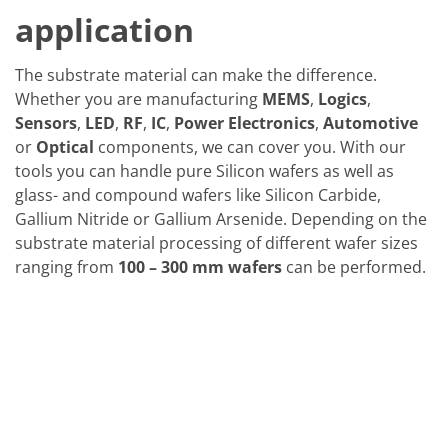
application
The substrate material can make the difference.
Whether you are manufacturing
MEMS
,
Logics
,
Sensors
,
LED
,
RF
,
IC
,
Power Electronics
,
Automotive
or
Optical
components, we can cover you. With our
tools you can handle pure Silicon wafers as well as
glass- and compound wafers like Silicon Carbide,
Gallium Nitride or Gallium Arsenide. Depending on the
substrate material processing of different wafer sizes
ranging from
100 – 300 mm wafers
can be performed.