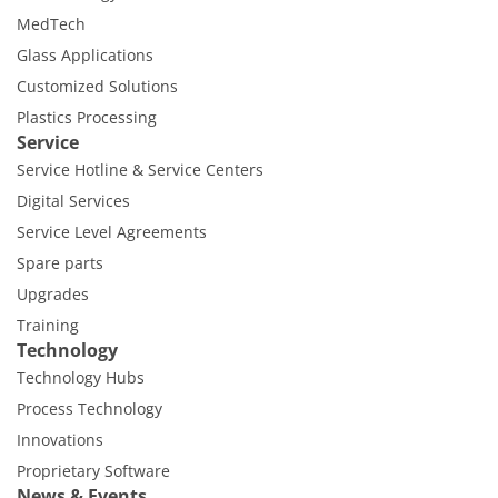
MedTech
Glass Applications
Customized Solutions
Plastics Processing
Service
Service Hotline & Service Centers
Digital Services
Service Level Agreements
Spare parts
Upgrades
Training
Technology
Technology Hubs
Process Technology
Innovations
Proprietary Software
News & Events