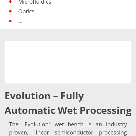
Microfluidics
Optics
…
Evolution – Fully
Automatic Wet Processing
The "Evolution" wet bench is an industry
proven, linear semiconductor processing