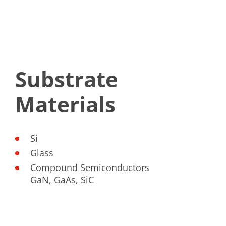
Substrate
Materials
Si
Glass
Compound Semiconductors
GaN, GaAs, SiC