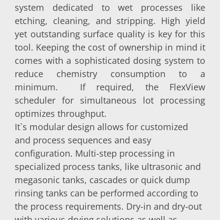
system dedicated to wet processes like
etching, cleaning, and stripping. High yield
yet outstanding surface quality is key for this
tool. Keeping the cost of ownership in mind it
comes with a sophisticated dosing system to
reduce chemistry consumption to a
minimum. If required, the FlexView
scheduler for simultaneous lot processing
optimizes throughput.
It`s modular design allows for customized
and process sequences and easy
configuration. Multi-step processing in
specialized process tanks, like ultrasonic and
megasonic tanks, cascades or quick dump
rinsing tanks can be performed according to
the process requirements. Dry-in and dry-out
with various drying solutions as well as