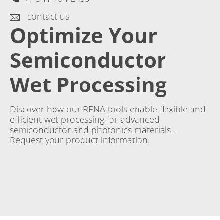
contact us
Optimize Your
Semiconductor
Wet Processing
Discover how our RENA tools enable flexible and
efficient wet processing for advanced
semiconductor and photonics materials -
Request your product information.