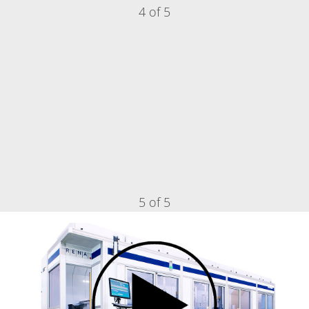
4 of 5
5 of 5