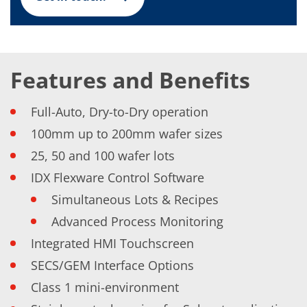
News
Events
Glossary
Etching
Carrier
DI Water
Features and Benefits
Fab
Footprint
SECS/GEM
Full-Auto, Dry-to-Dry operation
Single Wafer Processing
TruEtch™
100mm up to 200mm wafer sizes
Marangoni Dryer
25, 50 and 100 wafer lots
Career
Benefits
IDX Flexware Control Software
RENA as an employer
Applying to RENA
Simultaneous Lots & Recipes
Vacancies - Germany
Advanced Process Monitoring
Vacancies - Poland
Vacancies – North America
Integrated HMI Touchscreen
Contact
Contact Form Supplier
SECS/GEM Interface Options
Contact Form
Contact Form Service
Class 1 mini-environment
International contacts