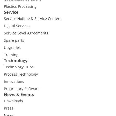
Plastics Processing
Service
Service Hotline & Service Centers
Digital Services
Service Level Agreements
Spare parts
Upgrades
Training
Technology
Technology Hubs
Process Technology
Innovations
Proprietary Software
News & Events
Downloads
Press
News