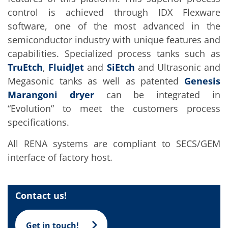
Training
control is achieved through IDX Flexware
Technology
Technology Hubs
software, one of the most advanced in the
Process Technology
semiconductor industry with unique features and
TruEtch - Metal Etching
capabilities. Specialized process tanks such as
FluidJet - Metal Lift-off
SiEtch - KOH etching
TruEtch
,
FluidJet
and
SiEtch
and Ultrasonic and
Cleaning
Megasonic tanks as well as patented
Genesis
Etching
Texturing
Marangoni dryer
can be integrated in
Electroplating
“Evolution” to meet the customers process
Wafer Stripping
Drying
specifications.
Innovations
Battery Technology
All RENA systems are compliant to SECS/GEM
Advanced Chemical Etching
interface of factory host.
Proprietary Software
FlowLogX
IDX Flexware
IDX Flexview
Contact us!
News & Events
Downloads
Press
Get in touch!