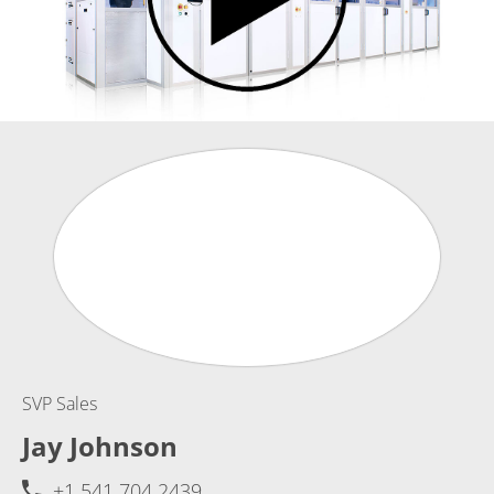
SVP Sales
Jay Johnson
+1 541 704 2439