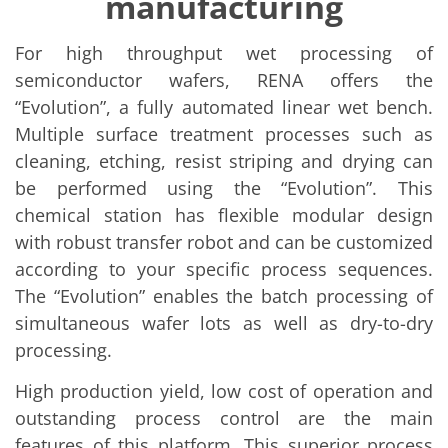
manufacturing
Solar Wafer
Solar Cell Inline
Solar Cell Batch
For high throughput wet processing of
Consumables
MedTech
semiconductor wafers, RENA offers the
Medical Devices
“Evolution”, a fully automated linear wet bench.
Eye Care
Multiple surface treatment processes such as
Glass Applications
Through glass vias (TGV)
cleaning, etching, resist striping and drying can
Glass Wafer Processing
be performed using the “Evolution”. This
BatchGlass N50
Laser & Etching
chemical station has flexible modular design
Customized Solutions
with robust transfer robot and can be customized
Reel to Reel
according to your specific process sequences.
Plastics Processing
Service
The “Evolution” enables the batch processing of
Service Hotline & Service Centers
simultaneous wafer lots as well as dry-to-dry
Digital Services
Service Level Agreements
processing.
Spare parts
Upgrades
High production yield, low cost of operation and
Batch Spray Upgrades
outstanding process control are the main
Robot Service & Upgrades
IDX-Flexware-System-Upgrade
features of this platform. This superior process