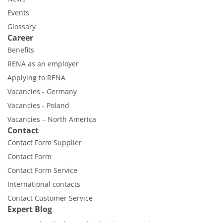
Events
Glossary
Career
Benefits
RENA as an employer
Applying to RENA
Vacancies - Germany
Vacancies - Poland
Vacancies – North America
Contact
Contact Form Supplier
Contact Form
Contact Form Service
International contacts
Contact Customer Service
Expert Blog