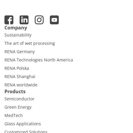
Company
Sustainability
The art of wet processing
RENA Germany
RENA Technologies North America
RENA Polska
RENA Shanghai
RENA worldwide
Products
Semiconductor
Green Energy
MedTech
Glass Applications
Customized Solutions