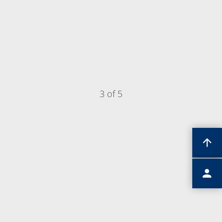
3 of 5