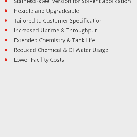
Stainless-steel version for Solvent application
Contact Customer Service
Expert Blog
Flexible and Upgradeable
Tailored to Customer Specification
Increased Uptime & Throughput
Extended Chemistry & Tank Life
Reduced Chemical & DI Water Usage
Lower Facility Costs