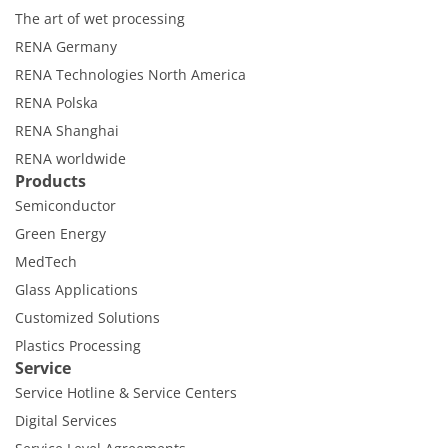
The art of wet processing
RENA Germany
RENA Technologies North America
RENA Polska
RENA Shanghai
RENA worldwide
Products
Semiconductor
Green Energy
MedTech
Glass Applications
Customized Solutions
Plastics Processing
Service
Service Hotline & Service Centers
Digital Services