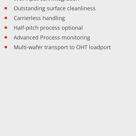
Training
Outstanding surface cleanliness
Technology
Technology Hubs
Carrierless handling
Process Technology
TruEtch - Metal Etching
Half-pitch process optional
FluidJet - Metal Lift-off
Advanced Process monitoring
SiEtch - KOH etching
Cleaning
Multi-wafer transport to OHT loadport
Etching
Texturing
Electroplating
Wafer Stripping
Drying
Innovations
Battery Technology
Advanced Chemical Etching
Proprietary Software
FlowLogX
IDX Flexware
IDX Flexview
News & Events
Downloads
Press