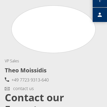
VP Sales
Theo Moissidis
+49 7723 9313-640
contact us
Contact our