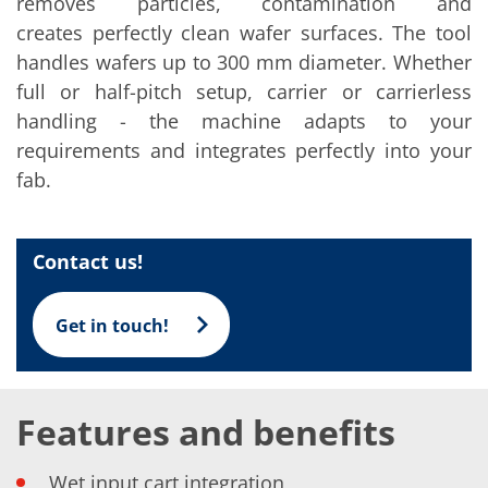
removes particles, contamination and
Solar Wafer
Solar Cell Inline
creates perfectly clean wafer surfaces. The tool
Solar Cell Batch
handles wafers up to 300 mm diameter. Whether
Consumables
MedTech
full or half-pitch setup, carrier or carrierless
Medical Devices
handling - the machine adapts to your
Eye Care
Glass Applications
requirements and integrates perfectly into your
Through glass vias (TGV)
fab.
Glass Wafer Processing
BatchGlass N50
Laser & Etching
Customized Solutions
Contact us!
Reel to Reel
Plastics Processing
Service
Get in touch!
Service Hotline & Service Centers
Digital Services
Service Level Agreements
Spare parts
Upgrades
Features and benefits
Batch Spray Upgrades
Robot Service & Upgrades
IDX-Flexware-System-Upgrade
Wet input cart integration