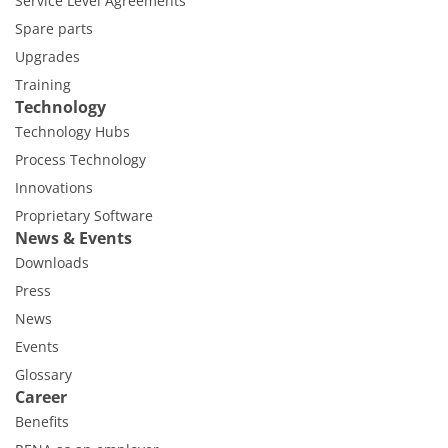
Service Level Agreements
Spare parts
Upgrades
Training
Technology
Technology Hubs
Process Technology
Innovations
Proprietary Software
News & Events
Downloads
Press
News
Events
Glossary
Career
Benefits