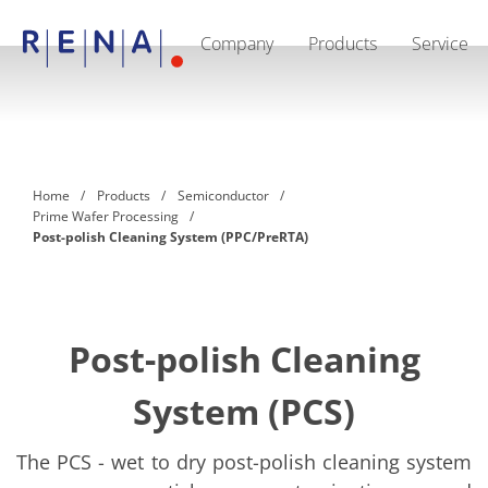
Company
Products
Service
EN
DE
CN
Company
Sustainability
The art of wet processing
RENA Germany
Suppliers
Home
Products
Semiconductor
RENA Technologies North America
Prime Wafer Processing
RENA Polska
Post-polish Cleaning System (PPC/PreRTA)
RENA Shanghai
RENA worldwide
Products
Semiconductor
Batch Immersion
Batch Spray
Post-polish Cleaning
Single wafer processing
Prime Wafer Processing
System (PCS)
ElectroPlating
Wafer Drying
Chemical Delivery Systems
The PCS - wet to dry post-polish cleaning system
Green Energy