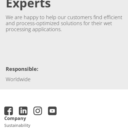
Experts
We are happy to help our customers find efficient
and process-optimized solutions for their wet
processing applications.
Responsible
:
Worldwide
Company
Sustainability