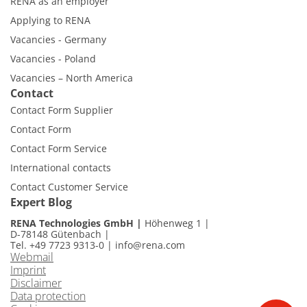
RENA as an employer
Applying to RENA
Vacancies - Germany
Vacancies - Poland
Vacancies – North America
Contact
Contact Form Supplier
Contact Form
Contact Form Service
International contacts
Contact Customer Service
Expert Blog
RENA Technologies GmbH
Höhenweg 1
D-78148 Gütenbach
Tel. +49 7723 9313-0
|
info@rena.com
Webmail
Imprint
Disclaimer
Data protection