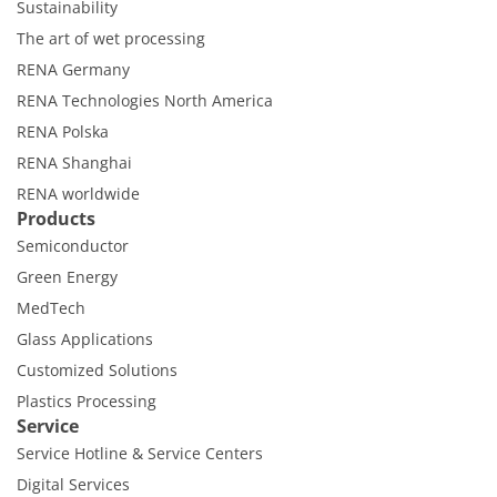
Sustainability
The art of wet processing
RENA Germany
RENA Technologies North America
RENA Polska
RENA Shanghai
RENA worldwide
Products
Semiconductor
Green Energy
MedTech
Glass Applications
Customized Solutions
Plastics Processing
Service
Service Hotline & Service Centers
Digital Services