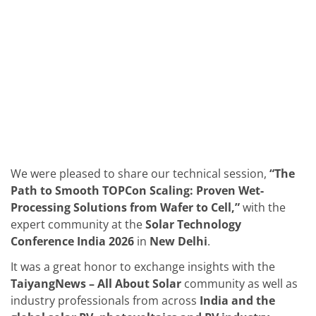
Solar Wafer
Solar Cell Inline
Solar Cell Batch
Consumables
MedTech
Medical Devices
Eye Care
Glass Applications
Through glass vias (TGV)
Glass Wafer Processing
BatchGlass N50
Laser & Etching
Customized Solutions
We were pleased to share our technical session,
“The
Reel to Reel
Plastics Processing
Path to Smooth TOPCon Scaling: Proven Wet-
Service
Processing Solutions from Wafer to Cell,”
with the
Service Hotline & Service Centers
expert community at the
Solar Technology
Digital Services
Conference India 2026
in
New Delhi
.
Service Level Agreements
Spare parts
It was a great honor to exchange insights with the
Upgrades
Batch Spray Upgrades
TaiyangNews – All About Solar
community as well as
Robot Service & Upgrades
industry professionals from across
India and the
IDX-Flexware-System-Upgrade