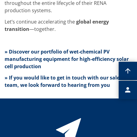
Contact Customer Service
throughout the entire lifecycle of their RENA
Expert Blog
production systems.
Let’s continue accelerating the
global energy
transition
—together.
» Discover our portfolio of wet-chemical PV
manufacturing equipment for high-efficiency solar
cell production
» If you would like to get in touch with our sales
team, we look forward to hearing from you