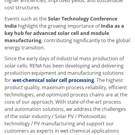
News
higher efficiencies, improved yields, and sustainable
Events
cost structures.
Glossary
Etching
Events such as the
Solar Technology Conference
Carrier
India
highlight the growing importance of
India as a
DI Water
key hub for advanced solar cell and module
Fab
Footprint
manufacturing
, contributing significantly to the global
SECS/GEM
energy transition.
Single Wafer Processing
TruEtch™
Since the early days of industrial mass production of
Marangoni Dryer
solar cells, RENA has been developing and delivering
Career
production equipment and manufacturing solutions
Benefits
RENA as an employer
for
wet-chemical solar cell processing
. The highest
Applying to RENA
product quality, maximum process reliability, efficient
Vacancies - Germany
technologies, and optimized process chains are at the
Vacancies - Poland
core of our approach. With state-of-the-art process
Vacancies – North America
Contact
and automation solutions, we address the challenges
Contact Form Supplier
of the solar industry / Solar PV / Photovoltaic
Contact Form
technology / PV manufacturing and support our
Contact Form Service
customers as experts in wet-chemical applications
International contacts