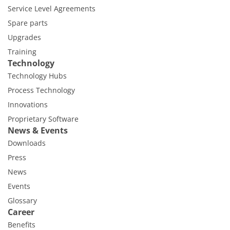
Service Level Agreements
Spare parts
Upgrades
Training
Technology
Technology Hubs
Process Technology
Innovations
Proprietary Software
News & Events
Downloads
Press
News
Events
Glossary
Career
Benefits