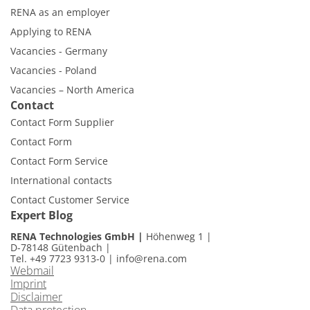
RENA as an employer
Applying to RENA
Vacancies - Germany
Vacancies - Poland
Vacancies – North America
Contact
Contact Form Supplier
Contact Form
Contact Form Service
International contacts
Contact Customer Service
Expert Blog
RENA Technologies GmbH
Höhenweg 1
D-78148 Gütenbach
Tel. +49 7723 9313-0
|
info@rena.com
Webmail
Imprint
Disclaimer
Data protection