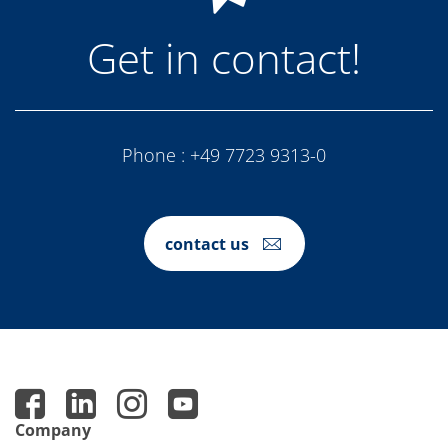
Get in contact!
Phone :
+49 7723 9313-0
contact us
Company