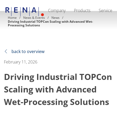
Company
Products
Service
EN
DE
CN
Home
News & Events
News
Driving Industrial TOPCon Scaling with Advanced Wet-
Company
Processing Solutions
Sustainability
The art of wet processing
RENA Germany
Suppliers
RENA Technologies North America
back to overview
RENA Polska
RENA Shanghai
February 11, 2026
RENA worldwide
Products
Semiconductor
Driving Industrial TOPCon
Batch Immersion
Batch Spray
Scaling with Advanced
Single wafer processing
Prime Wafer Processing
ElectroPlating
Wet-Processing Solutions
Wafer Drying
Chemical Delivery Systems
Green Energy