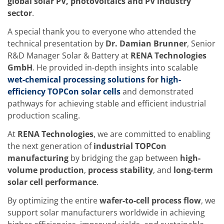
global solar PV, photovoltaics and PV industry
Training
sector
.
Technology
Technology Hubs
A special thank you to everyone who attended the
Process Technology
TruEtch - Metal Etching
technical presentation by
Dr. Damian Brunner
, Senior
FluidJet - Metal Lift-off
R&D Manager Solar & Battery at
RENA Technologies
SiEtch - KOH etching
GmbH
. He provided in-depth insights into scalable
Cleaning
wet-chemical processing solutions
for
high-
Etching
Texturing
efficiency TOPCon solar cells
and demonstrated
Electroplating
pathways for achieving stable and efficient industrial
Wafer Stripping
production scaling.
Drying
Innovations
At
RENA Technologies
, we are committed to enabling
Battery Technology
the next generation of
industrial TOPCon
Advanced Chemical Etching
Proprietary Software
manufacturing
by bridging the gap between
high-
FlowLogX
volume production
,
process stability
, and
long-term
IDX Flexware
solar cell performance
.
IDX Flexview
News & Events
By optimizing the entire
wafer-to-cell process flow
, we
Downloads
support solar manufacturers worldwide in achieving
Press