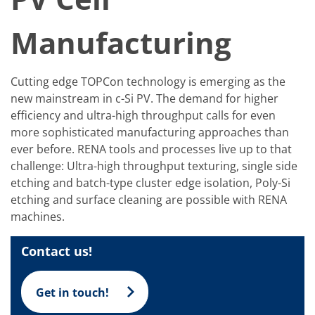
Solar Wafer
Solar Cell Inline
Solar Cell Batch
Manufacturing
Consumables
MedTech
Medical Devices
Cutting edge TOPCon technology is emerging as the
Eye Care
Glass Applications
new mainstream in c-Si PV. The demand for higher
Through glass vias (TGV)
efficiency and ultra-high throughput calls for even
Glass Wafer Processing
more sophisticated manufacturing approaches than
BatchGlass N50
Laser & Etching
ever before. RENA tools and processes live up to that
Customized Solutions
challenge: Ultra-high throughput texturing, single side
Reel to Reel
etching and batch-type cluster edge isolation, Poly-Si
Plastics Processing
etching and surface cleaning are possible with RENA
Service
Service Hotline & Service Centers
machines.
Digital Services
Service Level Agreements
Contact us!
Spare parts
Upgrades
Batch Spray Upgrades
Get in touch!
Robot Service & Upgrades
IDX-Flexware-System-Upgrade