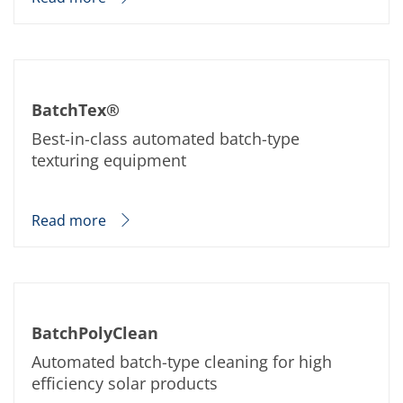
BatchTex®
Best-in-class automated batch-type
texturing equipment
Read more
BatchPolyClean
Automated batch-type cleaning for high
efficiency solar products