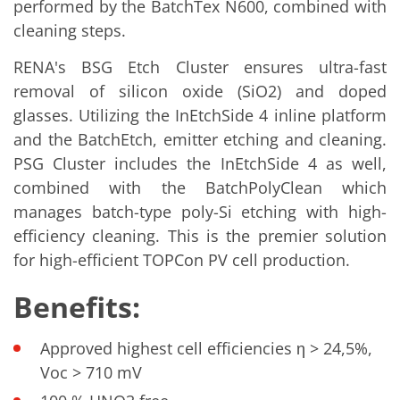
performed by the BatchTex N600, combined with
Contact Customer Service
Expert Blog
cleaning steps.
RENA's BSG Etch Cluster ensures ultra-fast
removal of silicon oxide (SiO2) and doped
glasses. Utilizing the InEtchSide 4 inline platform
and the BatchEtch, emitter etching and cleaning.
PSG Cluster includes the InEtchSide 4 as well,
combined with the BatchPolyClean which
manages batch-type poly-Si etching with high-
efficiency cleaning. This is the premier solution
for high-efficient TOPCon PV cell production.
Benefits:
Approved highest cell efficiencies η > 24,5%,
Voc > 710 mV