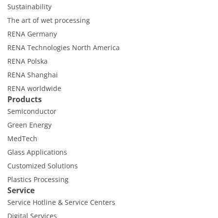
Sustainability
The art of wet processing
RENA Germany
RENA Technologies North America
RENA Polska
RENA Shanghai
RENA worldwide
Products
Semiconductor
Green Energy
MedTech
Glass Applications
Customized Solutions
Plastics Processing
Service
Service Hotline & Service Centers
Digital Services