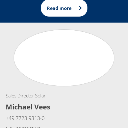
Read more
Sales Director Solar
Michael Vees
+49 7723 9313-0