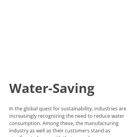
Water-Saving
In the global quest for sustainability, industries are
increasingly recognizing the need to reduce water
consumption. Among these, the manufacturing
industry as well as their customers stand as