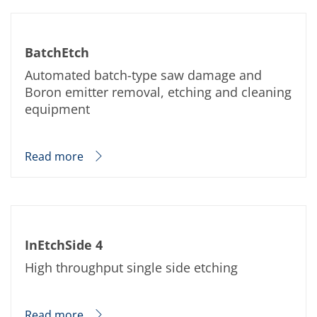
BatchEtch
Automated batch-type saw damage and
Boron emitter removal, etching and cleaning
equipment
Read more
InEtchSide 4
High throughput single side etching
Read more