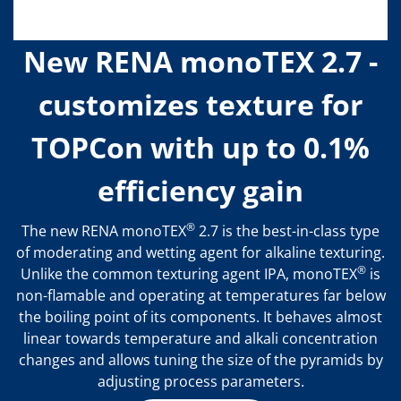
New RENA monoTEX 2.7 -
customizes texture for
TOPCon with up to 0.1%
efficiency gain
®
The new RENA monoTEX
2.7 is the best-in-class type
of moderating and wetting agent for alkaline texturing.
®
Unlike the common texturing agent IPA, monoTEX
is
non-flamable and operating at temperatures far below
the boiling point of its components. It behaves almost
linear towards temperature and alkali concentration
changes and allows tuning the size of the pyramids by
adjusting process parameters.