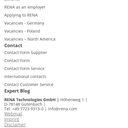
RENA as an employer
Applying to RENA
Vacancies - Germany
Vacancies - Poland
Vacancies – North America
Contact
Contact Form Supplier
Contact Form
Contact Form Service
International contacts
Contact Customer Service
Expert Blog
RENA Technologies GmbH
Höhenweg 1
D-78148 Gütenbach
Tel. +49 7723 9313-0
|
info@rena.com
Webmail
Imprint
Disclaimer