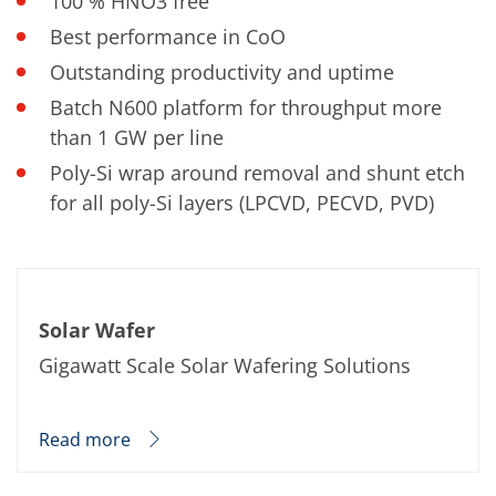
100 % HNO3 free
Best performance in CoO
Outstanding productivity and uptime
Batch N600 platform for throughput more
than 1 GW per line
Poly-Si wrap around removal and shunt etch
for all poly-Si layers (LPCVD, PECVD, PVD)
Solar Wafer
Gigawatt Scale Solar Wafering Solutions
Read more