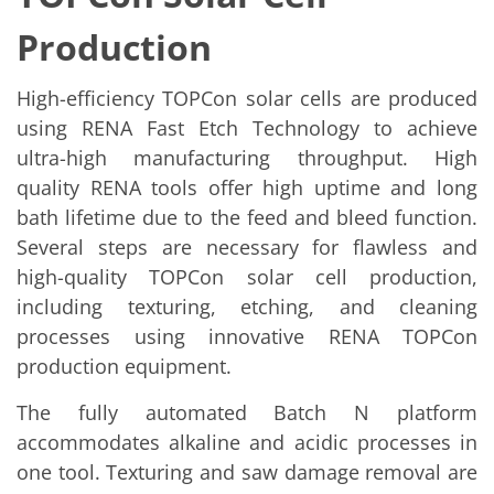
News
Events
Production
Glossary
Etching
Carrier
High-efficiency TOPCon solar cells are produced
DI Water
Fab
using RENA Fast Etch Technology to achieve
Footprint
ultra-high manufacturing throughput. High
SECS/GEM
quality RENA tools offer high uptime and long
Single Wafer Processing
TruEtch™
bath lifetime due to the feed and bleed function.
Marangoni Dryer
Several steps are necessary for flawless and
Career
Benefits
high-quality TOPCon solar cell production,
RENA as an employer
including texturing, etching, and cleaning
Applying to RENA
Vacancies - Germany
processes using innovative RENA TOPCon
Vacancies - Poland
production equipment.
Vacancies – North America
Contact
The fully automated Batch N platform
Contact Form Supplier
Contact Form
accommodates alkaline and acidic processes in
Contact Form Service
one tool. Texturing and saw damage removal are
International contacts