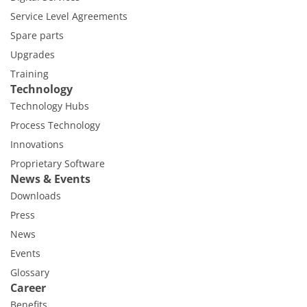
Service Level Agreements
Spare parts
Upgrades
Training
Technology
Technology Hubs
Process Technology
Innovations
Proprietary Software
News & Events
Downloads
Press
News
Events
Glossary
Career
Benefits