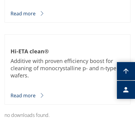
Read more
Hi-ETA clean®
Additive with proven efficiency boost for
cleaning of monocrystalline p- and n-type Si-
wafers.
Read more
no downloads found.