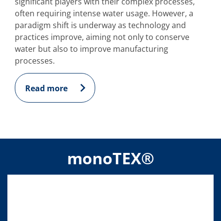
significant players with their complex processes,
often requiring intense water usage. However, a
paradigm shift is underway as technology and
practices improve, aiming not only to conserve
water but also to improve manufacturing
processes.
Read more
monoTEX®