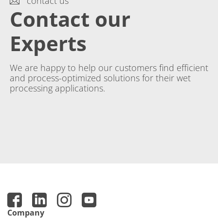
contact us
Contact our
Experts
We are happy to help our customers find efficient
and process-optimized solutions for their wet
processing applications.
Company