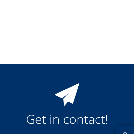
Training
Technology
Technology Hubs
Process Technology
TruEtch - Metal Etching
FluidJet - Metal Lift-off
SiEtch - KOH etching
Cleaning
Etching
Texturing
Electroplating
Wafer Stripping
Drying
Innovations
Battery Technology
Advanced Chemical Etching
Proprietary Software
FlowLogX
IDX Flexware
IDX Flexview
Get in contact!
News & Events
Downloads
Press