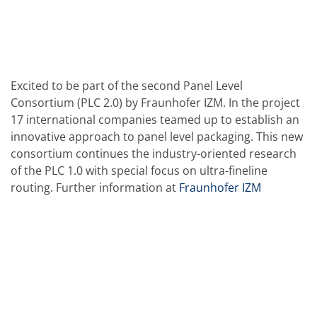
Solar Wafer
Solar Cell Inline
Solar Cell Batch
Consumables
MedTech
Medical Devices
Eye Care
Excited to be part of the second Panel Level
Glass Applications
Consortium (PLC 2.0) by Fraunhofer IZM. In the project
Through glass vias (TGV)
17 international companies teamed up to establish an
Glass Wafer Processing
innovative approach to panel level packaging. This new
BatchGlass N50
Laser & Etching
consortium continues the industry-oriented research
Customized Solutions
of the PLC 1.0 with special focus on ultra-fineline
Reel to Reel
routing. Further information at
Fraunhofer IZM
Plastics Processing
Service
Service Hotline & Service Centers
Digital Services
Service Level Agreements
Spare parts
Upgrades
Batch Spray Upgrades
Robot Service & Upgrades
IDX-Flexware-System-Upgrade