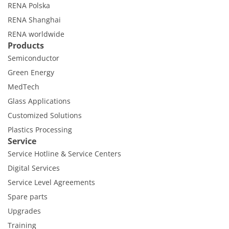
Contact Customer Service
RENA Polska
Expert Blog
RENA Shanghai
RENA worldwide
Products
Semiconductor
Green Energy
MedTech
Glass Applications
Customized Solutions
Plastics Processing
Service
Service Hotline & Service Centers
Digital Services
Service Level Agreements
Spare parts
Upgrades
Training