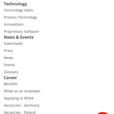
Technology
Technology Hubs
Process Technology
Innovations
Proprietary Software
News & Events
Downloads
Press
News
Events
Glossary
Career
Benefits
RENA as an employer
Applying to RENA
Vacancies - Germany
Vacancies - Poland