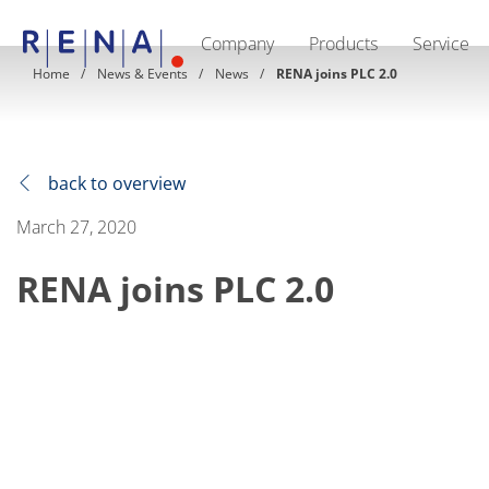
Company
Products
Service
EN
DE
CN
Home
News & Events
News
RENA joins PLC 2.0
Company
Sustainability
The art of wet processing
RENA Germany
Suppliers
back to overview
RENA Technologies North America
RENA Polska
March 27, 2020
RENA Shanghai
RENA worldwide
RENA joins PLC 2.0
Products
Semiconductor
Batch Immersion
Batch Spray
Single wafer processing
Prime Wafer Processing
ElectroPlating
Wafer Drying
Chemical Delivery Systems
Green Energy