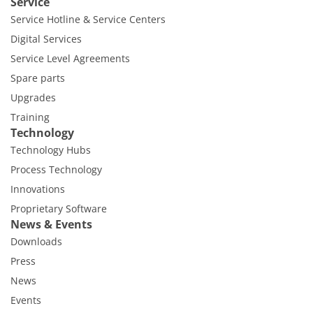
Service
Service Hotline & Service Centers
Digital Services
Service Level Agreements
Spare parts
Upgrades
Training
Technology
Technology Hubs
Process Technology
Innovations
Proprietary Software
News & Events
Downloads
Press
News
Events