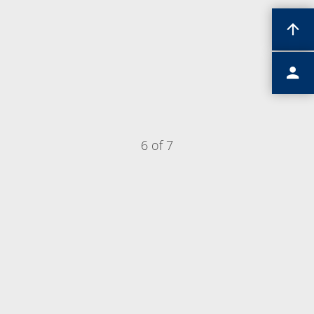
6 of 7