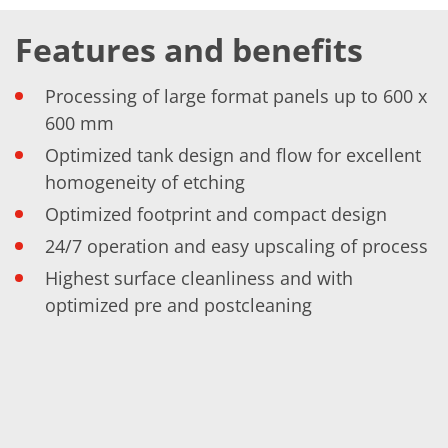
Training
Technology
Features and benefits
Technology Hubs
Process Technology
TruEtch - Metal Etching
Processing of large format panels up to 600 x
FluidJet - Metal Lift-off
600 mm
SiEtch - KOH etching
Cleaning
Optimized tank design and flow for excellent
Etching
homogeneity of etching
Texturing
Electroplating
Optimized footprint and compact design
Wafer Stripping
Drying
24/7 operation and easy upscaling of process
Innovations
Battery Technology
Highest surface cleanliness and with
Advanced Chemical Etching
optimized pre and postcleaning
Proprietary Software
FlowLogX
IDX Flexware
IDX Flexview
News & Events
Downloads
Press