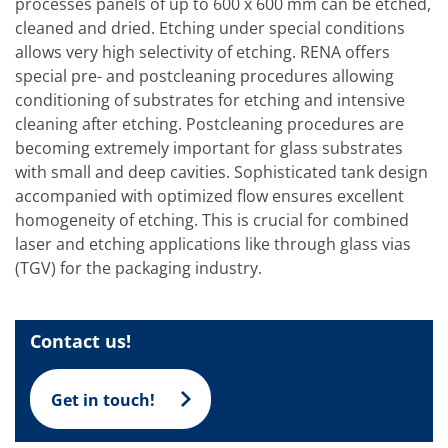
Solar Wafer
processes panels of up to 600 x 600 mm can be etched,
Solar Cell Inline
cleaned and dried. Etching under special conditions
Solar Cell Batch
allows very high selectivity of etching. RENA offers
Consumables
special pre- and postcleaning procedures allowing
MedTech
Medical Devices
conditioning of substrates for etching and intensive
Eye Care
cleaning after etching. Postcleaning procedures are
Glass Applications
becoming extremely important for glass substrates
Through glass vias (TGV)
with small and deep cavities. Sophisticated tank design
Glass Wafer Processing
BatchGlass N50
accompanied with optimized flow ensures excellent
Laser & Etching
homogeneity of etching. This is crucial for combined
Customized Solutions
laser and etching applications like through glass vias
Reel to Reel
(TGV) for the packaging industry.
Plastics Processing
Service
Service Hotline & Service Centers
Digital Services
Contact us!
Service Level Agreements
Spare parts
Upgrades
Get in touch!
Batch Spray Upgrades
Robot Service & Upgrades
IDX-Flexware-System-Upgrade