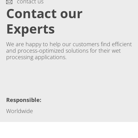
contact us
Contact our
Experts
We are happy to help our customers find efficient
and process-optimized solutions for their wet
processing applications.
Responsible
:
Worldwide