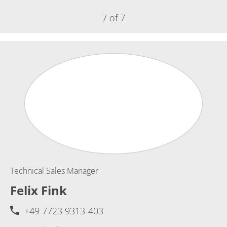
7 of 7
Technical Sales Manager
Felix Fink
+49 7723 9313-403