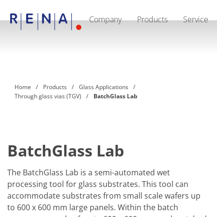
Company
Products
Service
EN
DE
CN
Company
Sustainability
The art of wet processing
RENA Germany
Suppliers
Home
Products
Glass Applications
RENA Technologies North America
Through glass vias (TGV)
BatchGlass Lab
RENA Polska
RENA Shanghai
RENA worldwide
Products
Semiconductor
Batch Immersion
BatchGlass Lab
Batch Spray
Single wafer processing
Prime Wafer Processing
The BatchGlass Lab is a semi-automated wet
ElectroPlating
processing tool for glass substrates. This tool can
Wafer Drying
accommodate substrates from small scale wafers up
Chemical Delivery Systems
to 600 x 600 mm large panels. Within the batch
Green Energy