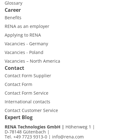
Glossary
Career
Benefits
RENA as an employer
Applying to RENA
Vacancies - Germany
Vacancies - Poland
Vacancies – North America
Contact
Contact Form Supplier
Contact Form
Contact Form Service
International contacts
Contact Customer Service
Expert Blog
RENA Technologies GmbH
Höhenweg 1
D-78148 Gütenbach
Tel. +49 7723 9313-0
|
info@rena.com