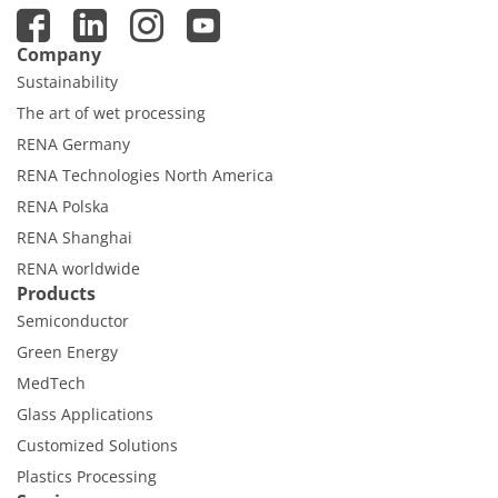
Company
Sustainability
The art of wet processing
RENA Germany
RENA Technologies North America
RENA Polska
RENA Shanghai
RENA worldwide
Products
Semiconductor
Green Energy
MedTech
Glass Applications
Customized Solutions
Plastics Processing