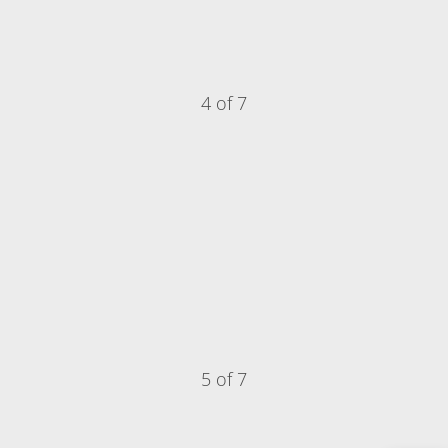
4 of 7
5 of 7