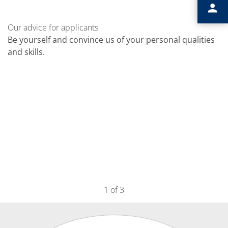
Our advice for applicants
Be yourself and convince us of your personal qualities
and skills.
1
of 3