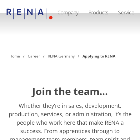
Company
Products
Service
EN
Company
Sustainability
The art of wet processing
RENA Germany
Suppliers
Home
Career
RENA Germany
Applying to RENA
RENA Technologies North America
RENA Polska
RENA Shanghai
RENA worldwide
Products
Semiconductor
Join the team...
Batch Immersion
Batch Spray
Single wafer processing
Whether they’re in sales, development,
Prime Wafer Processing
production, services, or administration, it’s the
ElectroPlating
people who work here that make RENA a
Wafer Drying
Chemical Delivery Systems
success. From apprentices through to
Green Energy
management team members, team spirit and