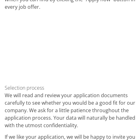
Contact Customer Service
every job offer.
Expert Blog
Selection process
We will read and review your application documents
carefully to see whether you would be a good fit for our
company. We ask for a little patience throughout the
application process. Your data will naturally be handled
with the utmost confidentiality.
If we like your application, we will be happy to invite you