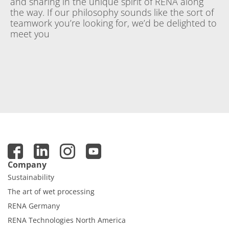
and sharing in the unique spirit of RENA along
the way. If our philosophy sounds like the sort of
teamwork you’re looking for, we’d be delighted to
meet you
Company
Sustainability
The art of wet processing
RENA Germany
RENA Technologies North America