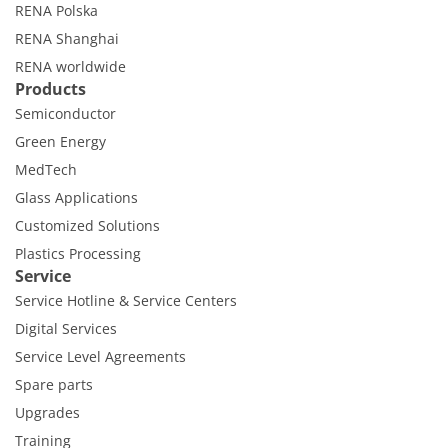
RENA Polska
RENA Shanghai
RENA worldwide
Products
Semiconductor
Green Energy
MedTech
Glass Applications
Customized Solutions
Plastics Processing
Service
Service Hotline & Service Centers
Digital Services
Service Level Agreements
Spare parts
Upgrades
Training