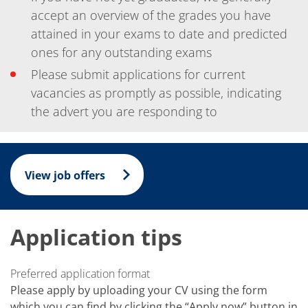
News
Events
accept an overview of the grades you have
Glossary
attained in your exams to date and predicted
Etching
ones for any outstanding exams
Carrier
DI Water
Please submit applications for current
Fab
Footprint
vacancies as promptly as possible, indicating
SECS/GEM
the advert you are responding to
Single Wafer Processing
TruEtch™
Marangoni Dryer
Career
Benefits
View job offers
RENA as an employer
Applying to RENA
Vacancies - Germany
Vacancies - Poland
Application tips
Vacancies – North America
Contact
Contact Form Supplier
Preferred application format
Contact Form
Contact Form Service
Please apply by uploading your CV using the form
International contacts
which you can find by clicking the “Apply now” button in