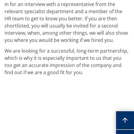
in for an interview with a representative from the
relevant specialist department and a member of the
HR team to get to know you better. If you are then
shortlisted, you will usually be invited for a second
interview, when, among other things, we will also show
you where you would be working if we hired you.
We are looking for a successful, long-term partnership,
which is why it is especially important to us that you
too get an accurate impression of the company and
find out if we are a good fit for you.