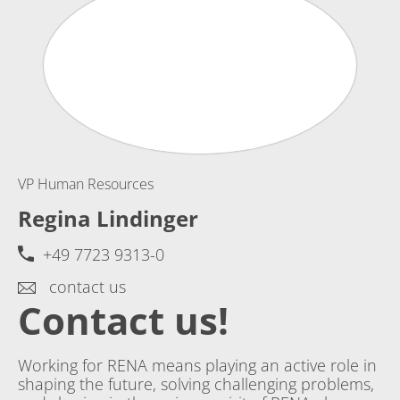
VP Human Resources
Regina Lindinger
+49 7723 9313-0
contact us
Contact us!
Working for RENA means playing an active role in
shaping the future, solving challenging problems,