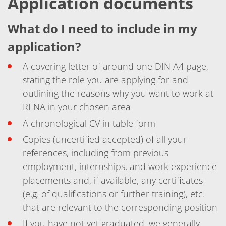
Application documents
Training
Technology
Technology Hubs
What do I need to include in my
Process Technology
application?
TruEtch - Metal Etching
FluidJet - Metal Lift-off
SiEtch - KOH etching
A covering letter of around one DIN A4 page,
Cleaning
stating the role you are applying for and
Etching
Texturing
outlining the reasons why you want to work at
Electroplating
RENA in your chosen area
Wafer Stripping
Drying
A chronological CV in table form
Innovations
Copies (uncertified accepted) of all your
Battery Technology
Advanced Chemical Etching
references, including from previous
Proprietary Software
employment, internships, and work experience
FlowLogX
IDX Flexware
placements and, if available, any certificates
IDX Flexview
(e.g. of qualifications or further training), etc.
News & Events
that are relevant to the corresponding position
Downloads
Press
If you have not yet graduated, we generally