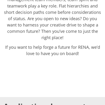
Solar Wafer
Solar Cell Inline
teamwork play a key role. Flat hierarchies and
Solar Cell Batch
short decision paths come before considerations
Consumables
of status. Are you open to new ideas? Do you
MedTech
Medical Devices
want to harness your creative drive to shape a
Eye Care
common future? Then you’ve come to just the
Glass Applications
Through glass vias (TGV)
right place!
Glass Wafer Processing
BatchGlass N50
If you want to help forge a future for RENA, we’d
Laser & Etching
love to have you on board!
Customized Solutions
Reel to Reel
Plastics Processing
Service
Service Hotline & Service Centers
Digital Services
Service Level Agreements
Spare parts
Upgrades
Batch Spray Upgrades
Robot Service & Upgrades
IDX-Flexware-System-Upgrade