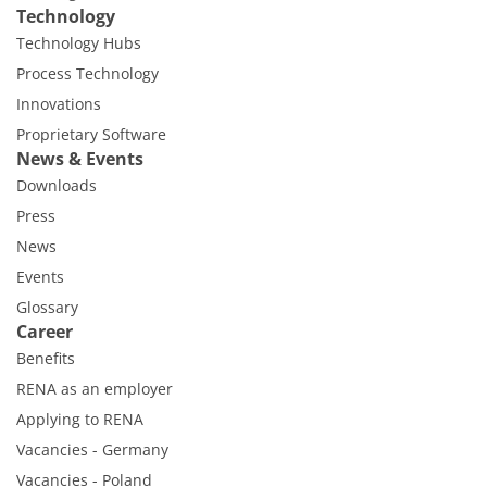
Technology
Technology Hubs
Process Technology
Innovations
Proprietary Software
News & Events
Downloads
Press
News
Events
Glossary
Career
Benefits
RENA as an employer
Applying to RENA
Vacancies - Germany
Vacancies - Poland