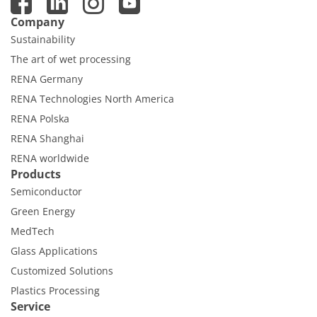
Company
Sustainability
The art of wet processing
RENA Germany
RENA Technologies North America
RENA Polska
RENA Shanghai
RENA worldwide
Products
Semiconductor
Green Energy
MedTech
Glass Applications
Customized Solutions
Plastics Processing
Service