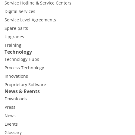
Service Hotline & Service Centers
Digital Services
Service Level Agreements
Spare parts
Upgrades
Training
Technology
Technology Hubs
Process Technology
Innovations
Proprietary Software
News & Events
Downloads
Press
News
Events
Glossary