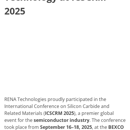
Solar Wafer
Solar Cell Inline
2025
Solar Cell Batch
Consumables
MedTech
Medical Devices
Eye Care
Glass Applications
Through glass vias (TGV)
Glass Wafer Processing
BatchGlass N50
Laser & Etching
Customized Solutions
Reel to Reel
Plastics Processing
Service
Service Hotline & Service Centers
Digital Services
RENA Technologies proudly participated in the
Service Level Agreements
Spare parts
International Conference on Silicon Carbide and
Upgrades
Related Materials (
ICSCRM 2025
), a premier global
Batch Spray Upgrades
event for the
semiconductor industry
. The conference
Robot Service & Upgrades
took place from
September 16–18, 2025
, at the
BEXCO
IDX-Flexware-System-Upgrade