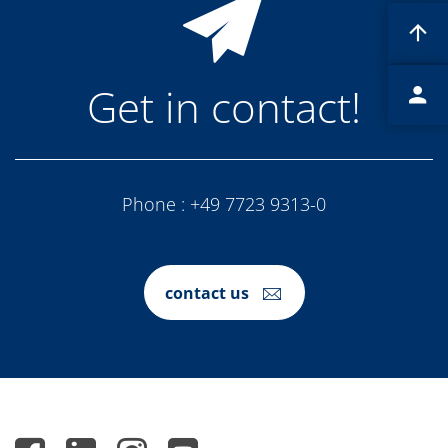
Contact Customer Service
Expert Blog
Get in contact!
Phone :
+49 7723 9313-0
contact us