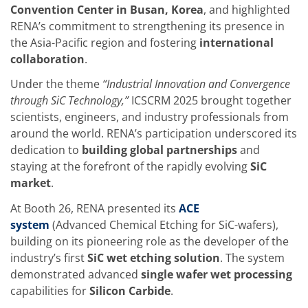
Training
Convention Center in Busan, Korea
, and highlighted
Technology
RENA’s commitment to strengthening its presence in
Technology Hubs
the Asia-Pacific region and fostering
international
Process Technology
collaboration
.
TruEtch - Metal Etching
FluidJet - Metal Lift-off
Under the theme
“Industrial Innovation and Convergence
SiEtch - KOH etching
Cleaning
through SiC Technology,”
ICSCRM 2025 brought together
Etching
scientists, engineers, and industry professionals from
Texturing
around the world. RENA’s participation underscored its
Electroplating
dedication to
building global partnerships
and
Wafer Stripping
Drying
staying at the forefront of the rapidly evolving
SiC
Innovations
market
.
Battery Technology
Advanced Chemical Etching
At Booth 26, RENA presented its
ACE
Proprietary Software
system
(Advanced Chemical Etching for SiC-wafers),
FlowLogX
building on its pioneering role as the developer of the
IDX Flexware
IDX Flexview
industry’s first
SiC wet etching solution
. The system
News & Events
demonstrated advanced
single wafer wet processing
Downloads
capabilities for
Silicon Carbide
.
Press