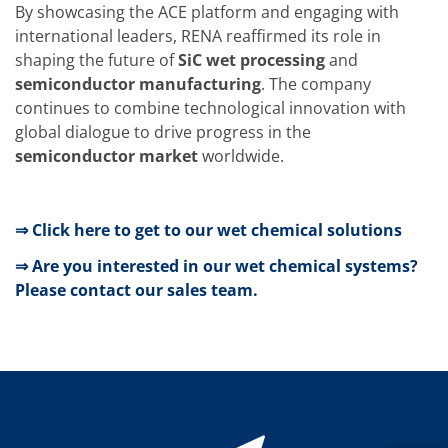
News
By showcasing the ACE platform and engaging with
Events
international leaders, RENA reaffirmed its role in
Glossary
Etching
shaping the future of
SiC wet processing
and
Carrier
semiconductor manufacturing
. The company
DI Water
continues to combine technological innovation with
Fab
global dialogue to drive progress in the
Footprint
SECS/GEM
semiconductor market
worldwide.
Single Wafer Processing
TruEtch™
Marangoni Dryer
Career
⇒ Click here to get to our wet chemical solutions
Benefits
RENA as an employer
⇒ Are you interested in our wet chemical systems?
Applying to RENA
Please contact our sales team.
Vacancies - Germany
Vacancies - Poland
Vacancies – North America
Contact
Contact Form Supplier
Contact Form
Contact Form Service
International contacts