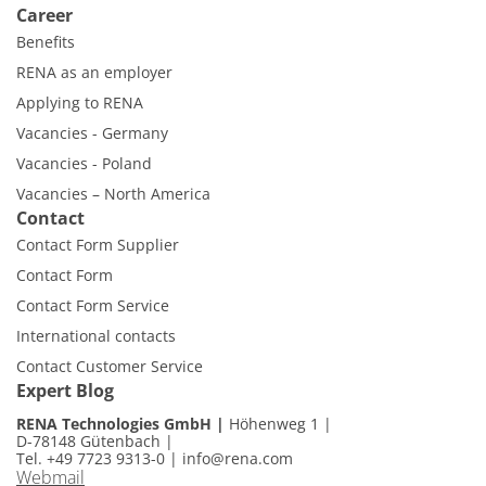
Career
Benefits
RENA as an employer
Applying to RENA
Vacancies - Germany
Vacancies - Poland
Vacancies – North America
Contact
Contact Form Supplier
Contact Form
Contact Form Service
International contacts
Contact Customer Service
Expert Blog
RENA Technologies GmbH
Höhenweg 1
D-78148 Gütenbach
Tel. +49 7723 9313-0
|
info@rena.com
Webmail