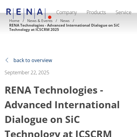
Company
Products
Service
EN
DE
CN
Home
News & Events
News
RENA Technologies - Advanced International Dialogue on SiC
Company
Technology at ICSCRM 2025
Sustainability
The art of wet processing
RENA Germany
Suppliers
RENA Technologies North America
back to overview
RENA Polska
RENA Shanghai
September 22, 2025
RENA worldwide
Products
Semiconductor
RENA Technologies -
Batch Immersion
Batch Spray
Advanced International
Single wafer processing
Prime Wafer Processing
ElectroPlating
Dialogue on SiC
Wafer Drying
Chemical Delivery Systems
Technology at ICSCRM
Green Energy