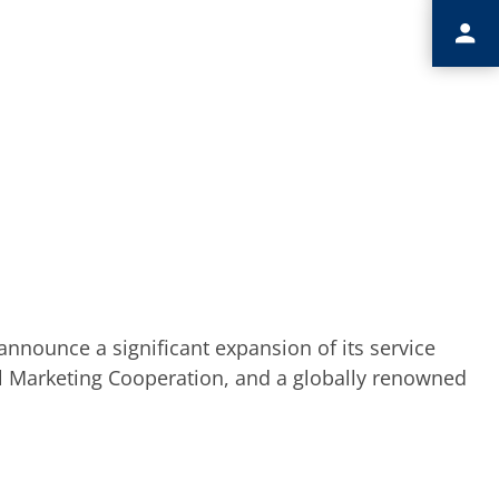
nnounce a significant expansion of its service
nal Marketing Cooperation, and a globally renowned