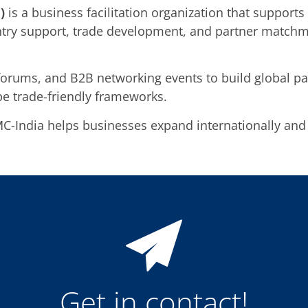
)
is a business facilitation organization that support
entry support, trade development, and partner matchm
forums, and B2B networking events to build global par
e trade-friendly frameworks.
MC-India helps businesses expand internationally and
Get in contact!