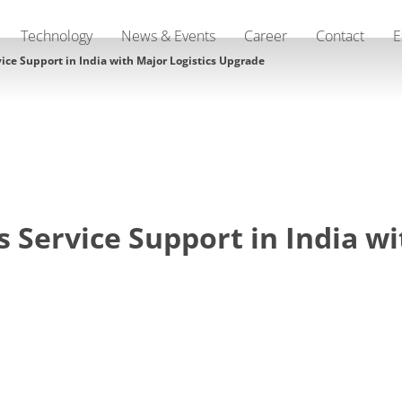
Technology
News & Events
Career
Contact
E
ce Support in India with Major Logistics Upgrade
Service Support in India wi