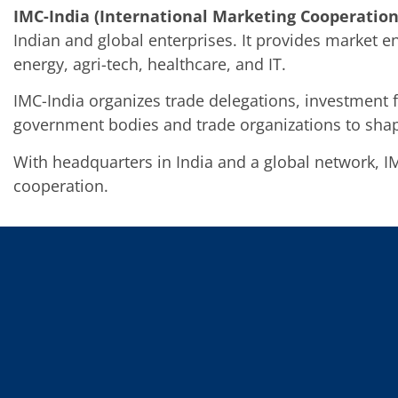
IMC-India (International Marketing Cooperation
Indian and global enterprises. It provides market 
energy, agri-tech, healthcare, and IT.
IMC-India organizes trade delegations, investment 
government bodies and trade organizations to shap
With headquarters in India and a global network, I
cooperation.