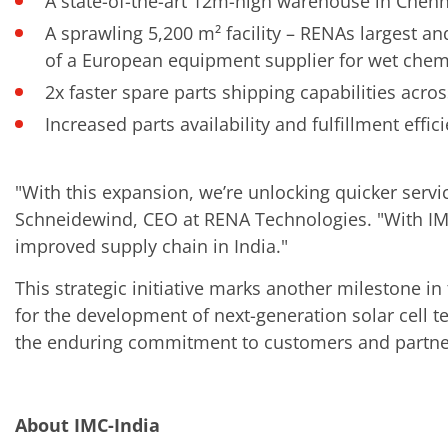
A state-of-the-art 12m-high warehouse in Chenn
A sprawling 5,200 m² facility – RENAs largest 
of a European equipment supplier for wet chemis
2x faster spare parts shipping capabilities acro
Increased parts availability and fulfillment effic
"With this expansion, we’re unlocking quicker serv
Schneidewind, CEO at RENA Technologies. "With IM
improved supply chain in India."
This strategic initiative marks another milestone 
for the development of next-generation solar cell 
the enduring commitment to customers and partner
About IMC-India