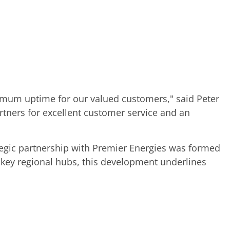
ximum uptime for our valued customers," said Peter
ners for excellent customer service and an
ategic partnership with Premier Energies was formed
 key regional hubs, this development underlines