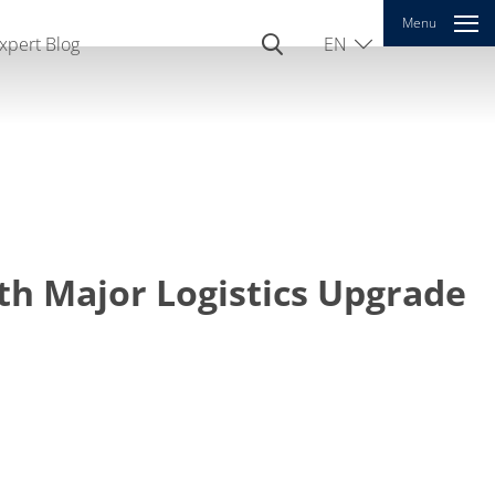
Menu
xpert Blog
EN
DE
CN
th Major Logistics Upgrade