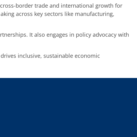
s cross-border trade and international growth for
aking across key sectors like manufacturing,
tnerships. It also engages in policy advocacy with
 drives inclusive, sustainable economic