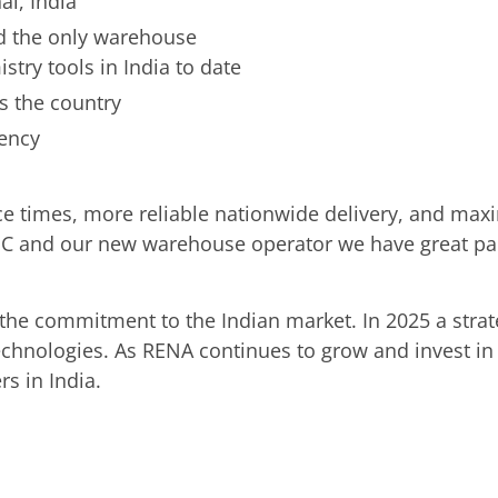
ai, India
and the only warehouse
try tools in India to date
ss the country
iency
ice times, more reliable nationwide delivery, and ma
C and our new warehouse operator we have great part
in the commitment to the Indian market. In 2025 a str
technologies. As RENA continues to grow and invest in
s in India.