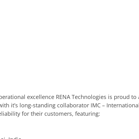
perational excellence RENA Technologies is proud to a
 with it’s long-standing collaborator IMC – Internatio
liability for their customers, featuring: