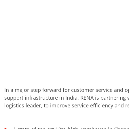
In a major step forward for customer service and o
support infrastructure in India. RENA is partnering
logistics leader, to improve service efficiency and re