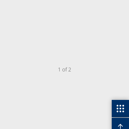
1 of 2