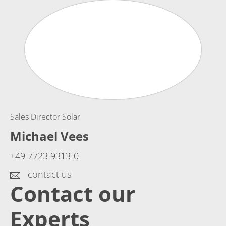
Sales Director Solar
Michael Vees
+49 7723 9313-0
contact us
Contact our
Experts