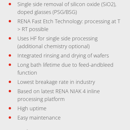
News
Single side removal of silicon oxide (SiO2),
Events
Glossary
doped glasses (PSG/BSG)
Etching
RENA Fast Etch Technology: processing at T
Carrier
DI Water
> RT possible
Fab
Uses HF for single side processing
Footprint
SECS/GEM
(additional chemistry optional)
Single Wafer Processing
TruEtch™
Integrated rinsing and drying of wafers
Marangoni Dryer
Long bath lifetime due to feed-andbleed
Career
Benefits
function
RENA as an employer
Lowest breakage rate in industry
Applying to RENA
Vacancies - Germany
Based on latest RENA NIAK 4 inline
Vacancies - Poland
processing platform
Vacancies – North America
Contact
High uptime
Contact Form Supplier
Contact Form
Easy maintenance
Contact Form Service
International contacts