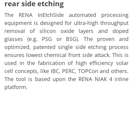
Solar Wafer
rear side etching
Solar Cell Inline
Solar Cell Batch
The RENA InEtchSide automated processing
Consumables
equipment is designed for ultra-high throughput
MedTech
Medical Devices
removal of silicon oxide layers and doped
Eye Care
glasses (e.g. PSG or BSG). The proven and
Glass Applications
Through glass vias (TGV)
optimized, patented single side etching process
Glass Wafer Processing
ensures lowest chemical front side attack. This is
BatchGlass N50
used in the fabrication of high efficiency solar
Laser & Etching
Customized Solutions
cell concepts, like IBC, PERC, TOPCon and others.
Reel to Reel
The tool is based upon the RENA NIAK 4 inline
Plastics Processing
Service
platform.
Service Hotline & Service Centers
Digital Services
Service Level Agreements
Spare parts
Upgrades
Batch Spray Upgrades
Robot Service & Upgrades
IDX-Flexware-System-Upgrade