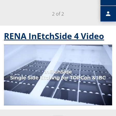
2 of 2
RENA InEtchSide 4 Video