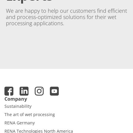
We are happy to help our customers find efficient
and process-optimized solutions for their wet
processing applications.
Company
Sustainability
The art of wet processing
RENA Germany
RENA Technologies North America