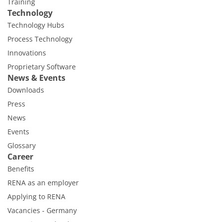
Training
Technology
Technology Hubs
Process Technology
Innovations
Proprietary Software
News & Events
Downloads
Press
News
Events
Glossary
Career
Benefits
RENA as an employer
Applying to RENA
Vacancies - Germany