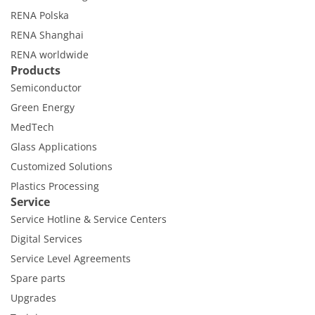
RENA Polska
RENA Shanghai
RENA worldwide
Products
Semiconductor
Green Energy
MedTech
Glass Applications
Customized Solutions
Plastics Processing
Service
Service Hotline & Service Centers
Digital Services
Service Level Agreements
Spare parts
Upgrades