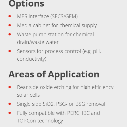
Options
Contact Customer Service
Expert Blog
MES interface (SECS/GEM)
Media cabinet for chemical supply
Waste pump station for chemical
drain/waste water
Sensors for process control (e.g. pH,
conductivity)
Areas of Application
Rear side oxide etching for high efficiency
solar cells
Single side SiO2, PSG- or BSG removal
Fully compatible with PERC, IBC and
TOPCon technology