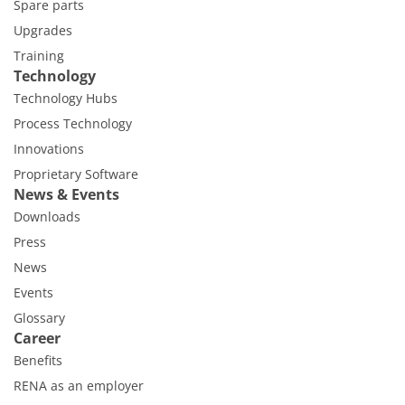
Spare parts
Upgrades
Training
Technology
Technology Hubs
Process Technology
Innovations
Proprietary Software
News & Events
Downloads
Press
News
Events
Glossary
Career
Benefits
RENA as an employer