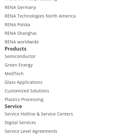
RENA Germany
RENA Technologies North America
RENA Polska
RENA Shanghai
RENA worldwide
Products
Semiconductor
Green Energy
MedTech
Glass Applications
Customized Solutions
Plastics Processing
Service
Service Hotline & Service Centers
Digital Services
Service Level Agreements