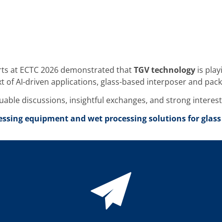
erts at ECTC 2026 demonstrated that
TGV technology
is play
xt of AI-driven applications, glass-based interposer and p
aluable discussions, insightful exchanges, and strong interes
ssing equipment and wet processing solutions for glass