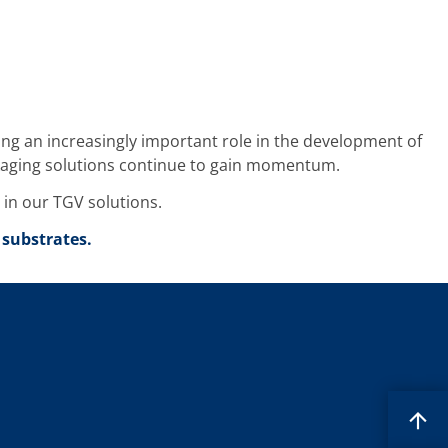
ing an increasingly important role in the development of
ackaging solutions continue to gain momentum.
t in our TGV solutions.
 substrates.