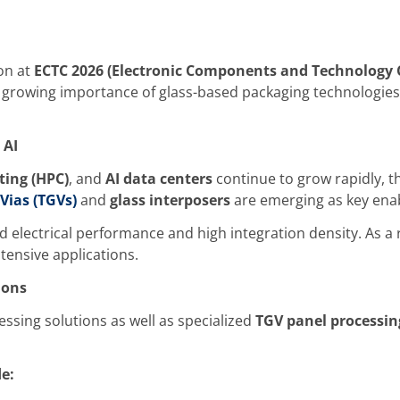
on at
ECTC 2026 (Electronic Components and Technology 
growing importance of glass-based packaging technologies 
 AI
ing (HPC)
, and
AI data centers
continue to grow rapidly, t
Vias (TGVs)
and
glass interposers
are emerging as key enab
lectrical performance and high integration density. As a re
tensive applications.
ions
sing solutions as well as specialized
TGV panel processi
e: