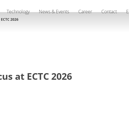
Technology
News & Events
Career
Contact
E
t ECTC 2026
cus at ECTC 2026