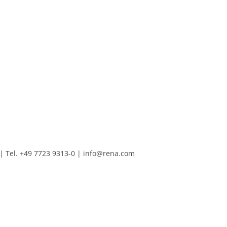
Tel. +49 7723 9313-0
|
info@rena.com