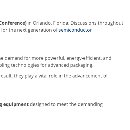
Conference)
in Orlando, Florida. Discussions throughout
for the next generation of
semiconductor
he demand for more powerful, energy-efficient, and
ling technologies for advanced packaging.
sult, they play a vital role in the advancement of
ng equipment
designed to meet the demanding