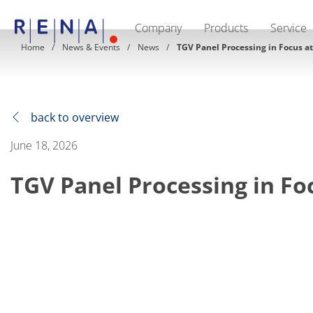
Company
Products
Service
EN
DE
CN
Home
News & Events
News
TGV Panel Processing in Focus a
Company
Sustainability
The art of wet processing
RENA Germany
Suppliers
back to overview
RENA Technologies North America
RENA Polska
June 18, 2026
RENA Shanghai
RENA worldwide
TGV Panel Processing in Fo
Products
Semiconductor
Batch Immersion
Batch Spray
Single wafer processing
Prime Wafer Processing
ElectroPlating
Wafer Drying
Chemical Delivery Systems
Green Energy