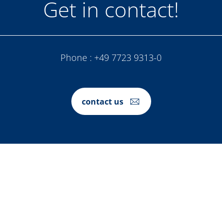
Get in contact!
Phone :
+49 7723 9313-0
contact us