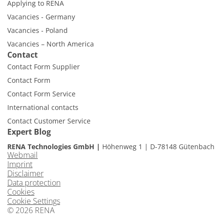
Applying to RENA
Vacancies - Germany
Vacancies - Poland
Vacancies – North America
Contact
Contact Form Supplier
Contact Form
Contact Form Service
International contacts
Contact Customer Service
Expert Blog
RENA Technologies GmbH
Höhenweg 1
D-78148 Gütenbach
Webmail
Imprint
Disclaimer
Data protection
Cookies
Cookie Settings
© 2026 RENA