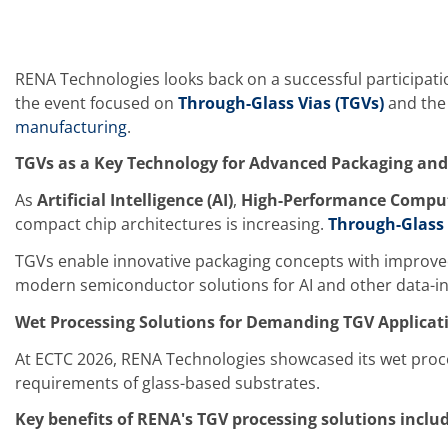
Training
Technology
Technology Hubs
Process Technology
RENA Technologies looks back on a successful participati
TruEtch - Metal Etching
the event focused on
Through-Glass Vias (TGVs)
and the 
FluidJet - Metal Lift-off
SiEtch - KOH etching
manufacturing
.
Cleaning
Etching
TGVs as a Key Technology for Advanced Packaging and
Texturing
As
Artificial Intelligence (AI)
,
High-Performance Comput
Electroplating
Wafer Stripping
compact chip architectures is increasing.
Through-Glass 
Drying
Innovations
TGVs enable innovative packaging concepts with improved e
Battery Technology
modern semiconductor solutions for AI and other data-in
Advanced Chemical Etching
Proprietary Software
Wet Processing Solutions for Demanding TGV Applicat
FlowLogX
IDX Flexware
At ECTC 2026, RENA Technologies showcased its wet proces
IDX Flexview
requirements of glass-based substrates.
News & Events
Downloads
Key benefits of RENA's TGV processing solutions includ
Press