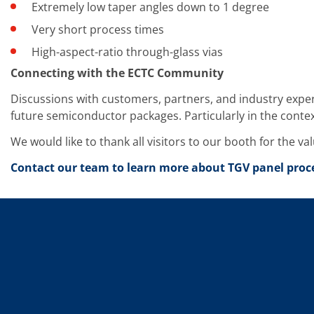
News
Extremely low taper angles down to 1 degree
Events
Glossary
Very short process times
Etching
High-aspect-ratio through-glass vias
Carrier
DI Water
Connecting with the ECTC Community
Fab
Footprint
Discussions with customers, partners, and industry exp
SECS/GEM
future semiconductor packages. Particularly in the conte
Single Wafer Processing
TruEtch™
We would like to thank all visitors to our booth for the v
Marangoni Dryer
Career
Contact our team to learn more about TGV panel proce
Benefits
RENA as an employer
Applying to RENA
Vacancies - Germany
Vacancies - Poland
Vacancies – North America
Contact
Contact Form Supplier
Contact Form
Contact Form Service
International contacts