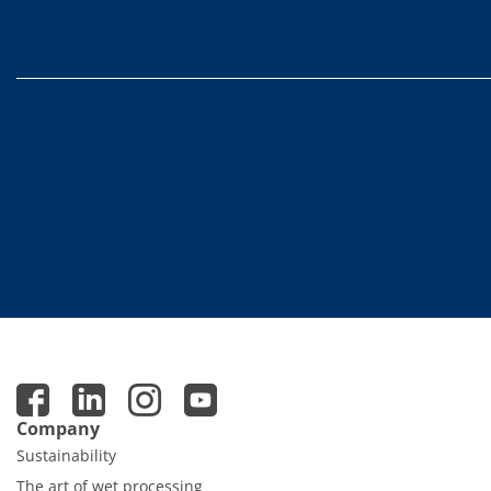
Contact Customer Service
Expert Blog
Company
Sustainability
The art of wet processing